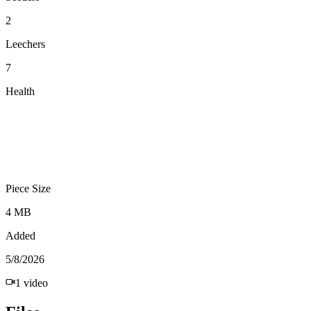
2
Leechers
7
Health
Piece Size
4 MB
Added
5/8/2026
1
video