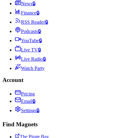
News
🔒
Finance
🔒
RSS Reader
🔒
Podcasts
🔒
YouTube
🔒
Live TV
🔒
Live Radio
🔒
Watch Party
Account
Pricing
Email
🔒
Settings
🔒
Find Magnets
The Pirate Bay