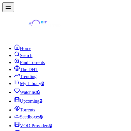
Home
Search
Find Torrents
The DHT
Trending
My Library
🔒
Watchlist
🔒
Upcoming
🔒
Torrents
Seedboxes
🔒
VOD Providers
🔒