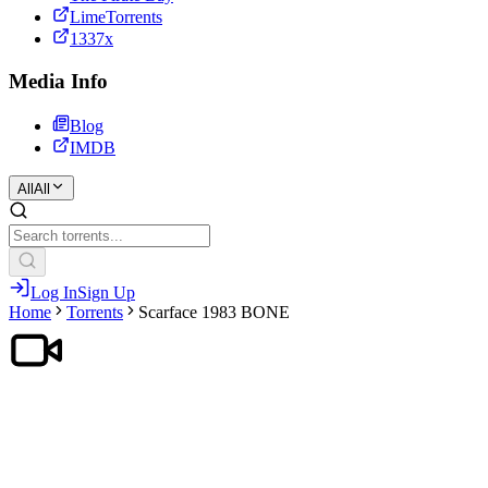
LimeTorrents
1337x
Media Info
Blog
IMDB
All
All
Log In
Sign Up
Home
Torrents
Scarface 1983 BONE