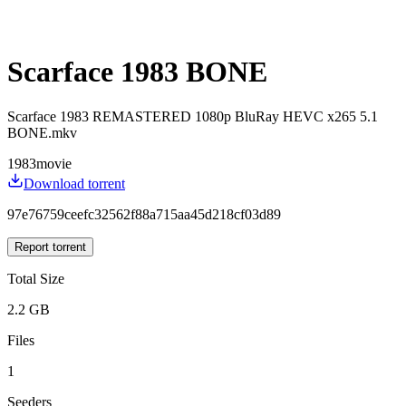
Scarface 1983 BONE
Scarface 1983 REMASTERED 1080p BluRay HEVC x265 5.1
BONE.mkv
1983
movie
Download torrent
97e76759ceefc32562f88a715aa45d218cf03d89
Report torrent
Total Size
2.2 GB
Files
1
Seeders