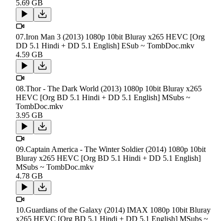
5.69 GB
07.Iron Man 3 (2013) 1080p 10bit Bluray x265 HEVC [Org
DD 5.1 Hindi + DD 5.1 English] ESub ~ TombDoc.mkv
4.59 GB
08.Thor - The Dark World (2013) 1080p 10bit Bluray x265
HEVC [Org BD 5.1 Hindi + DD 5.1 English] MSubs ~
TombDoc.mkv
3.95 GB
09.Captain America - The Winter Soldier (2014) 1080p 10bit
Bluray x265 HEVC [Org BD 5.1 Hindi + DD 5.1 English]
MSubs ~ TombDoc.mkv
4.78 GB
10.Guardians of the Galaxy (2014) IMAX 1080p 10bit Bluray
x265 HEVC [Org BD 5.1 Hindi + DD 5.1 English] MSubs ~