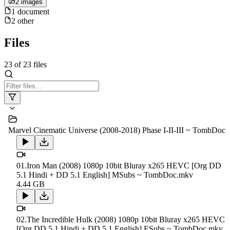
2
image
s
1
document
2
other
Files
23
of
23
files
Marvel Cinematic Universe (2008-2018) Phase I-II-III ~ TombDoc
01.Iron Man (2008) 1080p 10bit Bluray x265 HEVC [Org DD
5.1 Hindi + DD 5.1 English] MSubs ~ TombDoc.mkv
4.44 GB
02.The Incredible Hulk (2008) 1080p 10bit Bluray x265 HEVC
[Org DD 5.1 Hindi + DD 5.1 English] ESubs ~ TombDoc.mkv