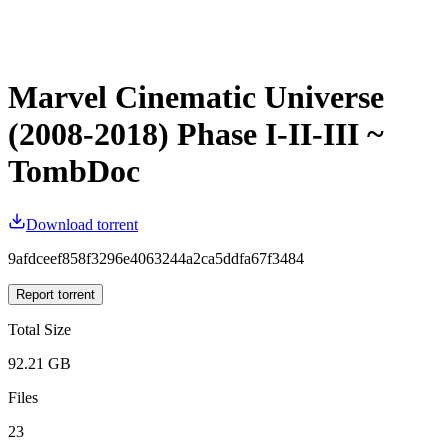
Marvel Cinematic Universe
(2008-2018) Phase I-II-III ~
TombDoc
Download torrent
9afdceef858f3296e4063244a2ca5ddfa67f3484
Report torrent
Total Size
92.21 GB
Files
23