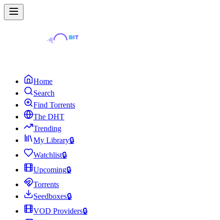
Home
Search
Find Torrents
The DHT
Trending
My Library
🔒
Watchlist
🔒
Upcoming
🔒
Torrents
Seedboxes
🔒
VOD Providers
🔒