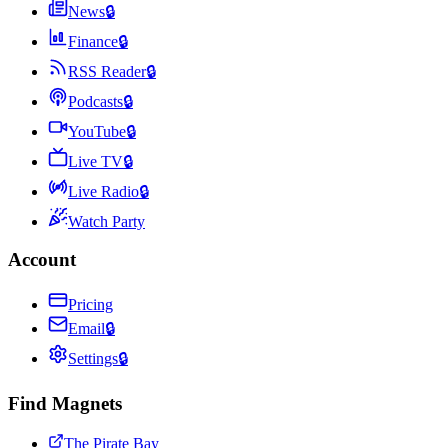
News
🔒
Finance
🔒
RSS Reader
🔒
Podcasts
🔒
YouTube
🔒
Live TV
🔒
Live Radio
🔒
Watch Party
Account
Pricing
Email
🔒
Settings
🔒
Find Magnets
The Pirate Bay