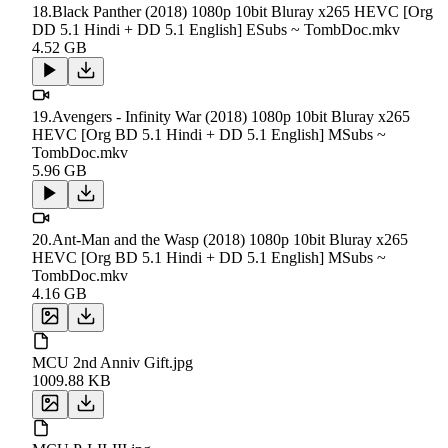
18.Black Panther (2018) 1080p 10bit Bluray x265 HEVC [Org
DD 5.1 Hindi + DD 5.1 English] ESubs ~ TombDoc.mkv
4.52 GB
19.Avengers - Infinity War (2018) 1080p 10bit Bluray x265
HEVC [Org BD 5.1 Hindi + DD 5.1 English] MSubs ~
TombDoc.mkv
5.96 GB
20.Ant-Man and the Wasp (2018) 1080p 10bit Bluray x265
HEVC [Org BD 5.1 Hindi + DD 5.1 English] MSubs ~
TombDoc.mkv
4.16 GB
MCU 2nd Anniv Gift.jpg
1009.88 KB