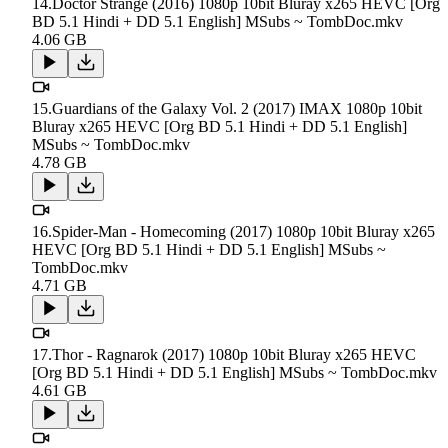
14.Doctor Strange (2016) 1080p 10bit Bluray x265 HEVC [Org
BD 5.1 Hindi + DD 5.1 English] MSubs ~ TombDoc.mkv
4.06 GB
15.Guardians of the Galaxy Vol. 2 (2017) IMAX 1080p 10bit
Bluray x265 HEVC [Org BD 5.1 Hindi + DD 5.1 English]
MSubs ~ TombDoc.mkv
4.78 GB
16.Spider-Man - Homecoming (2017) 1080p 10bit Bluray x265
HEVC [Org BD 5.1 Hindi + DD 5.1 English] MSubs ~
TombDoc.mkv
4.71 GB
17.Thor - Ragnarok (2017) 1080p 10bit Bluray x265 HEVC
[Org BD 5.1 Hindi + DD 5.1 English] MSubs ~ TombDoc.mkv
4.61 GB