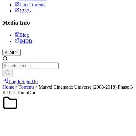
LimeTorrents
1337x
Media Info
Blog
IMDB
All
All
Log In
Sign Up
Home
Torrents
Marvel Cinematic Universe (2008-2018) Phase I-
II-III ~ TombDoc