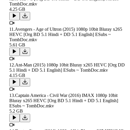
TombDoc.mkv
4.25 GB
11.Avengers - Age of Ultron (2015) 1080p 10bit Bluray x265
HEVC [Org BD 5.1 Hindi + DD 5.1 English] ESubs ~
TombDoc.mkv
5.61 GB
12.Ant-Man (2015) 1080p 10bit Bluray x265 HEVC [Org DD
5.1 Hindi + DD 5.1 English] ESubs ~ TombDoc.mkv
4.15 GB
13.Captain America - Civil War (2016) IMAX 1080p 10bit
Bluray x265 HEVC [Org BD 5.1 Hindi + DD 5.1 English]
ESubs ~ TombDoc.mkv
5.2 GB