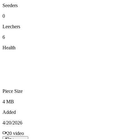
Seeders
0
Leechers
6
Health
Piece Size
4 MB
Added
4/20/2026
20
video