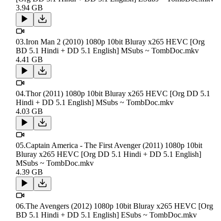
3.94 GB
03.Iron Man 2 (2010) 1080p 10bit Bluray x265 HEVC [Org
BD 5.1 Hindi + DD 5.1 English] MSubs ~ TombDoc.mkv
4.41 GB
04.Thor (2011) 1080p 10bit Bluray x265 HEVC [Org DD 5.1
Hindi + DD 5.1 English] MSubs ~ TombDoc.mkv
4.03 GB
05.Captain America - The First Avenger (2011) 1080p 10bit
Bluray x265 HEVC [Org DD 5.1 Hindi + DD 5.1 English]
MSubs ~ TombDoc.mkv
4.39 GB
06.The Avengers (2012) 1080p 10bit Bluray x265 HEVC [Org
BD 5.1 Hindi + DD 5.1 English] ESubs ~ TombDoc.mkv