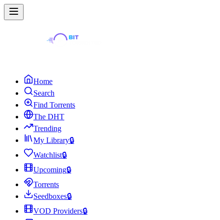
Home
Search
Find Torrents
The DHT
Trending
My Library
🔒
Watchlist
🔒
Upcoming
🔒
Torrents
Seedboxes
🔒
VOD Providers
🔒