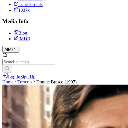
LimeTorrents
1337x
Media Info
Blog
IMDB
All
All
Log In
Sign Up
Home
Torrents
Donnie Brasco (1997)