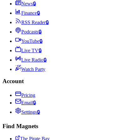
News
🔒
Finance
🔒
RSS Reader
🔒
Podcasts
🔒
YouTube
🔒
Live TV
🔒
Live Radio
🔒
Watch Party
Account
Pricing
Email
🔒
Settings
🔒
Find Magnets
The Pirate Bay