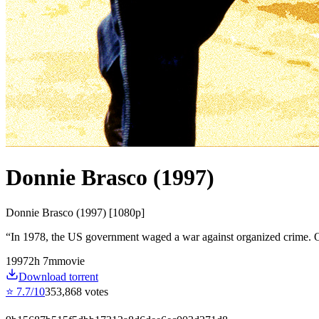
Donnie Brasco (1997)
Donnie Brasco (1997) [1080p]
“
In 1978, the US government waged a war against organized crime. O
1997
2
h
7
m
movie
Download torrent
⭐
7.7
/10
353,868
votes