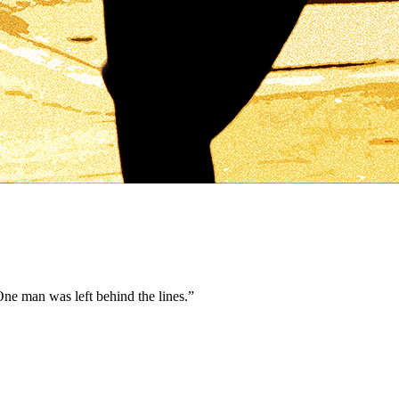
ne man was left behind the lines.
”