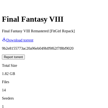
Final Fantasy VIII
Final Fantasy VIII Remastered [FitGirl Repack]
Download torrent
9b2e8155773ac20a96eb049bff9f62f7f8bf9020
Report torrent
Total Size
1.82 GB
Files
14
Seeders
1