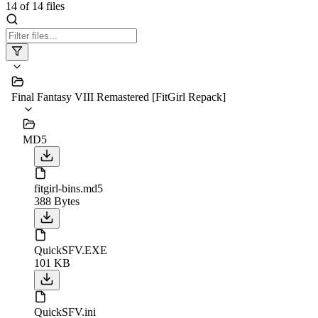
14
of
14
files
Final Fantasy VIII Remastered [FitGirl Repack]
MD5
fitgirl-bins.md5
388 Bytes
QuickSFV.EXE
101 KB
QuickSFV.ini