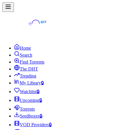
Home
Search
Find Torrents
The DHT
Trending
My Library
🔒
Watchlist
🔒
Upcoming
🔒
Torrents
Seedboxes
🔒
VOD Providers
🔒