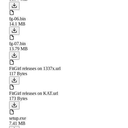
fg-06.bin
14.1 MB
fg-07.bin
13.79 MB
FitGirl releases on 1337x.url
117 Bytes
FitGirl releases on KAT.url
173 Bytes
setup.exe
7.41 MB