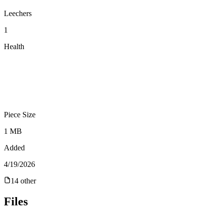
Leechers
1
Health
Piece Size
1 MB
Added
4/19/2026
14
other
Files