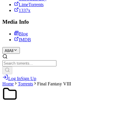
LimeTorrents
1337x
Media Info
Blog
IMDB
All
All
Log In
Sign Up
Home
Torrents
Final Fantasy VIII