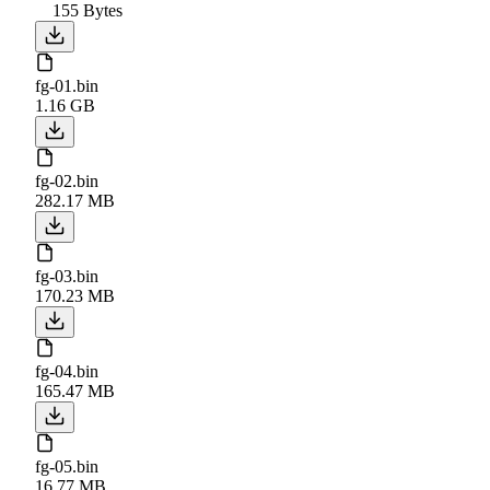
155 Bytes
fg-01.bin
1.16 GB
fg-02.bin
282.17 MB
fg-03.bin
170.23 MB
fg-04.bin
165.47 MB
fg-05.bin
16.77 MB