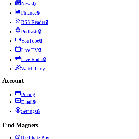
News
🔒
Finance
🔒
RSS Reader
🔒
Podcasts
🔒
YouTube
🔒
Live TV
🔒
Live Radio
🔒
Watch Party
Account
Pricing
Email
🔒
Settings
🔒
Find Magnets
The Pirate Bay