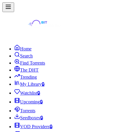
Home
Search
Find Torrents
The DHT
Trending
My Library
🔒
Watchlist
🔒
Upcoming
🔒
Torrents
Seedboxes
🔒
VOD Providers
🔒