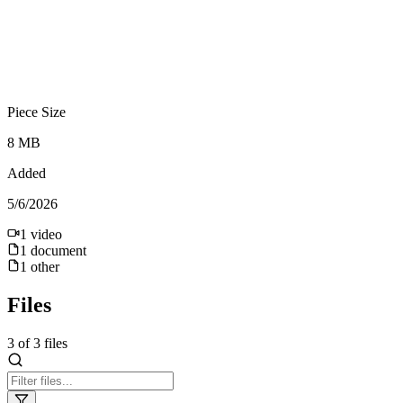
Piece Size
8 MB
Added
5/6/2026
1
video
1
document
1
other
Files
3
of
3
files