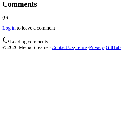
Comments
(
0
)
Log in
to leave a comment
Loading comments...
©
2026
Media Streamer
·
Contact Us
·
Terms
·
Privacy
·
GitHub