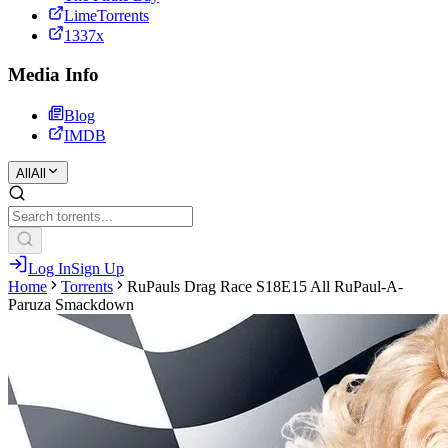
LimeTorrents
1337x
Media Info
Blog
IMDB
All
All
Log In
Sign Up
Home
Torrents
RuPauls Drag Race S18E15 All RuPaul-A-
Paruza Smackdown