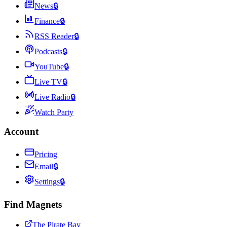
News
🔒
Finance
🔒
RSS Reader
🔒
Podcasts
🔒
YouTube
🔒
Live TV
🔒
Live Radio
🔒
Watch Party
Account
Pricing
Email
🔒
Settings
🔒
Find Magnets
The Pirate Bay