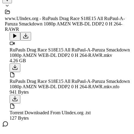
www.UIndex.org - RuPauls Drag Race S18E15 All RuPaul-A-
Paruza Smackdown 1080p AMZN WEB-DL DDP2 0 H 264-
RAWR
RuPauls Drag Race S18E15 All RuPaul-A-Paruza Smackdown
1080p AMZN WEB-DL DDP2 0 H 264-RAWR.mkv
4.26 GB
RuPauls Drag Race S18E15 All RuPaul-A-Paruza Smackdown
1080p AMZN WEB-DL DDP2 0 H 264-RAWR.mkv.nfo
941 Bytes
Torrent Downloaded From UIndex.org .txt
127 Bytes