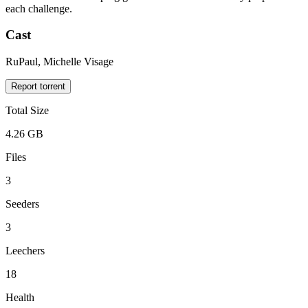
each challenge.
Cast
RuPaul, Michelle Visage
Report torrent
Total Size
4.26 GB
Files
3
Seeders
3
Leechers
18
Health