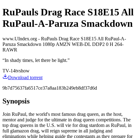
RuPauls Drag Race S18E15 All
RuPaul-A-Paruza Smackdown
www.UIndex.org - RuPauls Drag Race S18E15 All RuPaul-A-
Paruza Smackdown 1080p AMZN WEB-DL DDP2 0 H 264-
RAWR
“
In shady times, let there be light.
”
TV-14
tvshow
Download torrent
9b7d75637fa6517ce37a8aa183b249eb8df37d6d
Synopsis
Join RuPaul, the world's most famous drag queen, as the host,
mentor and judge for the ultimate in drag queen competitions. The
top drag queens in the U.S. will vie for drag stardom as RuPaul, in
full glamazon drag, will reign supreme in all judging and
eliminations while helping guide the contestants as they prepare for