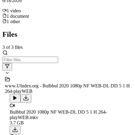
6/18/2026
1
video
1
document
1
other
Files
3
of
3
files
www.UIndex.org - Bulbbul 2020 1080p NF WEB-DL DD 5 1 H
264-playWEB
Bulbbul 2020 1080p NF WEB-DL DD 5 1 H 264-
playWEB.mkv
3.7 GB