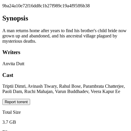
9ba24a10e72f16dd8c1b27f989c19a4f95ff6b38
Synopsis
A man returns home after years to find his brother's child bride now
grown up and abandoned, and his ancestral village plagued by
mysterious deaths.
Writers
Anvita Dutt
Cast
Triptii Dimri, Avinash Tiwary, Rahul Bose, Parambrata Chatterjee,
Paoli Dam, Ruchi Mahajan, Varun Buddhadev, Veera Kapur Ee
Report torrent
Total Size
3.7 GB