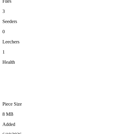
Files
3
Seeders
0
Leechers
1
Health
Piece Size
8 MB
Added