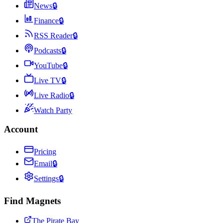
News
🔒
Finance
🔒
RSS Reader
🔒
Podcasts
🔒
YouTube
🔒
Live TV
🔒
Live Radio
🔒
Watch Party
Account
Pricing
Email
🔒
Settings
🔒
Find Magnets
The Pirate Bay