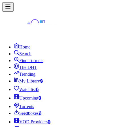
Home
Search
Find Torrents
The DHT
Trending
My Library
🔒
Watchlist
🔒
Upcoming
🔒
Torrents
Seedboxes
🔒
VOD Providers
🔒