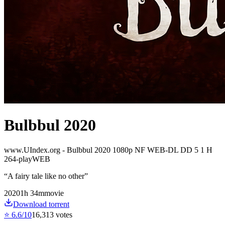
Bulbbul 2020
www.UIndex.org - Bulbbul 2020 1080p NF WEB-DL DD 5 1 H
264-playWEB
“
A fairy tale like no other
”
2020
1
h
34
m
movie
Download torrent
⭐
6.6
/10
16,313
votes