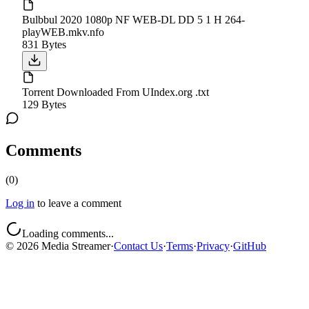
Bulbbul 2020 1080p NF WEB-DL DD 5 1 H 264-
playWEB.mkv.nfo
831 Bytes
Torrent Downloaded From UIndex.org .txt
129 Bytes
Comments
(
0
)
Log in
to leave a comment
Loading comments...
©
2026
Media Streamer
·
Contact Us
·
Terms
·
Privacy
·
GitHub