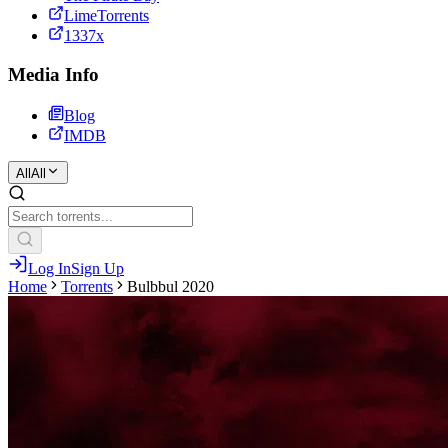
LimeTorrents
1337x
Media Info
Blog
IMDB
All
All
Log In
Sign Up
Home
Torrents
Bulbbul 2020