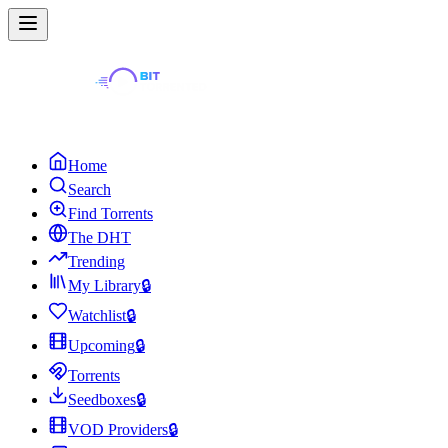
Home
Search
Find Torrents
The DHT
Trending
My Library
🔒
Watchlist
🔒
Upcoming
🔒
Torrents
Seedboxes
🔒
VOD Providers
🔒