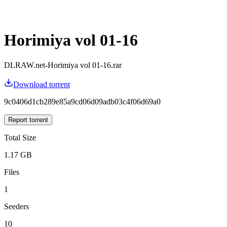
Horimiya vol 01-16
DLRAW.net-Horimiya vol 01-16.rar
Download torrent
9c0406d1cb289e85a9cd06d09adb03c4f06d69a0
Report torrent
Total Size
1.17 GB
Files
1
Seeders
10