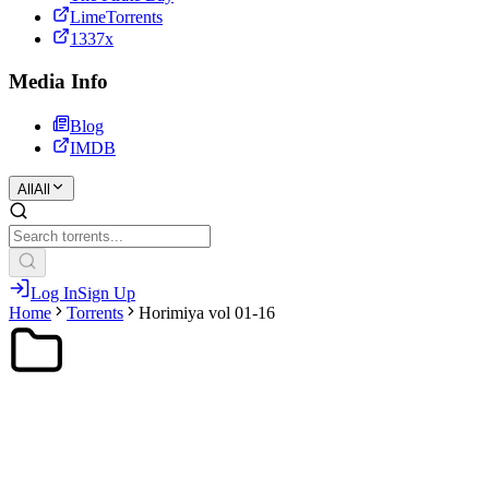
LimeTorrents
1337x
Media Info
Blog
IMDB
All
All
Log In
Sign Up
Home
Torrents
Horimiya vol 01-16