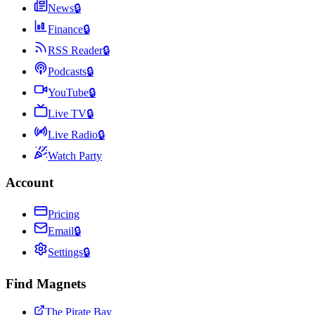
News
🔒
Finance
🔒
RSS Reader
🔒
Podcasts
🔒
YouTube
🔒
Live TV
🔒
Live Radio
🔒
Watch Party
Account
Pricing
Email
🔒
Settings
🔒
Find Magnets
The Pirate Bay