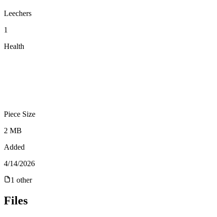
Leechers
1
Health
Piece Size
2 MB
Added
4/14/2026
1
other
Files