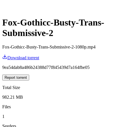
Fox-Gothicc-Busty-Trans-
Submissive-2
Fox-Gothicc-Busty-Trans-Submissive-2-1080p.mp4
Download torrent
9ea54dab8a486b24388d77f845439d7a164fbe05
Report torrent
Total Size
982.21 MB
Files
1
Seeders