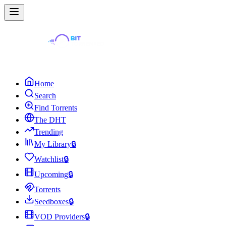
Home
Search
Find Torrents
The DHT
Trending
My Library
🔒
Watchlist
🔒
Upcoming
🔒
Torrents
Seedboxes
🔒
VOD Providers
🔒