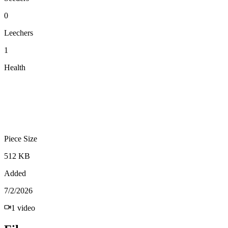
0
Leechers
1
Health
Piece Size
512 KB
Added
7/2/2026
1
video