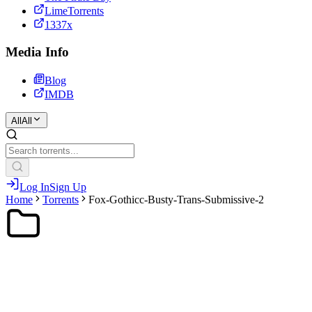
LimeTorrents
1337x
Media Info
Blog
IMDB
All
All
Log In
Sign Up
Home
Torrents
Fox-Gothicc-Busty-Trans-Submissive-2