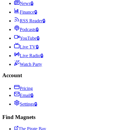
News
🔒
Finance
🔒
RSS Reader
🔒
Podcasts
🔒
YouTube
🔒
Live TV
🔒
Live Radio
🔒
Watch Party
Account
Pricing
Email
🔒
Settings
🔒
Find Magnets
The Pirate Bay