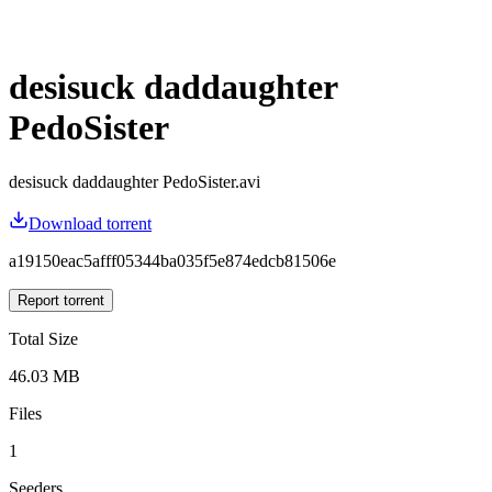
desisuck daddaughter
PedoSister
desisuck daddaughter PedoSister.avi
Download torrent
a19150eac5afff05344ba035f5e874edcb81506e
Report torrent
Total Size
46.03 MB
Files
1
Seeders