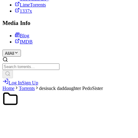
LimeTorrents
1337x
Media Info
Blog
IMDB
All
All
Log In
Sign Up
Home
Torrents
desisuck daddaughter PedoSister