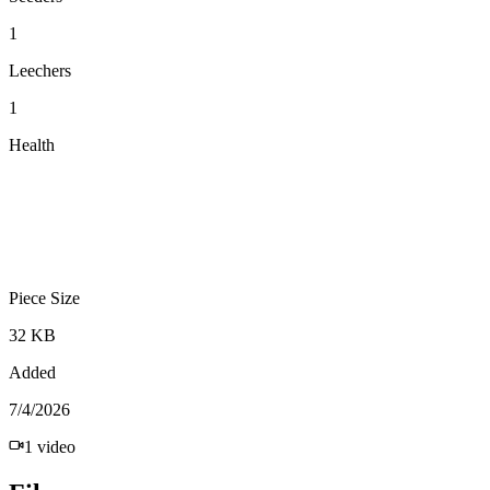
1
Leechers
1
Health
Piece Size
32 KB
Added
7/4/2026
1
video