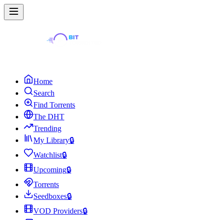
Home
Search
Find Torrents
The DHT
Trending
My Library
🔒
Watchlist
🔒
Upcoming
🔒
Torrents
Seedboxes
🔒
VOD Providers
🔒