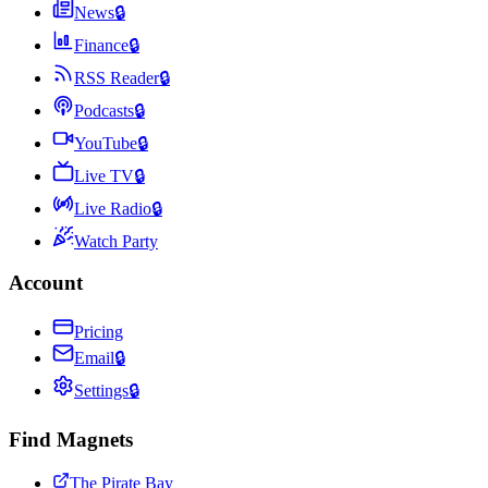
News
🔒
Finance
🔒
RSS Reader
🔒
Podcasts
🔒
YouTube
🔒
Live TV
🔒
Live Radio
🔒
Watch Party
Account
Pricing
Email
🔒
Settings
🔒
Find Magnets
The Pirate Bay