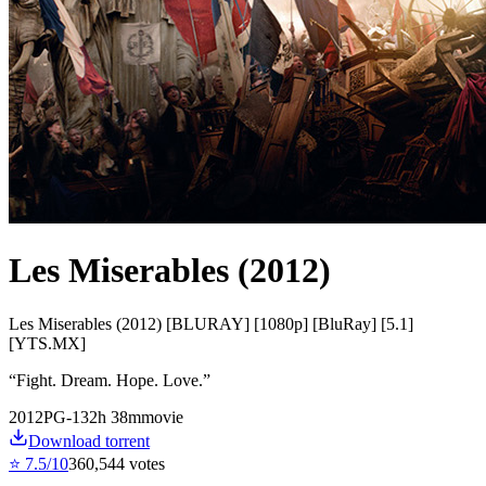
Les Miserables (2012)
Les Miserables (2012) [BLURAY] [1080p] [BluRay] [5.1]
[YTS.MX]
“
Fight. Dream. Hope. Love.
”
2012
PG-13
2
h
38
m
movie
Download torrent
⭐
7.5
/10
360,544
votes