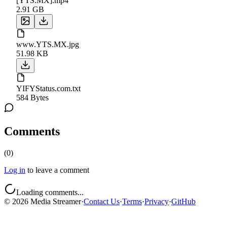
[YTS.MX].mp4
2.91 GB
www.YTS.MX.jpg
51.98 KB
YIFYStatus.com.txt
584 Bytes
Comments
(
0
)
Log in
to leave a comment
Loading comments...
©
2026
Media Streamer
·
Contact Us
·
Terms
·
Privacy
·
GitHub