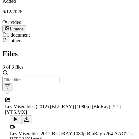
Added
6/12/2026
1
video
1
image
1
document
1
other
Files
3
of
3
files
Les Miserables (2012) [BLURAY] [1080p] [BluRay] [5.1]
[YTS.MX]
Les.Miserables.2012.BLURAY.1080p.BluRay.x264.AAC5.1-