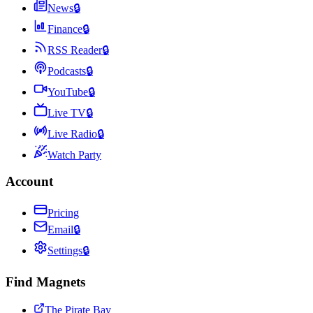
News
🔒
Finance
🔒
RSS Reader
🔒
Podcasts
🔒
YouTube
🔒
Live TV
🔒
Live Radio
🔒
Watch Party
Account
Pricing
Email
🔒
Settings
🔒
Find Magnets
The Pirate Bay