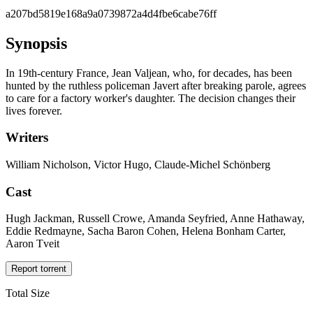
a207bd5819e168a9a0739872a4d4fbe6cabe76ff
Synopsis
In 19th-century France, Jean Valjean, who, for decades, has been
hunted by the ruthless policeman Javert after breaking parole, agrees
to care for a factory worker's daughter. The decision changes their
lives forever.
Writers
William Nicholson, Victor Hugo, Claude-Michel Schönberg
Cast
Hugh Jackman, Russell Crowe, Amanda Seyfried, Anne Hathaway,
Eddie Redmayne, Sacha Baron Cohen, Helena Bonham Carter,
Aaron Tveit
Report torrent
Total Size