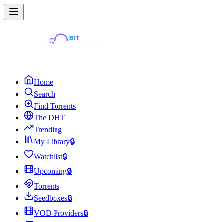
Home
Search
Find Torrents
The DHT
Trending
My Library
🔒
Watchlist
🔒
Upcoming
🔒
Torrents
Seedboxes
🔒
VOD Providers
🔒