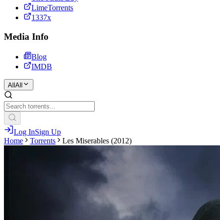
LimeTorrents
1337x
Media Info
Blog
IMDB
All
All
Log In
Sign Up
Home
Torrents
Les Miserables (2012)