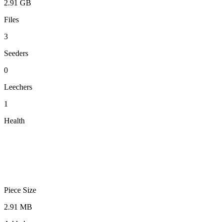
2.91 GB
Files
3
Seeders
0
Leechers
1
Health
Piece Size
2.91 MB