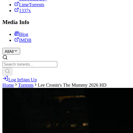
LimeTorrents
1337x
Media Info
Blog
IMDB
All
All
Log In
Sign Up
Home
Torrents
Lee Cronin's The Mummy 2026 HD