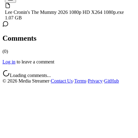
Lee Cronin's The Mummy 2026 1080p HD X264 1080p.exe
1.07 GB
Comments
(
0
)
Log in
to leave a comment
Loading comments...
©
2026
Media Streamer
·
Contact Us
·
Terms
·
Privacy
·
GitHub