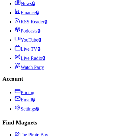
News
🔒
Finance
🔒
RSS Reader
🔒
Podcasts
🔒
YouTube
🔒
Live TV
🔒
Live Radio
🔒
Watch Party
Account
Pricing
Email
🔒
Settings
🔒
Find Magnets
The Pirate Bay