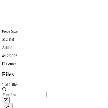
Piece Size
512 KB
Added
4/12/2026
1
other
Files
1
of
1
files