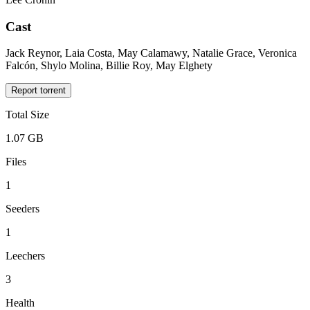
Cast
Jack Reynor, Laia Costa, May Calamawy, Natalie Grace, Veronica
Falcón, Shylo Molina, Billie Roy, May Elghety
Report torrent
Total Size
1.07 GB
Files
1
Seeders
1
Leechers
3
Health