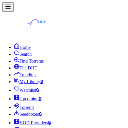
Home
Search
Find Torrents
The DHT
Trending
My Library
🔒
Watchlist
🔒
Upcoming
🔒
Torrents
Seedboxes
🔒
VOD Providers
🔒