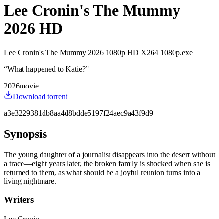
Lee Cronin's The Mummy
2026 HD
Lee Cronin's The Mummy 2026 1080p HD X264 1080p.exe
“
What happened to Katie?
”
2026
movie
Download torrent
a3e3229381db8aa4d8bdde5197f24aec9a43f9d9
Synopsis
The young daughter of a journalist disappears into the desert without
a trace—eight years later, the broken family is shocked when she is
returned to them, as what should be a joyful reunion turns into a
living nightmare.
Writers
Lee Cronin