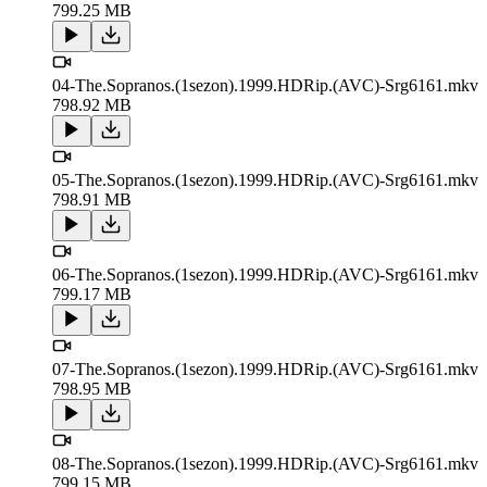
799.25 MB
04-The.Sopranos.(1sezon).1999.HDRip.(AVC)-Srg6161.mkv
798.92 MB
05-The.Sopranos.(1sezon).1999.HDRip.(AVC)-Srg6161.mkv
798.91 MB
06-The.Sopranos.(1sezon).1999.HDRip.(AVC)-Srg6161.mkv
799.17 MB
07-The.Sopranos.(1sezon).1999.HDRip.(AVC)-Srg6161.mkv
798.95 MB
08-The.Sopranos.(1sezon).1999.HDRip.(AVC)-Srg6161.mkv
799.15 MB