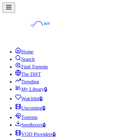
Home
Search
Find Torrents
The DHT
Trending
My Library
🔒
Watchlist
🔒
Upcoming
🔒
Torrents
Seedboxes
🔒
VOD Providers
🔒