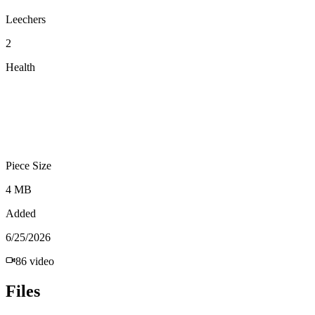
Leechers
2
Health
Piece Size
4 MB
Added
6/25/2026
86
video
Files