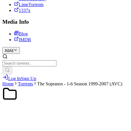
LimeTorrents
1337x
Media Info
Blog
IMDB
All
All
Log In
Sign Up
Home
Torrents
The Sopranos - 1-6 Season 1999-2007 (AVC)