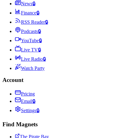
News
🔒
Finance
🔒
RSS Reader
🔒
Podcasts
🔒
YouTube
🔒
Live TV
🔒
Live Radio
🔒
Watch Party
Account
Pricing
Email
🔒
Settings
🔒
Find Magnets
The Pirate Bay