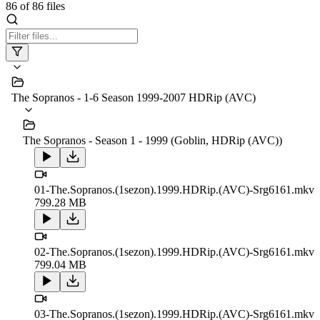
86
of
86
files
The Sopranos - 1-6 Season 1999-2007 HDRip (AVC)
The Sopranos - Season 1 - 1999 (Goblin, HDRip (AVC))
01-The.Sopranos.(1sezon).1999.HDRip.(AVC)-Srg6161.mkv
799.28 MB
02-The.Sopranos.(1sezon).1999.HDRip.(AVC)-Srg6161.mkv
799.04 MB
03-The.Sopranos.(1sezon).1999.HDRip.(AVC)-Srg6161.mkv