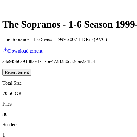
The Sopranos - 1-6 Season 199
The Sopranos - 1-6 Season 1999-2007 HDRip (AVC)
Download torrent
a4a9f5b0a9138ae3717be4728280c32dae2a4fc4
Report torrent
Total Size
70.66 GB
Files
86
Seeders
1