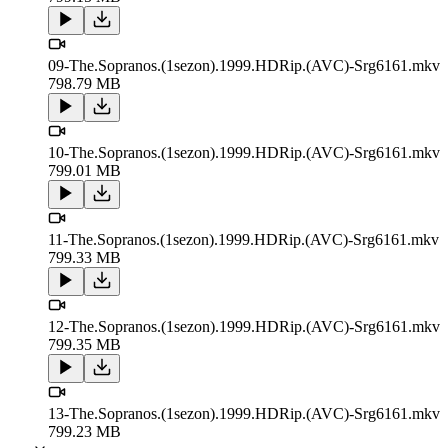
09-The.Sopranos.(1sezon).1999.HDRip.(AVC)-Srg6161.mkv
798.79 MB
10-The.Sopranos.(1sezon).1999.HDRip.(AVC)-Srg6161.mkv
799.01 MB
11-The.Sopranos.(1sezon).1999.HDRip.(AVC)-Srg6161.mkv
799.33 MB
12-The.Sopranos.(1sezon).1999.HDRip.(AVC)-Srg6161.mkv
799.35 MB
13-The.Sopranos.(1sezon).1999.HDRip.(AVC)-Srg6161.mkv
799.23 MB