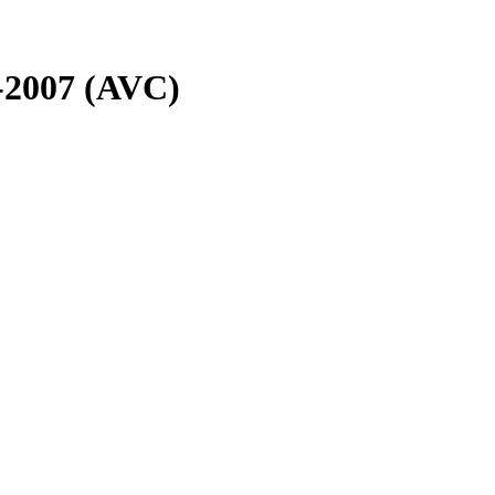
9-2007 (AVC)