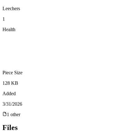
Leechers
1
Health
Piece Size
128 KB
Added
3/31/2026
1
other
Files