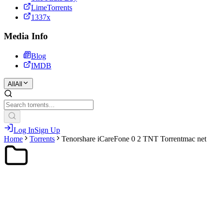
LimeTorrents
1337x
Media Info
Blog
IMDB
All
All
Log In
Sign Up
Home
Torrents
Tenorshare iCareFone 0 2 TNT Torrentmac net