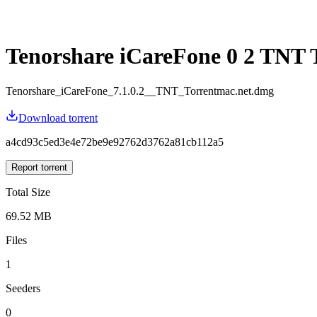
Tenorshare iCareFone 0 2 TNT 
Tenorshare_iCareFone_7.1.0.2__TNT_Torrentmac.net.dmg
Download torrent
a4cd93c5ed3e4e72be9e92762d3762a81cb112a5
Report torrent
Total Size
69.52 MB
Files
1
Seeders
0