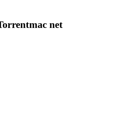
Torrentmac net