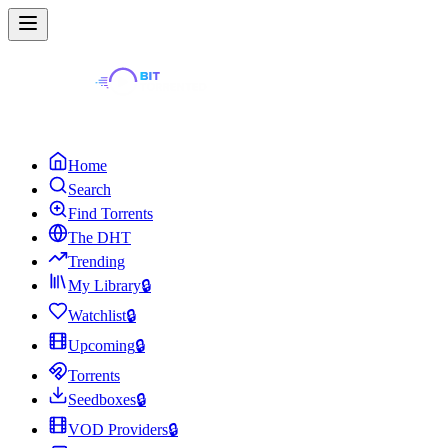
Home
Search
Find Torrents
The DHT
Trending
My Library
🔒
Watchlist
🔒
Upcoming
🔒
Torrents
Seedboxes
🔒
VOD Providers
🔒