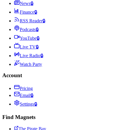
News
🔒
Finance
🔒
RSS Reader
🔒
Podcasts
🔒
YouTube
🔒
Live TV
🔒
Live Radio
🔒
Watch Party
Account
Pricing
Email
🔒
Settings
🔒
Find Magnets
The Pirate Bay