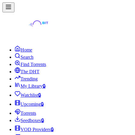
Home
Search
Find Torrents
The DHT
Trending
My Library
🔒
Watchlist
🔒
Upcoming
🔒
Torrents
Seedboxes
🔒
VOD Providers
🔒