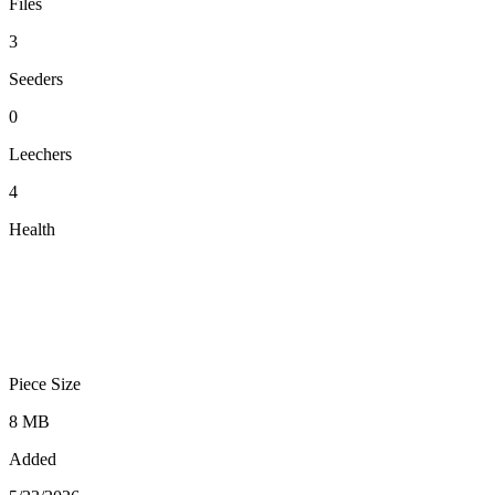
Files
3
Seeders
0
Leechers
4
Health
Piece Size
8 MB
Added