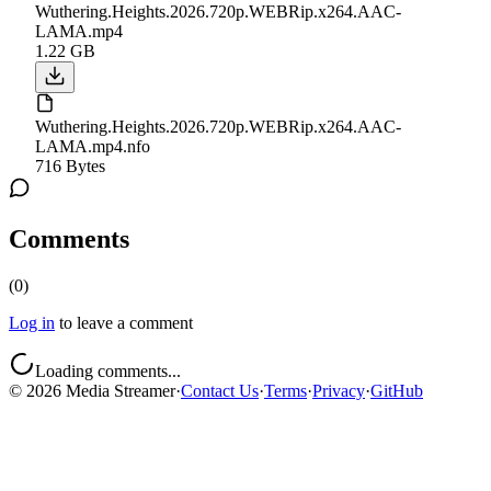
Wuthering.Heights.2026.720p.WEBRip.x264.AAC-
LAMA.mp4
1.22 GB
Wuthering.Heights.2026.720p.WEBRip.x264.AAC-
LAMA.mp4.nfo
716 Bytes
Comments
(
0
)
Log in
to leave a comment
Loading comments...
©
2026
Media Streamer
·
Contact Us
·
Terms
·
Privacy
·
GitHub