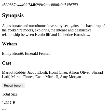
a539667b4440fc744b299e2dcc8806a0e5156753
Synopsis
A passionate and tumultuous love story set against the backdrop of
the Yorkshire moors, exploring the intense and destructive
relationship between Heathcliff and Catherine Earnshaw.
Writers
Emily Brontë, Emerald Fennell
Cast
Margot Robbie, Jacob Elordi, Hong Chau, Alison Oliver, Shazad
Latif, Martin Clunes, Ewan Mitchell, Amy Morgan
Report torrent
Total Size
1.22 GB