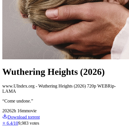
Wuthering Heights (2026)
www.UIndex.org - Wuthering Heights (2026) 720p WEBRip-
LAMA
“
Come undone.
”
2026
2
h
16
m
movie
Download torrent
⭐
6.4
/10
9,983
votes