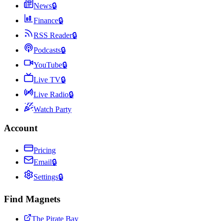
News
🔒
Finance
🔒
RSS Reader
🔒
Podcasts
🔒
YouTube
🔒
Live TV
🔒
Live Radio
🔒
Watch Party
Account
Pricing
Email
🔒
Settings
🔒
Find Magnets
The Pirate Bay