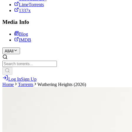
LimeTorrents
1337x
Media Info
Blog
IMDB
All
All
Log In
Sign Up
Home
Torrents
Wuthering Heights (2026)