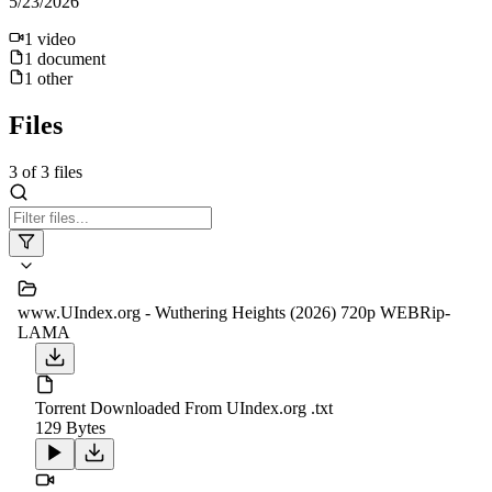
5/23/2026
1
video
1
document
1
other
Files
3
of
3
files
www.UIndex.org - Wuthering Heights (2026) 720p WEBRip-
LAMA
Torrent Downloaded From UIndex.org .txt
129 Bytes