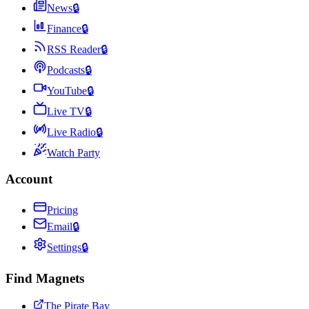
News
🔒
Finance
🔒
RSS Reader
🔒
Podcasts
🔒
YouTube
🔒
Live TV
🔒
Live Radio
🔒
Watch Party
Account
Pricing
Email
🔒
Settings
🔒
Find Magnets
The Pirate Bay