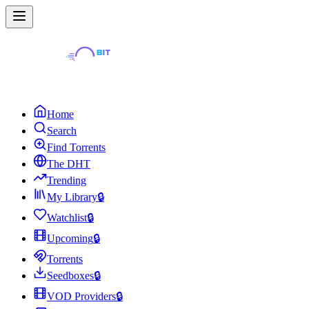
Home
Search
Find Torrents
The DHT
Trending
My Library
🔒
Watchlist
🔒
Upcoming
🔒
Torrents
Seedboxes
🔒
VOD Providers
🔒