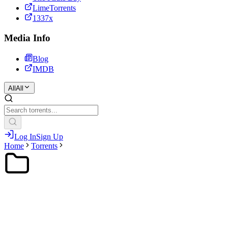
LimeTorrents
1337x
Media Info
Blog
IMDB
All
All
Log In
Sign Up
Home
Torrents