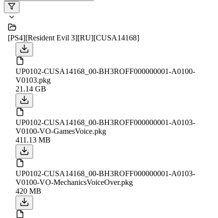
[PS4][Resident Evil 3][RU][CUSA14168]
UP0102-CUSA14168_00-BH3ROFF000000001-A0100-
V0103.pkg
21.14 GB
UP0102-CUSA14168_00-BH3ROFF000000001-A0103-
V0100-VO-GamesVoice.pkg
411.13 MB
UP0102-CUSA14168_00-BH3ROFF000000001-A0103-
V0100-VO-MechanicsVoiceOver.pkg
420 MB