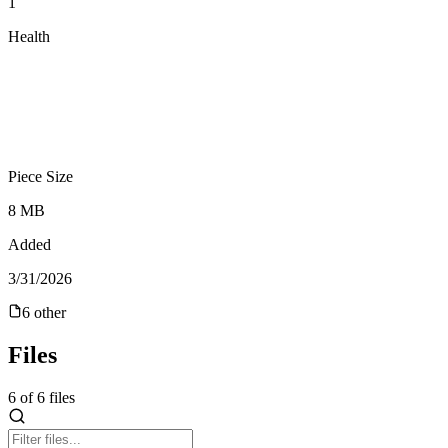
1
Health
Piece Size
8 MB
Added
3/31/2026
6
other
Files
6
of
6
files