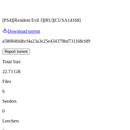
[PS4][Resident Evil 3][RU][CUSA14168]
Download torrent
a58084fd4bcf4a23a3e25e434379bd731168cfd9
Report torrent
Total Size
22.73 GB
Files
6
Seeders
0
Leechers