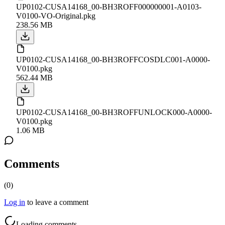
UP0102-CUSA14168_00-BH3ROFF000000001-A0103-
V0100-VO-Original.pkg
238.56 MB
UP0102-CUSA14168_00-BH3ROFFCOSDLC001-A0000-
V0100.pkg
562.44 MB
UP0102-CUSA14168_00-BH3ROFFUNLOCK000-A0000-
V0100.pkg
1.06 MB
Comments
(
0
)
Log in
to leave a comment
Loading comments...