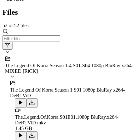
Files
52
of
52
files
The Legend Of Korra Season 1-4 S01-S04 1080p BluRay x264-
MIXED [RiCK]
The Legend Of Korra Season 1 S01 1080p BluRay x264-
DeBTViD
The.Legend.Of.Korra.S01E01.1080p.BluRay.x264-
DeBTViD.mkv
1.45 GB