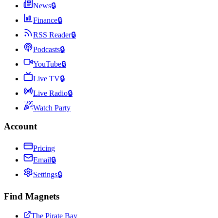
News
🔒
Finance
🔒
RSS Reader
🔒
Podcasts
🔒
YouTube
🔒
Live TV
🔒
Live Radio
🔒
Watch Party
Account
Pricing
Email
🔒
Settings
🔒
Find Magnets
The Pirate Bay