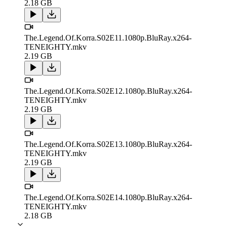
2.18 GB
The.Legend.Of.Korra.S02E11.1080p.BluRay.x264-
TENEIGHTY.mkv
2.19 GB
The.Legend.Of.Korra.S02E12.1080p.BluRay.x264-
TENEIGHTY.mkv
2.19 GB
The.Legend.Of.Korra.S02E13.1080p.BluRay.x264-
TENEIGHTY.mkv
2.19 GB
The.Legend.Of.Korra.S02E14.1080p.BluRay.x264-
TENEIGHTY.mkv
2.18 GB