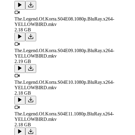
The.Legend.Of.Korra.S04E08.1080p.BluRay.x264-
YELLOWBIRD.mkv
2.18 GB
The.Legend.Of.Korra.S04E09.1080p.BluRay.x264-
YELLOWBIRD.mkv
2.19 GB
The.Legend.Of.Korra.S04E10.1080p.BluRay.x264-
YELLOWBIRD.mkv
2.18 GB
The.Legend.Of.Korra.S04E11.1080p.BluRay.x264-
YELLOWBIRD.mkv
2.18 GB