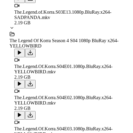
The.Legend.of.Korra.S03E13.1080p.BluRay.x264-
SADPANDA.mkv
2.19 GB
The Legend Of Korra Season 4 S04 1080p BluRay x264-
YELLOWBIRD
The.Legend.Of.Korra.S04E01.1080p.BluRay.x264-
YELLOWBIRD.mkv
2.19 GB
The.Legend.Of.Korra.S04E02.1080p.BluRay.x264-
YELLOWBIRD.mkv
2.19 GB
The.Legend.Of.Korra.S04E03.1080p.BluRay.x264-