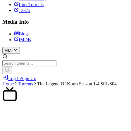
LimeTorrents
1337x
Media Info
Blog
IMDB
All
All
Log In
Sign Up
Home
Torrents
The Legend Of Korra Season 1-4 S01-S04