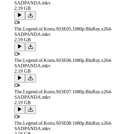
SADPANDA.mkv
2.19 GB
The.Legend.of.Korra.S03E05.1080p.BluRay.x264-
SADPANDA.mkv
2.19 GB
The.Legend.of.Korra.S03E06.1080p.BluRay.x264-
SADPANDA.mkv
2.19 GB
The.Legend.of.Korra.S03E07.1080p.BluRay.x264-
SADPANDA.mkv
2.19 GB
The.Legend.of.Korra.S03E08.1080p.BluRay.x264-
SADPANDA.mkv
2.19 GB