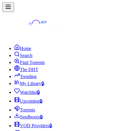
Home
Search
Find Torrents
The DHT
Trending
My Library
🔒
Watchlist
🔒
Upcoming
🔒
Torrents
Seedboxes
🔒
VOD Providers
🔒