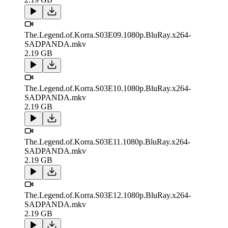
The.Legend.of.Korra.S03E09.1080p.BluRay.x264-
SADPANDA.mkv
2.19 GB
The.Legend.of.Korra.S03E10.1080p.BluRay.x264-
SADPANDA.mkv
2.19 GB
The.Legend.of.Korra.S03E11.1080p.BluRay.x264-
SADPANDA.mkv
2.19 GB
The.Legend.of.Korra.S03E12.1080p.BluRay.x264-
SADPANDA.mkv
2.19 GB