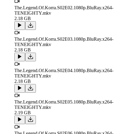
The.Legend.Of.Korra.S02E02.1080p.BluRay.x264-
TENEIGHTY.mkv
2.18 GB
The.Legend.Of.Korra.S02E03.1080p.BluRay.x264-
TENEIGHTY.mkv
2.18 GB
The.Legend.Of.Korra.S02E04.1080p.BluRay.x264-
TENEIGHTY.mkv
2.18 GB
The.Legend.Of.Korra.S02E05.1080p.BluRay.x264-
TENEIGHTY.mkv
2.19 GB
The.Legend.Of.Korra.S02E06.1080p.BluRay.x264-