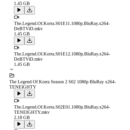
1.45 GB
The.Legend.Of.Korra.S01E11.1080p.BluRay.x264-
DeBTViD.mkv
1.45 GB
The.Legend.Of.Korra.S01E12.1080p.BluRay.x264-
DeBTViD.mkv
1.45 GB
The Legend Of Korra Season 2 S02 1080p BluRay x264-
TENEIGHTY
The.Legend.Of.Korra.S02E01.1080p.BluRay.x264-
TENEIGHTY.mkv
2.18 GB