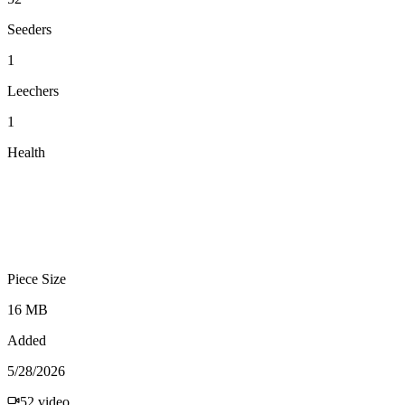
Seeders
1
Leechers
1
Health
Piece Size
16 MB
Added
5/28/2026
52
video