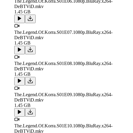
The.Legend.Of.Korra.S01E06.1080p.BluRay.x264-
DeBTViD.mkv
1.45 GB
The.Legend.Of.Korra.S01E07.1080p.BluRay.x264-
DeBTViD.mkv
1.45 GB
The.Legend.Of.Korra.S01E08.1080p.BluRay.x264-
DeBTViD.mkv
1.45 GB
The.Legend.Of.Korra.S01E09.1080p.BluRay.x264-
DeBTViD.mkv
1.45 GB
The.Legend.Of.Korra.S01E10.1080p.BluRay.x264-
DeBTViD.mkv