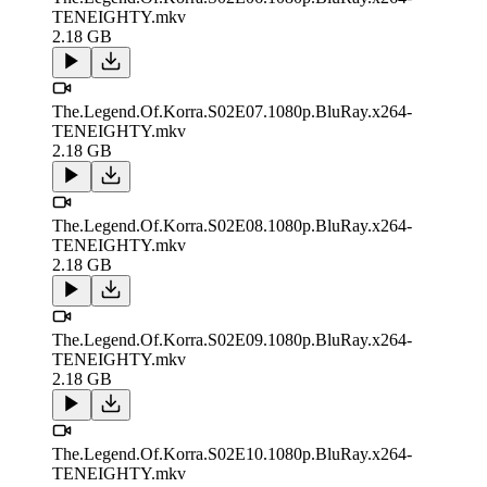
TENEIGHTY.mkv
2.18 GB
The.Legend.Of.Korra.S02E07.1080p.BluRay.x264-
TENEIGHTY.mkv
2.18 GB
The.Legend.Of.Korra.S02E08.1080p.BluRay.x264-
TENEIGHTY.mkv
2.18 GB
The.Legend.Of.Korra.S02E09.1080p.BluRay.x264-
TENEIGHTY.mkv
2.18 GB
The.Legend.Of.Korra.S02E10.1080p.BluRay.x264-
TENEIGHTY.mkv