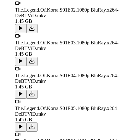
The.Legend.Of.Korra.S01E02.1080p.BluRay.x264-
DeBTViD.mkv
1.45 GB
The.Legend.Of.Korra.S01E03.1080p.BluRay.x264-
DeBTViD.mkv
1.45 GB
The.Legend.Of.Korra.S01E04.1080p.BluRay.x264-
DeBTViD.mkv
1.45 GB
The.Legend.Of.Korra.S01E05.1080p.BluRay.x264-
DeBTViD.mkv
1.45 GB