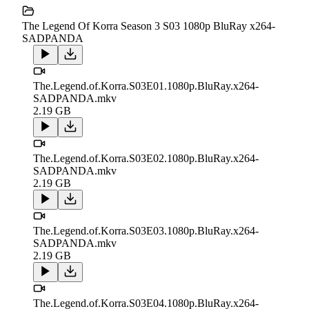
The Legend Of Korra Season 3 S03 1080p BluRay x264-
SADPANDA
The.Legend.of.Korra.S03E01.1080p.BluRay.x264-
SADPANDA.mkv
2.19 GB
The.Legend.of.Korra.S03E02.1080p.BluRay.x264-
SADPANDA.mkv
2.19 GB
The.Legend.of.Korra.S03E03.1080p.BluRay.x264-
SADPANDA.mkv
2.19 GB
The.Legend.of.Korra.S03E04.1080p.BluRay.x264-