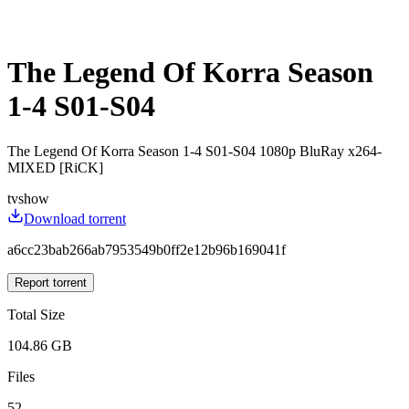
The Legend Of Korra Season
1-4 S01-S04
The Legend Of Korra Season 1-4 S01-S04 1080p BluRay x264-
MIXED [RiCK]
tvshow
Download torrent
a6cc23bab266ab7953549b0ff2e12b96b169041f
Report torrent
Total Size
104.86 GB
Files
52