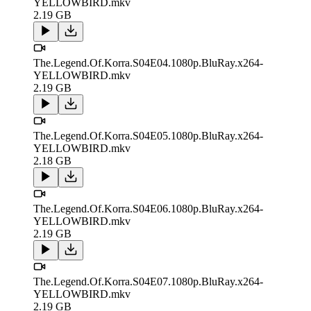
YELLOWBIRD.mkv
2.19 GB
The.Legend.Of.Korra.S04E04.1080p.BluRay.x264-
YELLOWBIRD.mkv
2.19 GB
The.Legend.Of.Korra.S04E05.1080p.BluRay.x264-
YELLOWBIRD.mkv
2.18 GB
The.Legend.Of.Korra.S04E06.1080p.BluRay.x264-
YELLOWBIRD.mkv
2.19 GB
The.Legend.Of.Korra.S04E07.1080p.BluRay.x264-
YELLOWBIRD.mkv
2.19 GB