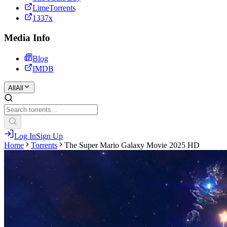
LimeTorrents
1337x
Media Info
Blog
IMDB
All
All
Log In
Sign Up
Home
Torrents
The Super Mario Galaxy Movie 2025 HD