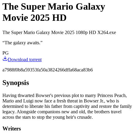
The Super Mario Galaxy
Movie 2025 HD
The Super Mario Galaxy Movie 2025 1080p HD X264.exe
“
The galaxy awaits.
”
PG
Download torrent
a7988f0b8a59353fa50a3824266dffa68aca83b6
Synopsis
Having thwarted Bowser's previous plot to marry Princess Peach,
Mario and Luigi now face a fresh threat in Bowser Jr., who is
determined to liberate his father from captivity and restore the family
legacy. Alongside companions new and old, the brothers travel
across the stars to stop the young heir's crusade.
Writers