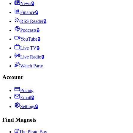
News
🔒
Finance
🔒
RSS Reader
🔒
Podcasts
🔒
YouTube
🔒
Live TV
🔒
Live Radio
🔒
Watch Party
Account
Pricing
Email
🔒
Settings
🔒
Find Magnets
The Pirate Bay