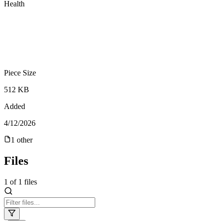
Health
Piece Size
512 KB
Added
4/12/2026
1
other
Files
1
of
1
files