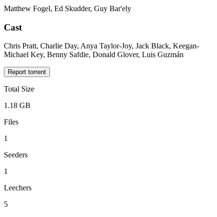
Matthew Fogel, Ed Skudder, Guy Bar'ely
Cast
Chris Pratt, Charlie Day, Anya Taylor-Joy, Jack Black, Keegan-
Michael Key, Benny Safdie, Donald Glover, Luis Guzmán
Report torrent
Total Size
1.18 GB
Files
1
Seeders
1
Leechers
5