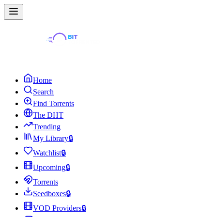
Home
Search
Find Torrents
The DHT
Trending
My Library
🔒
Watchlist
🔒
Upcoming
🔒
Torrents
Seedboxes
🔒
VOD Providers
🔒