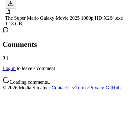
The Super Mario Galaxy Movie 2025 1080p HD X264.exe
1.18 GB
Comments
(
0
)
Log in
to leave a comment
Loading comments...
©
2026
Media Streamer
·
Contact Us
·
Terms
·
Privacy
·
GitHub