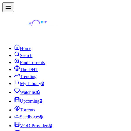
Home
Search
Find Torrents
The DHT
Trending
My Library
🔒
Watchlist
🔒
Upcoming
🔒
Torrents
Seedboxes
🔒
VOD Providers
🔒