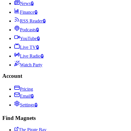
News
🔒
Finance
🔒
RSS Reader
🔒
Podcasts
🔒
YouTube
🔒
Live TV
🔒
Live Radio
🔒
Watch Party
Account
Pricing
Email
🔒
Settings
🔒
Find Magnets
The Pirate Bay