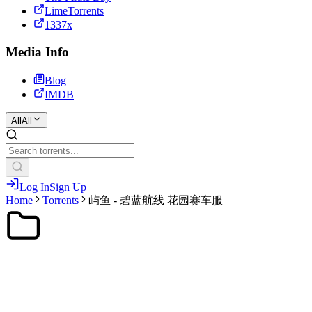
LimeTorrents
1337x
Media Info
Blog
IMDB
All
All
Log In
Sign Up
Home
Torrents
屿鱼 - 碧蓝航线 花园赛车服