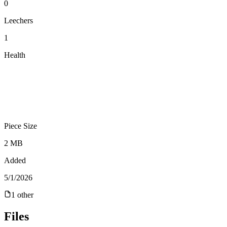
0
Leechers
1
Health
Piece Size
2 MB
Added
5/1/2026
1
other
Files