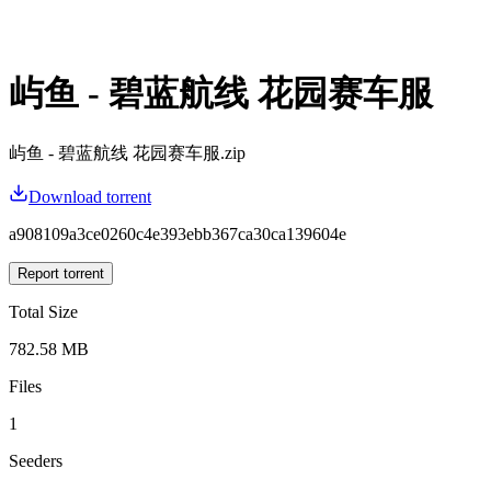
屿鱼 - 碧蓝航线 花园赛车服
屿鱼 - 碧蓝航线 花园赛车服.zip
Download torrent
a908109a3ce0260c4e393ebb367ca30ca139604e
Report torrent
Total Size
782.58 MB
Files
1
Seeders