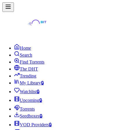
Home
Search
Find Torrents
The DHT
Trending
My Library
🔒
Watchlist
🔒
Upcoming
🔒
Torrents
Seedboxes
🔒
VOD Providers
🔒