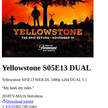
Yellowstone S05E13 DUAL
Yellowstone S05E13 WEB-DL 1080p x264 DUAL 5.1
“
My land, my rules.
”
2018
TV-MA
1
h
0
m
tvshow
Download torrent
⭐
8.6
/10
302,749
votes