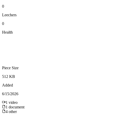
0
Leechers
0
Health
Piece Size
512 KB
Added
6/15/2026
1
video
1
document
4
other