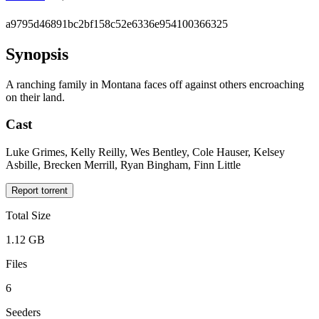
a9795d46891bc2bf158c52e6336e954100366325
Synopsis
A ranching family in Montana faces off against others encroaching
on their land.
Cast
Luke Grimes, Kelly Reilly, Wes Bentley, Cole Hauser, Kelsey
Asbille, Brecken Merrill, Ryan Bingham, Finn Little
Report torrent
Total Size
1.12 GB
Files
6
Seeders