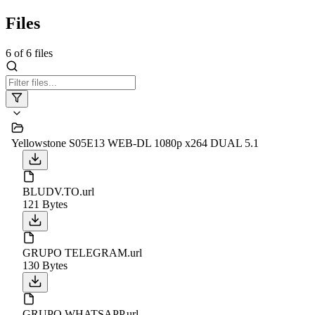
Files
6
of
6
files
Yellowstone S05E13 WEB-DL 1080p x264 DUAL 5.1
BLUDV.TO.url
121 Bytes
GRUPO TELEGRAM.url
130 Bytes
GRUPO WHATSAPP.url