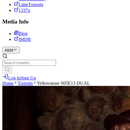
LimeTorrents
1337x
Media Info
Blog
IMDB
All
All
Log In
Sign Up
Home
Torrents
Yellowstone S05E13 DUAL