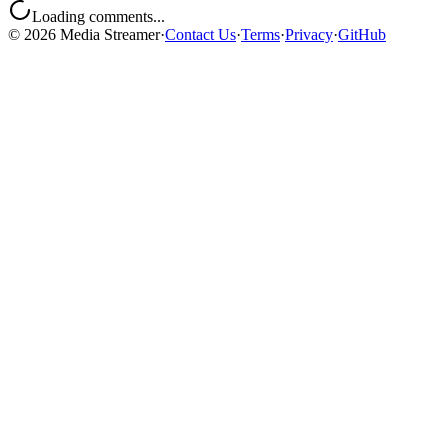
Loading comments...
©
2026
Media Streamer
·
Contact Us
·
Terms
·
Privacy
·
GitHub