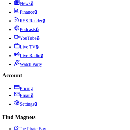
News
🔒
Finance
🔒
RSS Reader
🔒
Podcasts
🔒
YouTube
🔒
Live TV
🔒
Live Radio
🔒
Watch Party
Account
Pricing
Email
🔒
Settings
🔒
Find Magnets
The Pirate Bay