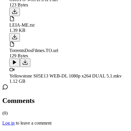
123 Bytes
LEIA-ME.txt
1.39 KB
TorrentsDosFilmes.TO.url
129 Bytes
Yellowstone S05E13 WEB-DL 1080p x264 DUAL 5.1.mkv
1.12 GB
Comments
(
0
)
Log in
to leave a comment