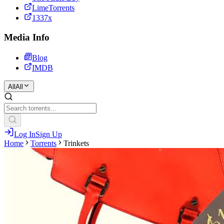
LimeTorrents
1337x
Media Info
Blog
IMDB
All
All
Log In
Sign Up
Home
Torrents
Trinkets