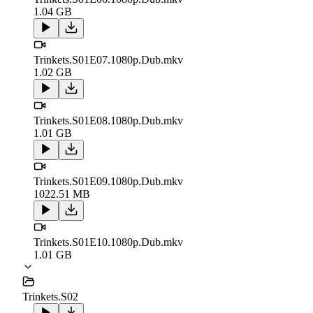
1.04 GB
Trinkets.S01E07.1080p.Dub.mkv
1.02 GB
Trinkets.S01E08.1080p.Dub.mkv
1.01 GB
Trinkets.S01E09.1080p.Dub.mkv
1022.51 MB
Trinkets.S01E10.1080p.Dub.mkv
1.01 GB
Trinkets.S02