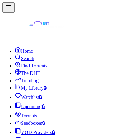
Home
Search
Find Torrents
The DHT
Trending
My Library
🔒
Watchlist
🔒
Upcoming
🔒
Torrents
Seedboxes
🔒
VOD Providers
🔒