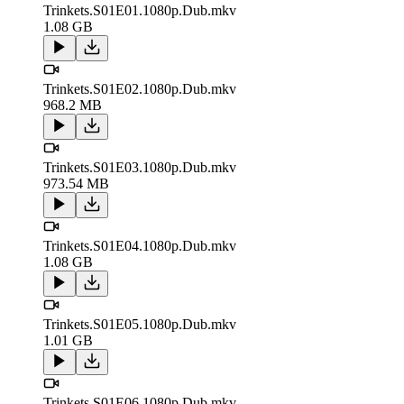
Trinkets.S01E01.1080p.Dub.mkv
1.08 GB
Trinkets.S01E02.1080p.Dub.mkv
968.2 MB
Trinkets.S01E03.1080p.Dub.mkv
973.54 MB
Trinkets.S01E04.1080p.Dub.mkv
1.08 GB
Trinkets.S01E05.1080p.Dub.mkv
1.01 GB
Trinkets.S01E06.1080p.Dub.mkv