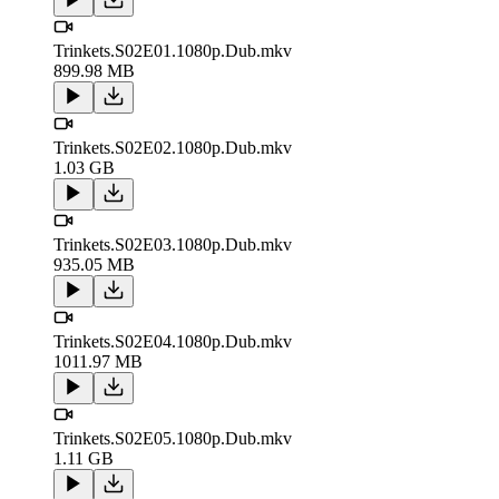
Trinkets.S02E01.1080p.Dub.mkv
899.98 MB
Trinkets.S02E02.1080p.Dub.mkv
1.03 GB
Trinkets.S02E03.1080p.Dub.mkv
935.05 MB
Trinkets.S02E04.1080p.Dub.mkv
1011.97 MB
Trinkets.S02E05.1080p.Dub.mkv
1.11 GB