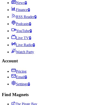
News
🔒
Finance
🔒
RSS Reader
🔒
Podcasts
🔒
YouTube
🔒
Live TV
🔒
Live Radio
🔒
Watch Party
Account
Pricing
Email
🔒
Settings
🔒
Find Magnets
The Pirate Bay