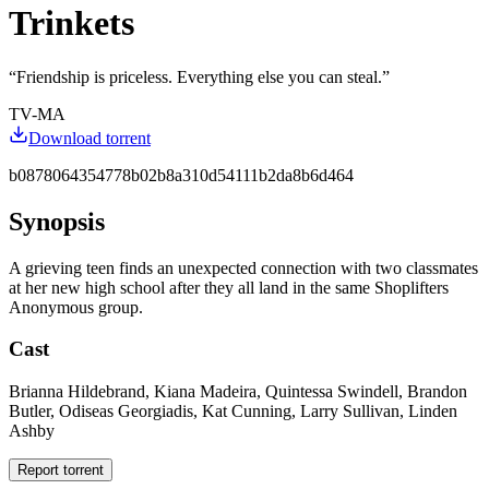
Trinkets
“
Friendship is priceless. Everything else you can steal.
”
TV-MA
Download torrent
b0878064354778b02b8a310d54111b2da8b6d464
Synopsis
A grieving teen finds an unexpected connection with two classmates
at her new high school after they all land in the same Shoplifters
Anonymous group.
Cast
Brianna Hildebrand, Kiana Madeira, Quintessa Swindell, Brandon
Butler, Odiseas Georgiadis, Kat Cunning, Larry Sullivan, Linden
Ashby
Report torrent