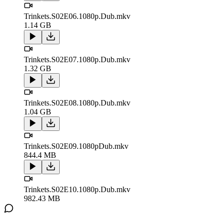
Trinkets.S02E06.1080p.Dub.mkv
1.14 GB
Trinkets.S02E07.1080p.Dub.mkv
1.32 GB
Trinkets.S02E08.1080p.Dub.mkv
1.04 GB
Trinkets.S02E09.1080pDub.mkv
844.4 MB
Trinkets.S02E10.1080p.Dub.mkv
982.43 MB