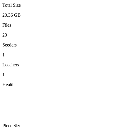
Total Size
20.36 GB
Files
20
Seeders
1
Leechers
1
Health
Piece Size