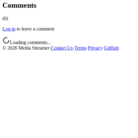
Comments
(
0
)
Log in
to leave a comment
Loading comments...
©
2026
Media Streamer
·
Contact Us
·
Terms
·
Privacy
·
GitHub