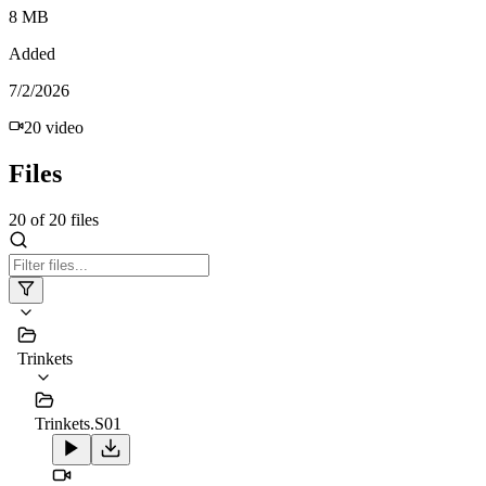
8 MB
Added
7/2/2026
20
video
Files
20
of
20
files
Trinkets
Trinkets.S01