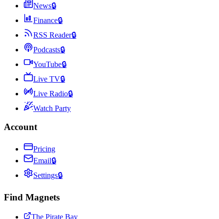
News
🔒
Finance
🔒
RSS Reader
🔒
Podcasts
🔒
YouTube
🔒
Live TV
🔒
Live Radio
🔒
Watch Party
Account
Pricing
Email
🔒
Settings
🔒
Find Magnets
The Pirate Bay