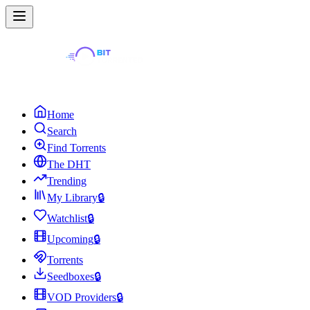
Home
Search
Find Torrents
The DHT
Trending
My Library
🔒
Watchlist
🔒
Upcoming
🔒
Torrents
Seedboxes
🔒
VOD Providers
🔒