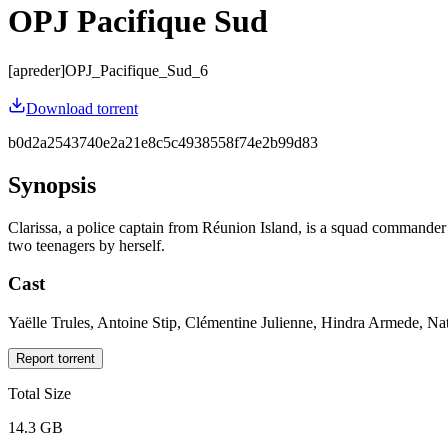
OPJ Pacifique Sud
[apreder]OPJ_Pacifique_Sud_6
Download torrent
b0d2a2543740e2a21e8c5c4938558f74e2b99d83
Synopsis
Clarissa, a police captain from Réunion Island, is a squad commande
two teenagers by herself.
Cast
Yaëlle Trules, Antoine Stip, Clémentine Julienne, Hindra Armede, N
Report torrent
Total Size
14.3 GB