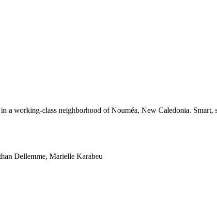
r in a working-class neighborhood of Nouméa, New Caledonia. Smart, st
athan Dellemme, Marielle Karabeu