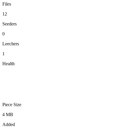
Files
12
Seeders
0
Leechers
1
Health
Piece Size
4 MB
Added