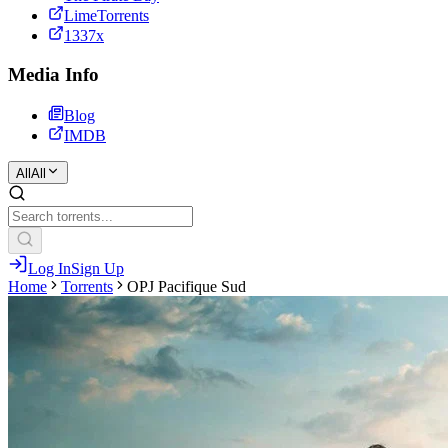
LimeTorrents
1337x
Media Info
Blog
IMDB
All
All
Log In
Sign Up
Home
Torrents
OPJ Pacifique Sud