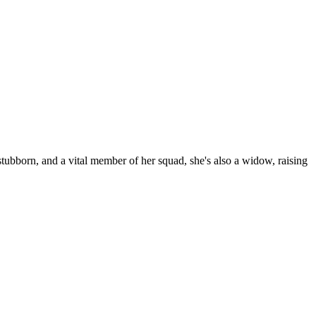
ubborn, and a vital member of her squad, she's also a widow, raising