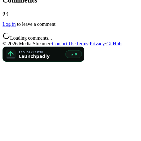
Comments
(
0
)
Log in
to leave a comment
Loading comments...
©
2026
Media Streamer
·
Contact Us
·
Terms
·
Privacy
·
GitHub