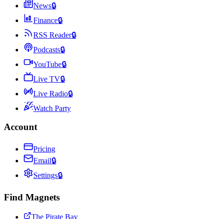
News
🔒
Finance
🔒
RSS Reader
🔒
Podcasts
🔒
YouTube
🔒
Live TV
🔒
Live Radio
🔒
Watch Party
Account
Pricing
Email
🔒
Settings
🔒
Find Magnets
The Pirate Bay