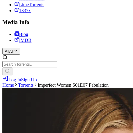
LimeTorrents
1337x
Media Info
Blog
IMDB
All
All
Log In
Sign Up
Home
Torrents
Imperfect Women S01E07 Fabulation