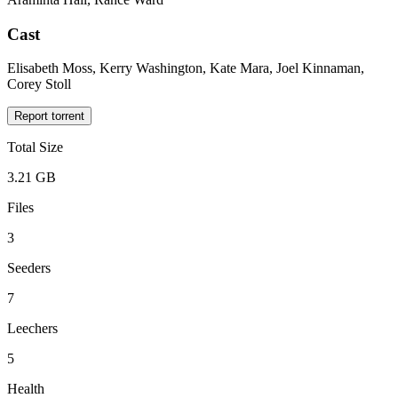
Cast
Elisabeth Moss, Kerry Washington, Kate Mara, Joel Kinnaman,
Corey Stoll
Report torrent
Total Size
3.21 GB
Files
3
Seeders
7
Leechers
5
Health