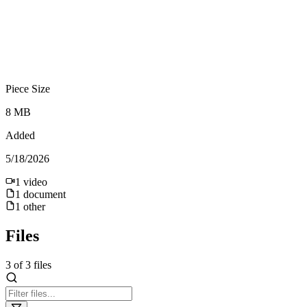
Piece Size
8 MB
Added
5/18/2026
1
video
1
document
1
other
Files
3
of
3
files