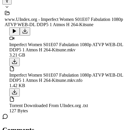
www.UIndex.org - Imperfect Women S01E07 Fabulation 1080p
ATVP WEB-DL DDP5 1 Atmos H 264-Kitsune
Imperfect Women S01E07 Fabulation 1080p ATVP WEB-DL
DDP5 1 Atmos H 264-Kitsune.mkv
3.21 GB
Imperfect Women S01E07 Fabulation 1080p ATVP WEB-DL
DDP5 1 Atmos H 264-Kitsune.mkv.nfo
1.42 KB
Torrent Downloaded From UIndex.org .txt
127 Bytes