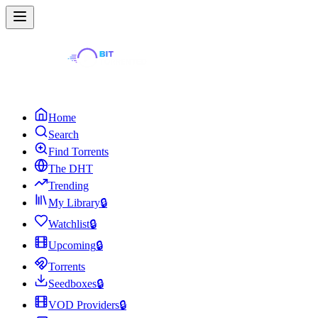
Home
Search
Find Torrents
The DHT
Trending
My Library
🔒
Watchlist
🔒
Upcoming
🔒
Torrents
Seedboxes
🔒
VOD Providers
🔒