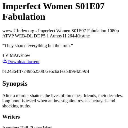
Imperfect Women S01E07
Fabulation
www.UIndex.org - Imperfect Women S01E07 Fabulation 1080p
ATVP WEB-DL DDP5 1 Atmos H 264-Kitsune
“
They shared everything but the truth.
”
TV-MA
tvshow
Download torrent
b124364ff7249b6250872e6cba1eab3f9e4259c4
Synopsis
After a murder shatters the lives of three best friends, their decades-
long bond is tested when an investigation reveals betrayals and
shocking truths.
Writers
Araminta Hall, Rance Ward