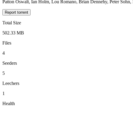
Patton Oswalt, Ian Holm, Lou Romano, Brian Dennehy, Peter Sohn, P
Report torrent
Total Size
502.33 MB
Files
4
Seeders
5
Leechers
1
Health