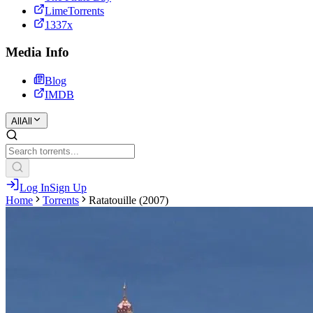
LimeTorrents
1337x
Media Info
Blog
IMDB
All
All
Log In
Sign Up
Home
Torrents
Ratatouille (2007)