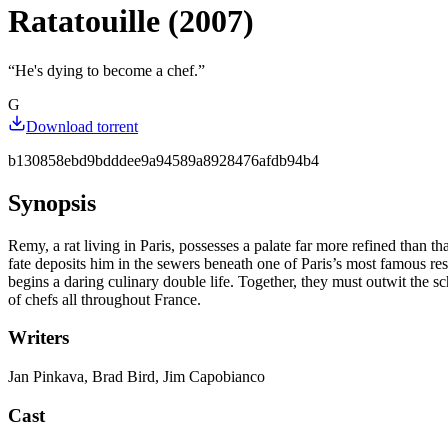
Ratatouille (2007)
“
He's dying to become a chef.
”
G
Download torrent
b130858ebd9bdddee9a94589a8928476afdb94b4
Synopsis
Remy, a rat living in Paris, possesses a palate far more refined than 
fate deposits him in the sewers beneath one of Paris’s most famous re
begins a daring culinary double life. Together, they must outwit the
of chefs all throughout France.
Writers
Jan Pinkava, Brad Bird, Jim Capobianco
Cast