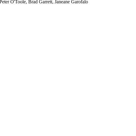
eter O'Toole, Brad Garrett, Janeane Garofalo