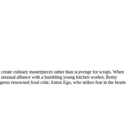
o create culinary masterpieces rather than scavenge for scraps. When
g an unusual alliance with a bumbling young kitchen worker, Remy
ress renowned food critic Anton Ego, who strikes fear in the hearts