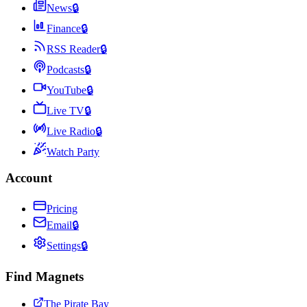
News
🔒
Finance
🔒
RSS Reader
🔒
Podcasts
🔒
YouTube
🔒
Live TV
🔒
Live Radio
🔒
Watch Party
Account
Pricing
Email
🔒
Settings
🔒
Find Magnets
The Pirate Bay