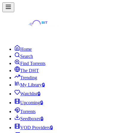
Home
Search
Find Torrents
The DHT
Trending
My Library
🔒
Watchlist
🔒
Upcoming
🔒
Torrents
Seedboxes
🔒
VOD Providers
🔒