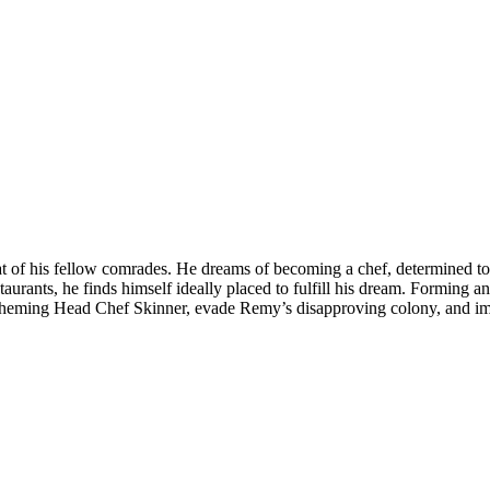
that of his fellow comrades. He dreams of becoming a chef, determined t
staurants, he finds himself ideally placed to fulfill his dream. Formin
 scheming Head Chef Skinner, evade Remy’s disapproving colony, and imp