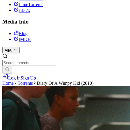
LimeTorrents
1337x
Media Info
Blog
IMDB
All
All
Log In
Sign Up
Home
Torrents
Diary Of A Wimpy Kid (2010)