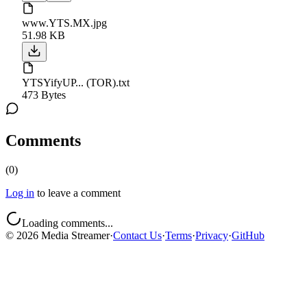
www.YTS.MX.jpg
51.98 KB
YTSYifyUP... (TOR).txt
473 Bytes
Comments
(
0
)
Log in
to leave a comment
Loading comments...
©
2026
Media Streamer
·
Contact Us
·
Terms
·
Privacy
·
GitHub