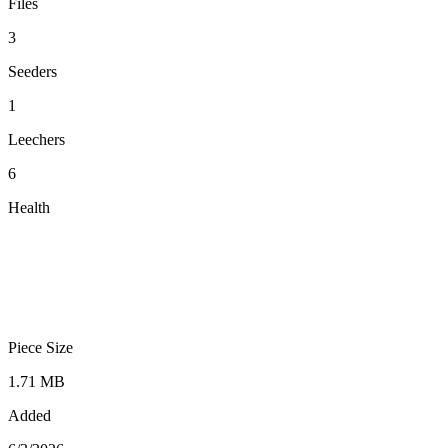
Files
3
Seeders
1
Leechers
6
Health
Piece Size
1.71 MB
Added