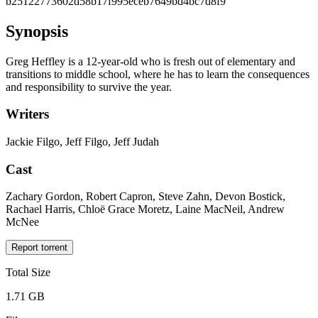
b25122773602d58b17f995eceb7649bd4bc7d8f9
Synopsis
Greg Heffley is a 12-year-old who is fresh out of elementary and
transitions to middle school, where he has to learn the consequences
and responsibility to survive the year.
Writers
Jackie Filgo, Jeff Filgo, Jeff Judah
Cast
Zachary Gordon, Robert Capron, Steve Zahn, Devon Bostick,
Rachael Harris, Chloë Grace Moretz, Laine MacNeil, Andrew
McNee
Report torrent
Total Size
1.71 GB