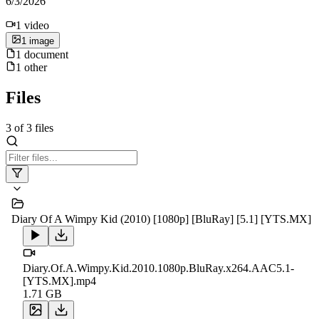
6/3/2026
1
video
1
image
1
document
1
other
Files
3
of
3
files
Diary Of A Wimpy Kid (2010) [1080p] [BluRay] [5.1] [YTS.MX]
Diary.Of.A.Wimpy.Kid.2010.1080p.BluRay.x264.AAC5.1-
[YTS.MX].mp4
1.71 GB