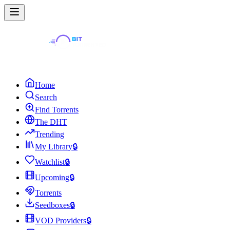
Home
Search
Find Torrents
The DHT
Trending
My Library
🔒
Watchlist
🔒
Upcoming
🔒
Torrents
Seedboxes
🔒
VOD Providers
🔒