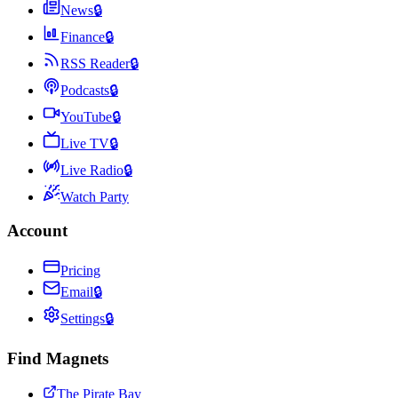
News
🔒
Finance
🔒
RSS Reader
🔒
Podcasts
🔒
YouTube
🔒
Live TV
🔒
Live Radio
🔒
Watch Party
Account
Pricing
Email
🔒
Settings
🔒
Find Magnets
The Pirate Bay