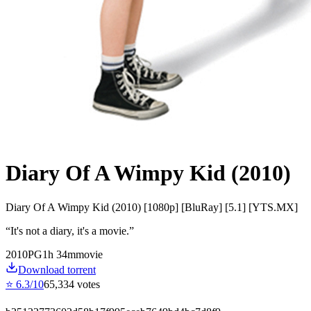
Diary Of A Wimpy Kid (2010)
Diary Of A Wimpy Kid (2010) [1080p] [BluRay] [5.1] [YTS.MX]
“
It's not a diary, it's a movie.
”
2010
PG
1
h
34
m
movie
Download torrent
⭐
6.3
/10
65,334
votes