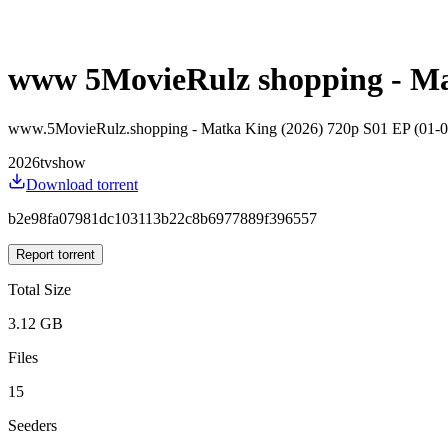
www 5MovieRulz shopping - Mat
www.5MovieRulz.shopping - Matka King (2026) 720p S01 EP (01-
2026
tvshow
Download torrent
b2e98fa07981dc103113b22c8b6977889f396557
Report torrent
Total Size
3.12 GB
Files
15
Seeders