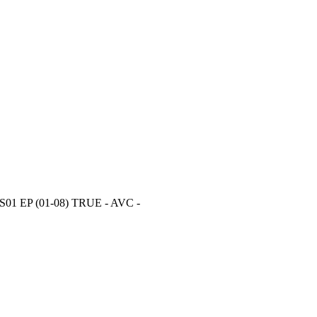
 S01 EP (01-08) TRUE - AVC -