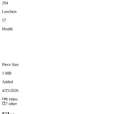
294
Leechers
57
Health
Piece Size
1 MB
Added
4/25/2026
8
video
7
other