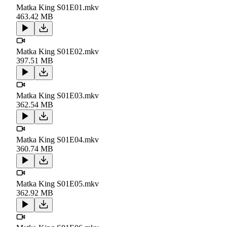
Matka King S01E01.mkv
463.42 MB
Matka King S01E02.mkv
397.51 MB
Matka King S01E03.mkv
362.54 MB
Matka King S01E04.mkv
360.74 MB
Matka King S01E05.mkv
362.92 MB