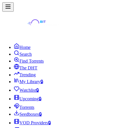
Home
Search
Find Torrents
The DHT
Trending
My Library
🔒
Watchlist
🔒
Upcoming
🔒
Torrents
Seedboxes
🔒
VOD Providers
🔒