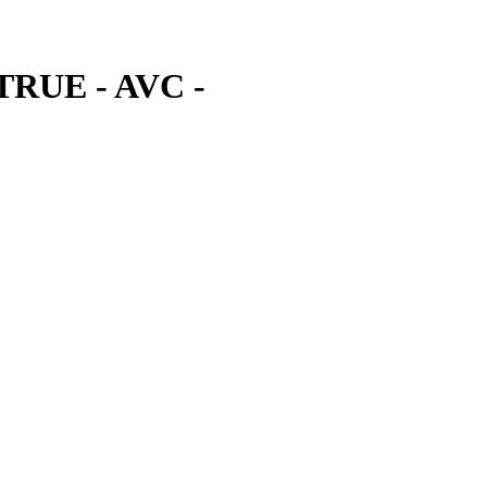
 TRUE - AVC -