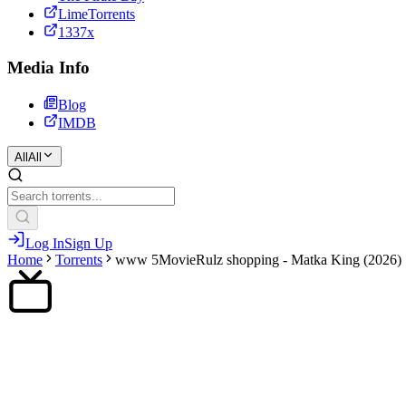
LimeTorrents
1337x
Media Info
Blog
IMDB
All
All
Log In
Sign Up
Home
Torrents
www 5MovieRulz shopping - Matka King (2026)