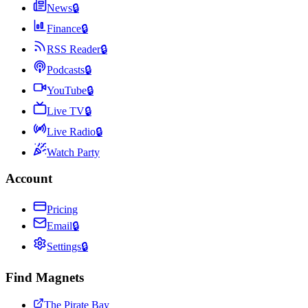
News
🔒
Finance
🔒
RSS Reader
🔒
Podcasts
🔒
YouTube
🔒
Live TV
🔒
Live Radio
🔒
Watch Party
Account
Pricing
Email
🔒
Settings
🔒
Find Magnets
The Pirate Bay