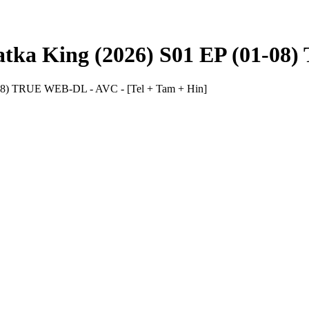
ka King (2026) S01 EP (01-08)
08) TRUE WEB-DL - AVC - [Tel + Tam + Hin]