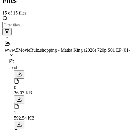
Files
15
of
15
files
www.5MovieRulz.shopping - Matka King (2026) 720p S01 EP (0
.pad
0
36.03 KB
1
592.54 KB