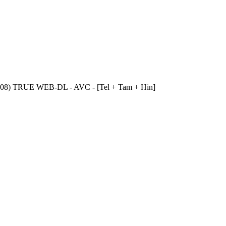
1-08) TRUE WEB-DL - AVC - [Tel + Tam + Hin]