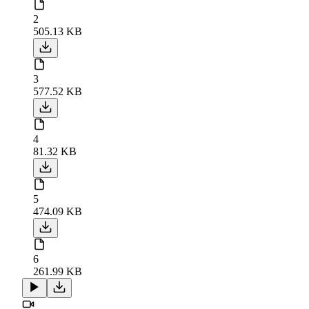
2
505.13 KB
3
577.52 KB
4
81.32 KB
5
474.09 KB
6
261.99 KB