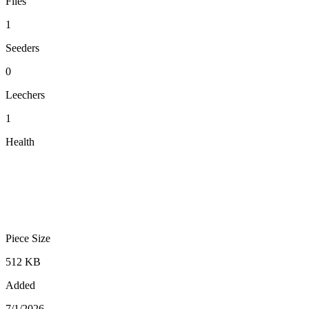
Files
1
Seeders
0
Leechers
1
Health
Piece Size
512 KB
Added
7/1/2026