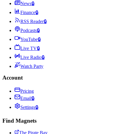
News
🔒
Finance
🔒
RSS Reader
🔒
Podcasts
🔒
YouTube
🔒
Live TV
🔒
Live Radio
🔒
Watch Party
Account
Pricing
Email
🔒
Settings
🔒
Find Magnets
The Pirate Bay