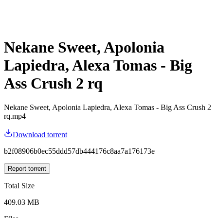
Nekane Sweet, Apolonia
Lapiedra, Alexa Tomas - Big
Ass Crush 2 rq
Nekane Sweet, Apolonia Lapiedra, Alexa Tomas - Big Ass Crush 2
rq.mp4
Download torrent
b2f08906b0ec55ddd57db444176c8aa7a176173e
Report torrent
Total Size
409.03 MB