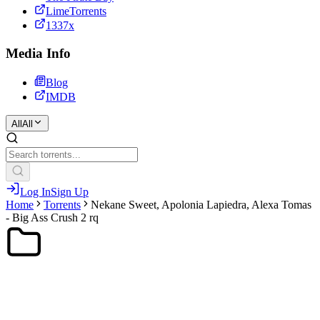
LimeTorrents
1337x
Media Info
Blog
IMDB
All
All
Log In
Sign Up
Home
Torrents
Nekane Sweet, Apolonia Lapiedra, Alexa Tomas
- Big Ass Crush 2 rq