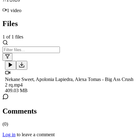
1
video
Files
1
of
1
files
Nekane Sweet, Apolonia Lapiedra, Alexa Tomas - Big Ass Crush
2 rq.mp4
409.03 MB
Comments
(
0
)
Log in
to leave a comment