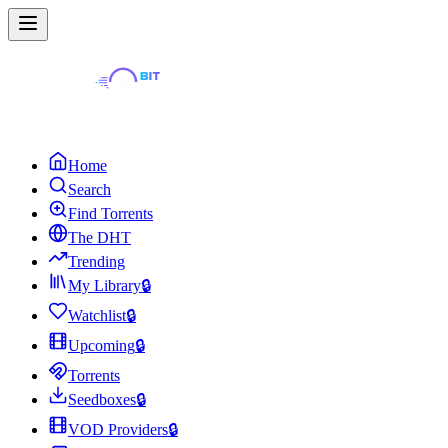
Home
Search
Find Torrents
The DHT
Trending
My Library
🔒
Watchlist
🔒
Upcoming
🔒
Torrents
Seedboxes
🔒
VOD Providers
🔒