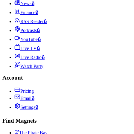
News
🔒
Finance
🔒
RSS Reader
🔒
Podcasts
🔒
YouTube
🔒
Live TV
🔒
Live Radio
🔒
Watch Party
Account
Pricing
Email
🔒
Settings
🔒
Find Magnets
The Pirate Bay