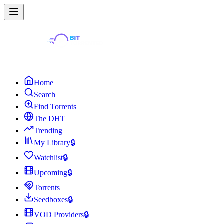
Home
Search
Find Torrents
The DHT
Trending
My Library
🔒
Watchlist
🔒
Upcoming
🔒
Torrents
Seedboxes
🔒
VOD Providers
🔒