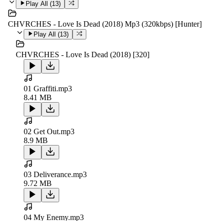
Play All (
13
)
CHVRCHES - Love Is Dead (2018) Mp3 (320kbps) [Hunter]
Play All (
13
)
CHVRCHES - Love Is Dead (2018) [320]
01 Graffiti.mp3
8.41 MB
02 Get Out.mp3
8.9 MB
03 Deliverance.mp3
9.72 MB
04 My Enemy.mp3