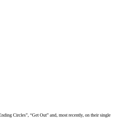
nding Circles”, “Get Out” and, most recently, on their single