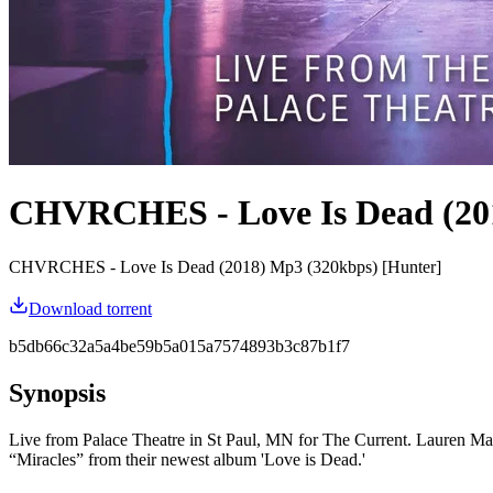
CHVRCHES - Love Is Dead (20
CHVRCHES - Love Is Dead (2018) Mp3 (320kbps) [Hunter]
Download torrent
b5db66c32a5a4be59b5a015a7574893b3c87b1f7
Synopsis
Live from Palace Theatre in St Paul, MN for The Current. Lauren Maybe
“Miracles” from their newest album 'Love is Dead.'