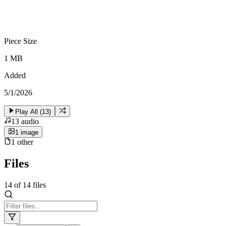
Piece Size
1 MB
Added
5/1/2026
Play All (
13
)
13
audio
1
image
1
other
Files
14
of
14
files