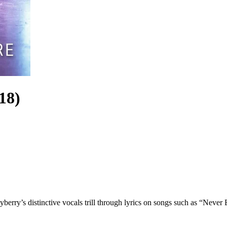
18)
rry’s distinctive vocals trill through lyrics on songs such as “Never E