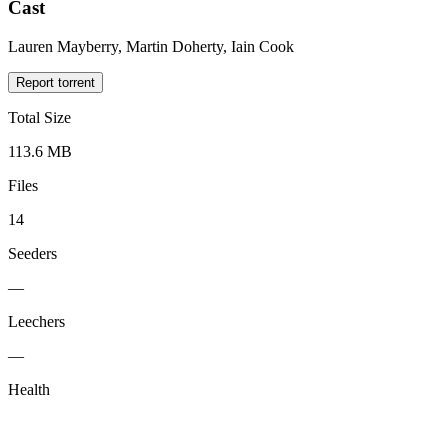
Cast
Lauren Mayberry, Martin Doherty, Iain Cook
Report torrent
Total Size
113.6 MB
Files
14
Seeders
—
Leechers
—
Health