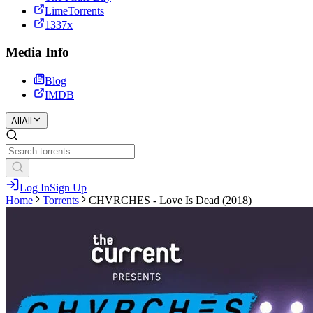
LimeTorrents
1337x
Media Info
Blog
IMDB
All
All
Log In
Sign Up
Home
Torrents
CHVRCHES - Love Is Dead (2018)