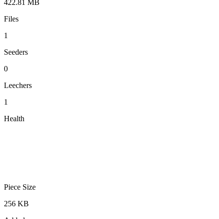
422.81 MB
Files
1
Seeders
0
Leechers
1
Health
Piece Size
256 KB