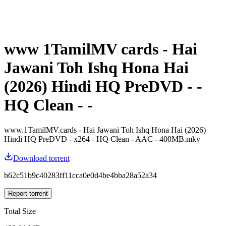
www 1TamilMV cards - Hai
Jawani Toh Ishq Hona Hai
(2026) Hindi HQ PreDVD - -
HQ Clean - -
www.1TamilMV.cards - Hai Jawani Toh Ishq Hona Hai (2026)
Hindi HQ PreDVD - x264 - HQ Clean - AAC - 400MB.mkv
Download torrent
b62c51b9c40283ff11cca0e0d4be4bba28a52a34
Report torrent
Total Size