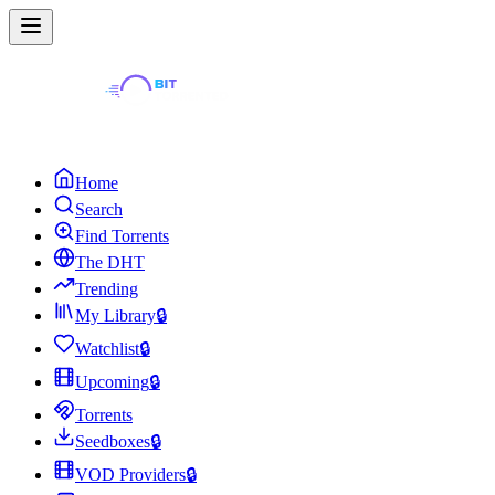
Home
Search
Find Torrents
The DHT
Trending
My Library
🔒
Watchlist
🔒
Upcoming
🔒
Torrents
Seedboxes
🔒
VOD Providers
🔒