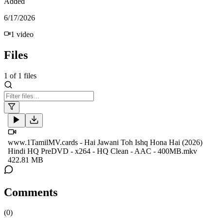
Added
6/17/2026
1
video
Files
1
of
1
files
www.1TamilMV.cards - Hai Jawani Toh Ishq Hona Hai (2026)
Hindi HQ PreDVD - x264 - HQ Clean - AAC - 400MB.mkv
422.81 MB
Comments
(
0
)