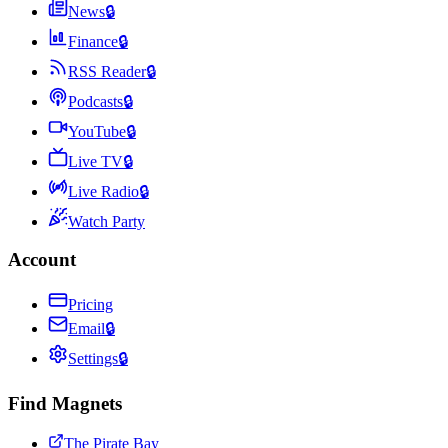
News
🔒
Finance
🔒
RSS Reader
🔒
Podcasts
🔒
YouTube
🔒
Live TV
🔒
Live Radio
🔒
Watch Party
Account
Pricing
Email
🔒
Settings
🔒
Find Magnets
The Pirate Bay