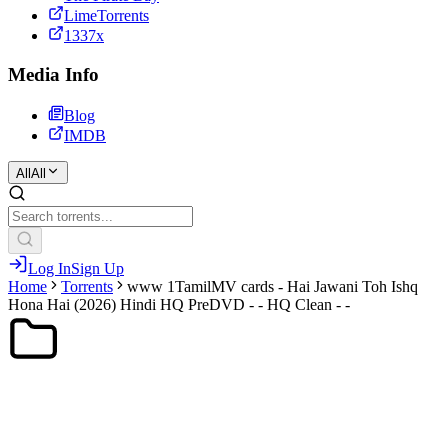
LimeTorrents
1337x
Media Info
Blog
IMDB
All
All
Log In
Sign Up
Home
Torrents
www 1TamilMV cards - Hai Jawani Toh Ishq
Hona Hai (2026) Hindi HQ PreDVD - - HQ Clean - -