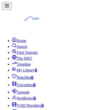
Home
Search
Find Torrents
The DHT
Trending
My Library
🔒
Watchlist
🔒
Upcoming
🔒
Torrents
Seedboxes
🔒
VOD Providers
🔒