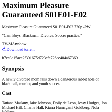
Maximum Pleasure
Guaranteed S01E01-E02
Maximum Pleasure Guaranteed S01E01-E02 720p -PW
“
Cam Boys. Blackmail. Divorce. Soccer practice.
”
TV-MA
tvshow
Download torrent
b7ec8c15ace2f391675d723cfe726ce404a67369
Synopsis
A newly divorced mom falls down a dangerous rabbit hole of
blackmail, murder, and youth soccer.
Cast
Tatiana Maslany, Jake Johnson, Dolly de Leon, Jessy Hodges, Jon
Michael Hill, Charlie Hall, Kiarra Hamagami Goldberg, Nola
Wallace