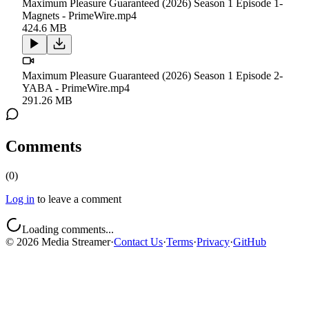
Maximum Pleasure Guaranteed (2026) Season 1 Episode 1-
Magnets - PrimeWire.mp4
424.6 MB
Maximum Pleasure Guaranteed (2026) Season 1 Episode 2-
YABA - PrimeWire.mp4
291.26 MB
Comments
(
0
)
Log in
to leave a comment
Loading comments...
©
2026
Media Streamer
·
Contact Us
·
Terms
·
Privacy
·
GitHub