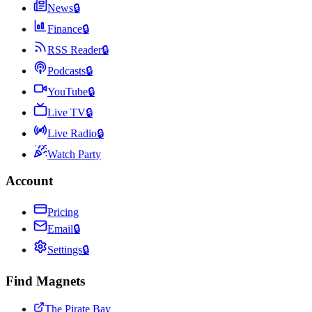
News
🔒
Finance
🔒
RSS Reader
🔒
Podcasts
🔒
YouTube
🔒
Live TV
🔒
Live Radio
🔒
Watch Party
Account
Pricing
Email
🔒
Settings
🔒
Find Magnets
The Pirate Bay