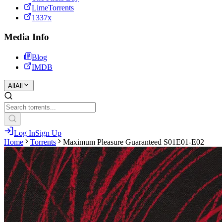
LimeTorrents
1337x
Media Info
Blog
IMDB
All
All
Log In
Sign Up
Home
Torrents
Maximum Pleasure Guaranteed S01E01-E02