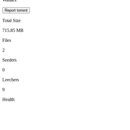
Report torrent
Total Size
715.85 MB
Files
2
Seeders
0
Leechers
9
Health