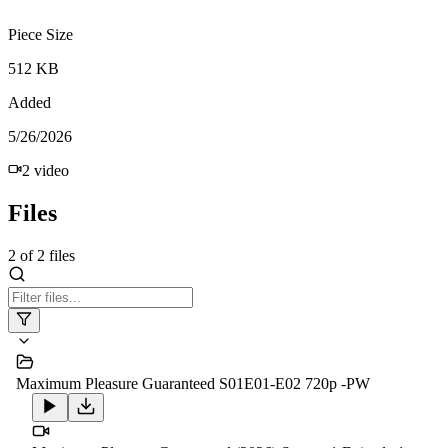
Piece Size
512 KB
Added
5/26/2026
2
video
Files
2
of
2
files
Maximum Pleasure Guaranteed S01E01-E02 720p -PW