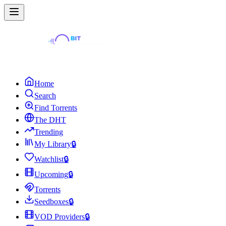
Home
Search
Find Torrents
The DHT
Trending
My Library
🔒
Watchlist
🔒
Upcoming
🔒
Torrents
Seedboxes
🔒
VOD Providers
🔒