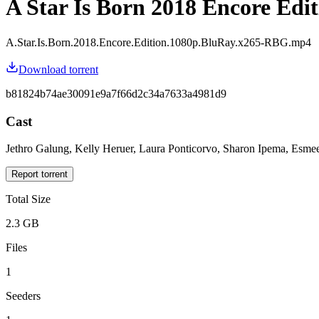
A Star Is Born 2018 Encore Edit
A.Star.Is.Born.2018.Encore.Edition.1080p.BluRay.x265-RBG.mp4
Download torrent
b81824b74ae30091e9a7f66d2c34a7633a4981d9
Cast
Jethro Galung, Kelly Heruer, Laura Ponticorvo, Sharon Ipema, Esme
Report torrent
Total Size
2.3 GB
Files
1
Seeders