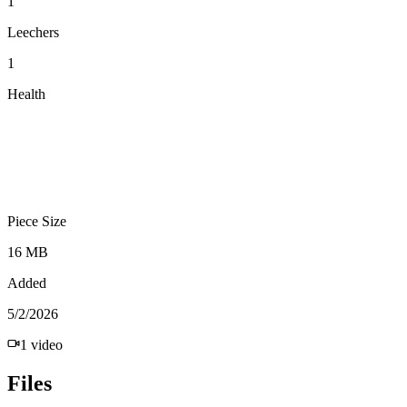
1
Leechers
1
Health
Piece Size
16 MB
Added
5/2/2026
1
video
Files