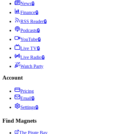
News
🔒
Finance
🔒
RSS Reader
🔒
Podcasts
🔒
YouTube
🔒
Live TV
🔒
Live Radio
🔒
Watch Party
Account
Pricing
Email
🔒
Settings
🔒
Find Magnets
The Pirate Bay