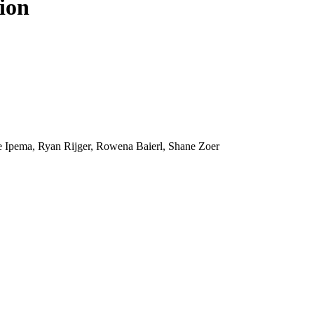
ion
e Ipema, Ryan Rijger, Rowena Baierl, Shane Zoer