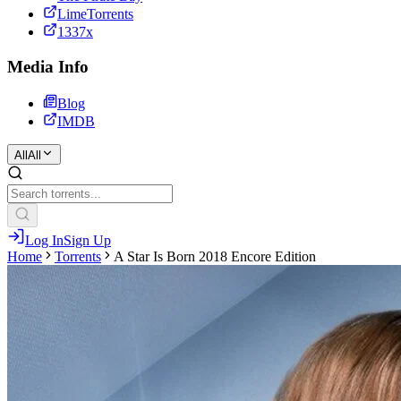
LimeTorrents
1337x
Media Info
Blog
IMDB
All
All
Log In
Sign Up
Home
Torrents
A Star Is Born 2018 Encore Edition