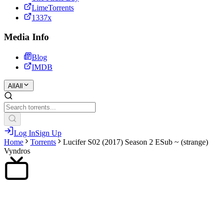
LimeTorrents
1337x
Media Info
Blog
IMDB
All
All
Log In
Sign Up
Home
Torrents
Lucifer S02 (2017) Season 2 ESub ~ (strange)
Vyndros