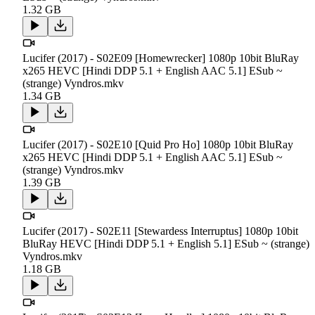
1.32 GB
Lucifer (2017) - S02E09 [Homewrecker] 1080p 10bit BluRay
x265 HEVC [Hindi DDP 5.1 + English AAC 5.1] ESub ~
(strange) Vyndros.mkv
1.34 GB
Lucifer (2017) - S02E10 [Quid Pro Ho] 1080p 10bit BluRay
x265 HEVC [Hindi DDP 5.1 + English AAC 5.1] ESub ~
(strange) Vyndros.mkv
1.39 GB
Lucifer (2017) - S02E11 [Stewardess Interruptus] 1080p 10bit
BluRay HEVC [Hindi DDP 5.1 + English 5.1] ESub ~ (strange)
Vyndros.mkv
1.18 GB