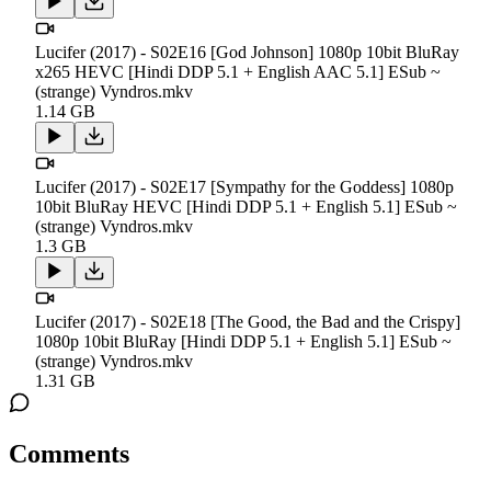
Lucifer (2017) - S02E16 [God Johnson] 1080p 10bit BluRay
x265 HEVC [Hindi DDP 5.1 + English AAC 5.1] ESub ~
(strange) Vyndros.mkv
1.14 GB
Lucifer (2017) - S02E17 [Sympathy for the Goddess] 1080p
10bit BluRay HEVC [Hindi DDP 5.1 + English 5.1] ESub ~
(strange) Vyndros.mkv
1.3 GB
Lucifer (2017) - S02E18 [The Good, the Bad and the Crispy]
1080p 10bit BluRay [Hindi DDP 5.1 + English 5.1] ESub ~
(strange) Vyndros.mkv
1.31 GB
Comments