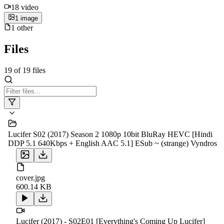
18
video
1
image
1
other
Files
19
of
19
files
Lucifer S02 (2017) Season 2 1080p 10bit BluRay HEVC [Hindi
DDP 5.1 640Kbps + English AAC 5.1] ESub ~ (strange) Vyndros
cover.jpg
600.14 KB
Lucifer (2017) - S02E01 [Everything's Coming Up Lucifer]