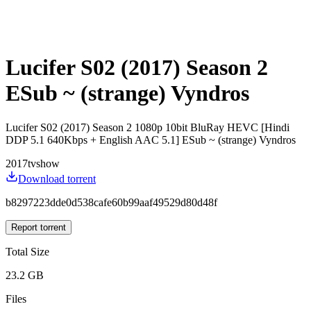
Lucifer S02 (2017) Season 2
ESub ~ (strange) Vyndros
Lucifer S02 (2017) Season 2 1080p 10bit BluRay HEVC [Hindi
DDP 5.1 640Kbps + English AAC 5.1] ESub ~ (strange) Vyndros
2017
tvshow
Download torrent
b8297223dde0d538cafe60b99aaf49529d80d48f
Report torrent
Total Size
23.2 GB
Files