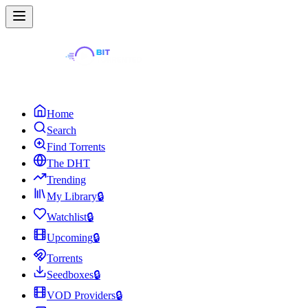
Home
Search
Find Torrents
The DHT
Trending
My Library
🔒
Watchlist
🔒
Upcoming
🔒
Torrents
Seedboxes
🔒
VOD Providers
🔒