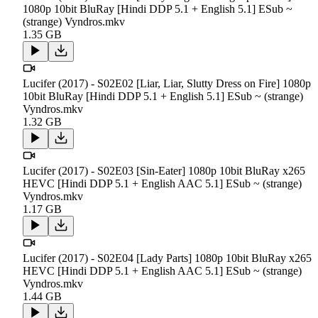
1080p 10bit BluRay [Hindi DDP 5.1 + English 5.1] ESub ~
(strange) Vyndros.mkv
1.35 GB
Lucifer (2017) - S02E02 [Liar, Liar, Slutty Dress on Fire] 1080p
10bit BluRay [Hindi DDP 5.1 + English 5.1] ESub ~ (strange)
Vyndros.mkv
1.32 GB
Lucifer (2017) - S02E03 [Sin-Eater] 1080p 10bit BluRay x265
HEVC [Hindi DDP 5.1 + English AAC 5.1] ESub ~ (strange)
Vyndros.mkv
1.17 GB
Lucifer (2017) - S02E04 [Lady Parts] 1080p 10bit BluRay x265
HEVC [Hindi DDP 5.1 + English AAC 5.1] ESub ~ (strange)
Vyndros.mkv
1.44 GB