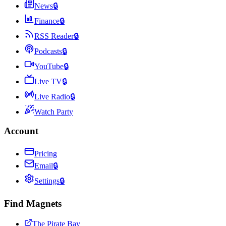
News
🔒
Finance
🔒
RSS Reader
🔒
Podcasts
🔒
YouTube
🔒
Live TV
🔒
Live Radio
🔒
Watch Party
Account
Pricing
Email
🔒
Settings
🔒
Find Magnets
The Pirate Bay