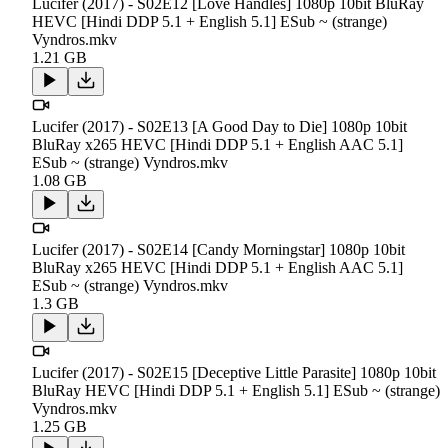
Lucifer (2017) - S02E12 [Love Handles] 1080p 10bit BluRay
HEVC [Hindi DDP 5.1 + English 5.1] ESub ~ (strange)
Vyndros.mkv
1.21 GB
Lucifer (2017) - S02E13 [A Good Day to Die] 1080p 10bit
BluRay x265 HEVC [Hindi DDP 5.1 + English AAC 5.1]
ESub ~ (strange) Vyndros.mkv
1.08 GB
Lucifer (2017) - S02E14 [Candy Morningstar] 1080p 10bit
BluRay x265 HEVC [Hindi DDP 5.1 + English AAC 5.1]
ESub ~ (strange) Vyndros.mkv
1.3 GB
Lucifer (2017) - S02E15 [Deceptive Little Parasite] 1080p 10bit
BluRay HEVC [Hindi DDP 5.1 + English 5.1] ESub ~ (strange)
Vyndros.mkv
1.25 GB