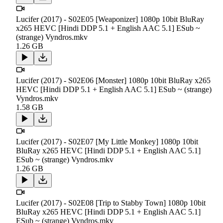
Lucifer (2017) - S02E05 [Weaponizer] 1080p 10bit BluRay
x265 HEVC [Hindi DDP 5.1 + English AAC 5.1] ESub ~
(strange) Vyndros.mkv
1.26 GB
Lucifer (2017) - S02E06 [Monster] 1080p 10bit BluRay x265
HEVC [Hindi DDP 5.1 + English AAC 5.1] ESub ~ (strange)
Vyndros.mkv
1.58 GB
Lucifer (2017) - S02E07 [My Little Monkey] 1080p 10bit
BluRay x265 HEVC [Hindi DDP 5.1 + English AAC 5.1]
ESub ~ (strange) Vyndros.mkv
1.26 GB
Lucifer (2017) - S02E08 [Trip to Stabby Town] 1080p 10bit
BluRay x265 HEVC [Hindi DDP 5.1 + English AAC 5.1]
ESub ~ (strange) Vyndros.mkv