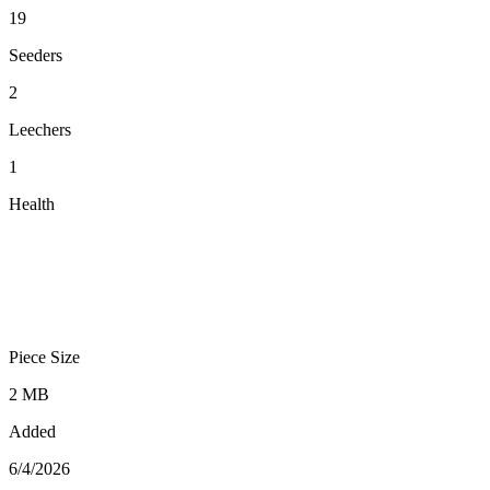
19
Seeders
2
Leechers
1
Health
Piece Size
2 MB
Added
6/4/2026