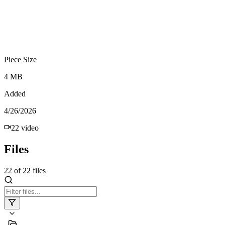
Piece Size
4 MB
Added
4/26/2026
22
video
Files
22
of
22
files