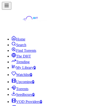
Home
Search
Find Torrents
The DHT
Trending
My Library
🔒
Watchlist
🔒
Upcoming
🔒
Torrents
Seedboxes
🔒
VOD Providers
🔒