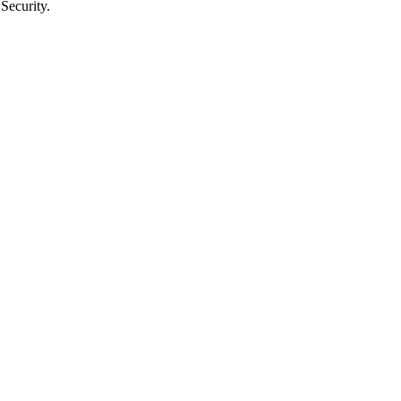
Security.