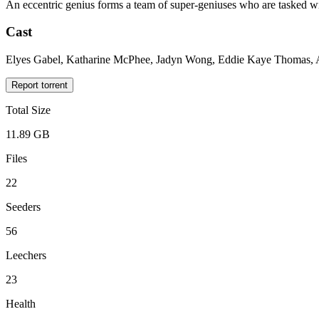
An eccentric genius forms a team of super-geniuses who are tasked with
Cast
Elyes Gabel, Katharine McPhee, Jadyn Wong, Eddie Kaye Thomas, Ar
Report torrent
Total Size
11.89 GB
Files
22
Seeders
56
Leechers
23
Health