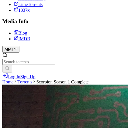
LimeTorrents
1337x
Media Info
Blog
IMDB
All
All
Log In
Sign Up
Home
Torrents
Scorpion Season 1 Complete