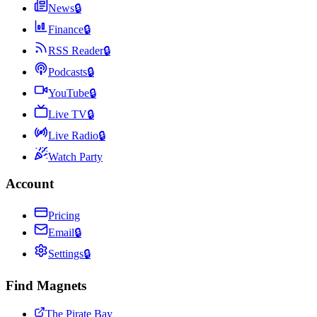
News
🔒
Finance
🔒
RSS Reader
🔒
Podcasts
🔒
YouTube
🔒
Live TV
🔒
Live Radio
🔒
Watch Party
Account
Pricing
Email
🔒
Settings
🔒
Find Magnets
The Pirate Bay