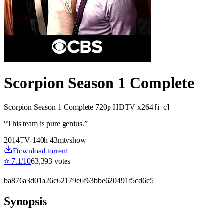
Scorpion Season 1 Complete
Scorpion Season 1 Complete 720p HDTV x264 [i_c]
“
This team is pure genius.
”
2014
TV-14
0
h
43
m
tvshow
Download torrent
⭐
7.1
/10
63,393
votes
ba876a3d01a26c62179e6f63bbe620491f5cd6c5
Synopsis