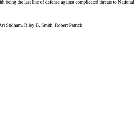
 being the last line of defense against complicated threats to National 
i Stidham, Riley B. Smith, Robert Patrick