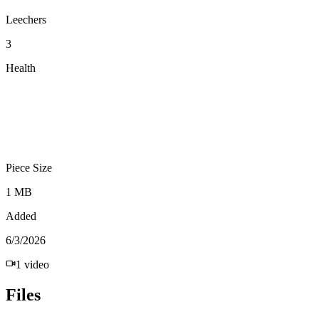
Leechers
3
Health
Piece Size
1 MB
Added
6/3/2026
1
video
Files