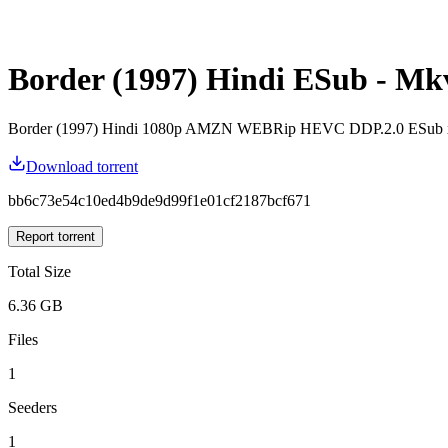
Border (1997) Hindi ESub - M
Border (1997) Hindi 1080p AMZN WEBRip HEVC DDP.2.0 ESub
Download torrent
bb6c73e54c10ed4b9de9d99f1e01cf2187bcf671
Report torrent
Total Size
6.36 GB
Files
1
Seeders
1