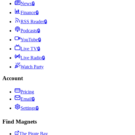
News
🔒
Finance
🔒
RSS Reader
🔒
Podcasts
🔒
YouTube
🔒
Live TV
🔒
Live Radio
🔒
Watch Party
Account
Pricing
Email
🔒
Settings
🔒
Find Magnets
The Pirate Bay