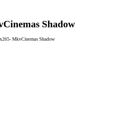
kvCinemas Shadow
 x265- MkvCinemas Shadow