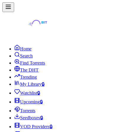
Home
Search
Find Torrents
The DHT
Trending
My Library
🔒
Watchlist
🔒
Upcoming
🔒
Torrents
Seedboxes
🔒
VOD Providers
🔒