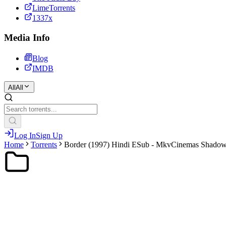
LimeTorrents
1337x
Media Info
Blog
IMDB
All
All
Log In
Sign Up
Home
Torrents
Border (1997) Hindi ESub - MkvCinemas Shado