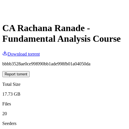
CA Rachana Ranade -
Fundamental Analysis Course
Download torrent
bbbb3528ae0ce99f090bb1ade998fb01a04050da
Report torrent
Total Size
17.73 GB
Files
20
Seeders