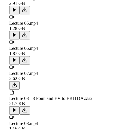
2.91 GB
Lecture 05.mp4
1.28 GB
Lecture 06.mp4
1.87 GB
Lecture 07.mp4
2.62 GB
Lecture 08 - 8 Point and EV to EBITDA.xlsx
21.7 KB
Lecture 08.mp4
1.16 GB