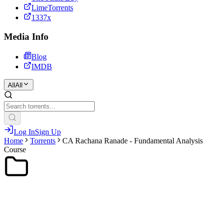
LimeTorrents
1337x
Media Info
Blog
IMDB
All
All
Log In
Sign Up
Home
Torrents
CA Rachana Ranade - Fundamental Analysis
Course