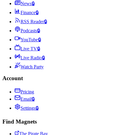
News
🔒
Finance
🔒
RSS Reader
🔒
Podcasts
🔒
YouTube
🔒
Live TV
🔒
Live Radio
🔒
Watch Party
Account
Pricing
Email
🔒
Settings
🔒
Find Magnets
The Pirate Bay