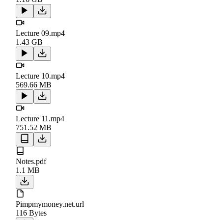
Lecture 09.mp4
1.43 GB
Lecture 10.mp4
569.66 MB
Lecture 11.mp4
751.52 MB
Notes.pdf
1.1 MB
Pimpmymoney.net.url
116 Bytes