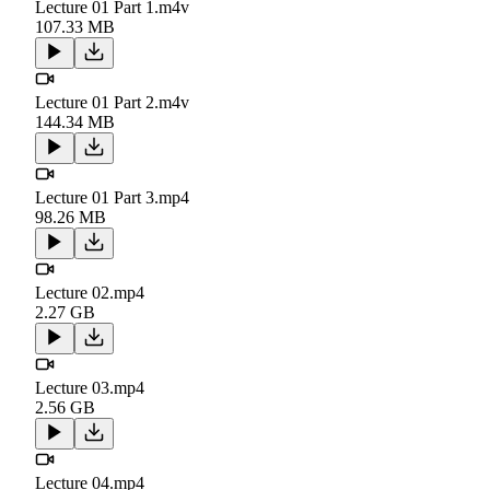
Lecture 01 Part 1.m4v
107.33 MB
Lecture 01 Part 2.m4v
144.34 MB
Lecture 01 Part 3.mp4
98.26 MB
Lecture 02.mp4
2.27 GB
Lecture 03.mp4
2.56 GB
Lecture 04.mp4