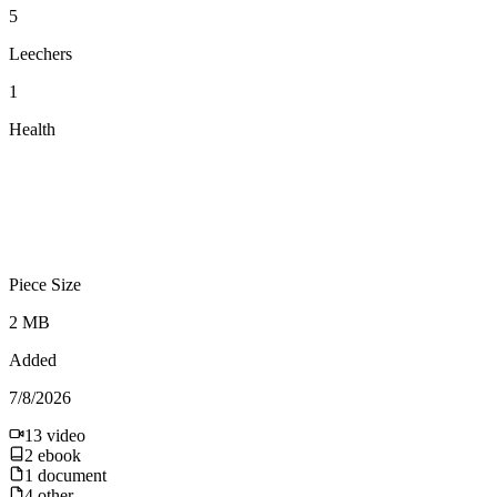
5
Leechers
1
Health
Piece Size
2 MB
Added
7/8/2026
13
video
2
ebook
1
document
4
other