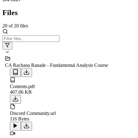
Files
20
of
20
files
CA Rachana Ranade - Fundamental Analysis Course
Contents.pdf
407.06 KB
Discord Community.url
116 Bytes