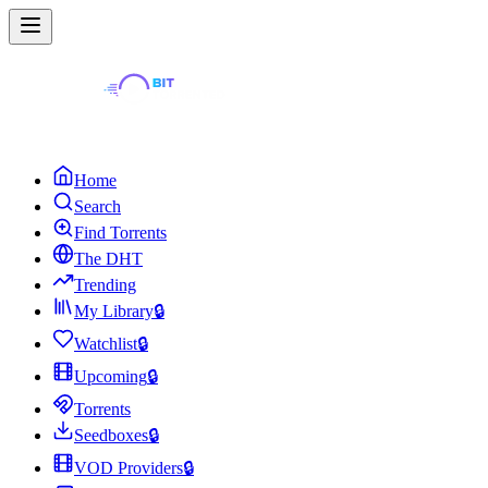
Home
Search
Find Torrents
The DHT
Trending
My Library
🔒
Watchlist
🔒
Upcoming
🔒
Torrents
Seedboxes
🔒
VOD Providers
🔒