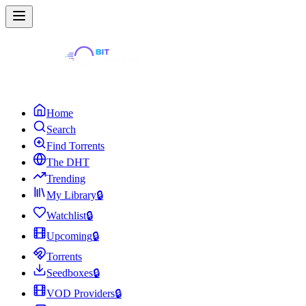
Home
Search
Find Torrents
The DHT
Trending
My Library
🔒
Watchlist
🔒
Upcoming
🔒
Torrents
Seedboxes
🔒
VOD Providers
🔒