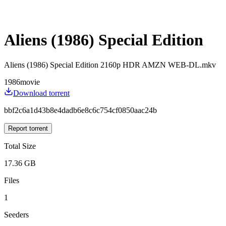
Aliens (1986) Special Edition
Aliens (1986) Special Edition 2160p HDR AMZN WEB-DL.mkv
1986
movie
Download torrent
bbf2c6a1d43b8e4dadb6e8c6c754cf0850aac24b
Report torrent
Total Size
17.36 GB
Files
1
Seeders