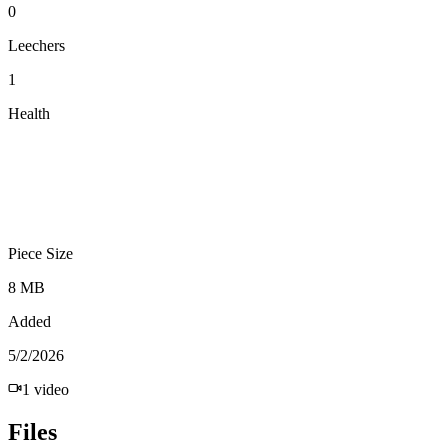
0
Leechers
1
Health
Piece Size
8 MB
Added
5/2/2026
1
video
Files