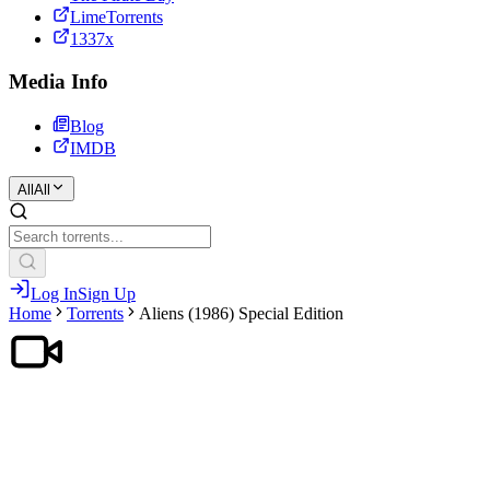
LimeTorrents
1337x
Media Info
Blog
IMDB
All
All
Log In
Sign Up
Home
Torrents
Aliens (1986) Special Edition