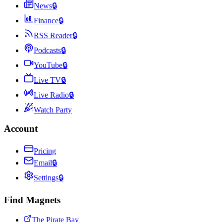
News
🔒
Finance
🔒
RSS Reader
🔒
Podcasts
🔒
YouTube
🔒
Live TV
🔒
Live Radio
🔒
Watch Party
Account
Pricing
Email
🔒
Settings
🔒
Find Magnets
The Pirate Bay