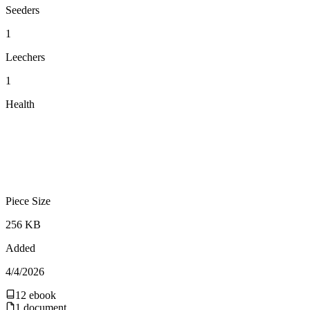
Seeders
1
Leechers
1
Health
Piece Size
256 KB
Added
4/4/2026
12
ebook
1
document