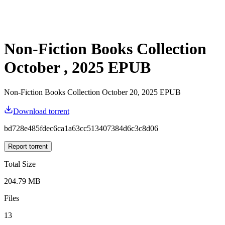
Non-Fiction Books Collection
October , 2025 EPUB
Non-Fiction Books Collection October 20, 2025 EPUB
Download torrent
bd728e485fdec6ca1a63cc513407384d6c3c8d06
Report torrent
Total Size
204.79 MB
Files
13