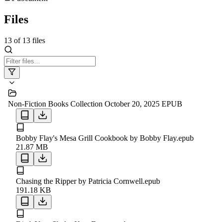
Files
13
of
13
files
Non-Fiction Books Collection October 20, 2025 EPUB
Bobby Flay's Mesa Grill Cookbook by Bobby Flay.epub
21.87 MB
Chasing the Ripper by Patricia Cornwell.epub
191.18 KB