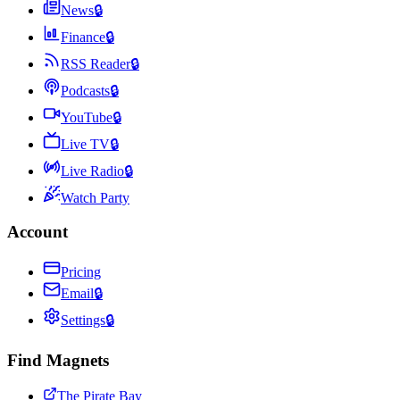
News
🔒
Finance
🔒
RSS Reader
🔒
Podcasts
🔒
YouTube
🔒
Live TV
🔒
Live Radio
🔒
Watch Party
Account
Pricing
Email
🔒
Settings
🔒
Find Magnets
The Pirate Bay