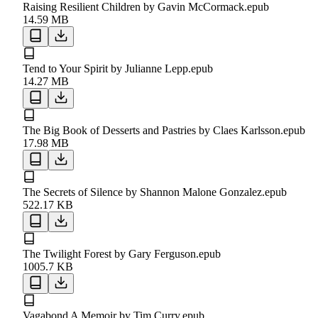
Raising Resilient Children by Gavin McCormack.epub
14.59 MB
Tend to Your Spirit by Julianne Lepp.epub
14.27 MB
The Big Book of Desserts and Pastries by Claes Karlsson.epub
17.98 MB
The Secrets of Silence by Shannon Malone Gonzalez.epub
522.17 KB
The Twilight Forest by Gary Ferguson.epub
1005.7 KB
Vagabond A Memoir by Tim Curry.epub