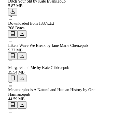
Ditch Your Sht by Kate Evans.epub
5.87 MB
Downloaded from 1337x.txt
208 Bytes
Like a Wave We Break by Jane Marie Chen.epub
5.77 MB
Margaret and Me by Kate Gibbs.epub
35.54 MB
Metamorphosis A Natural and Human History by Oren
Harman.epub
44.59 MB