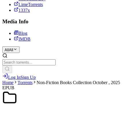
LimeTorrents
1337x
Media Info
Blog
IMDB
All
All
Log In
Sign Up
Home
Torrents
Non-Fiction Books Collection October , 2025
EPUB