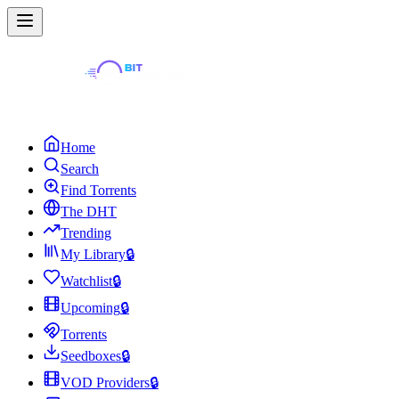
Home
Search
Find Torrents
The DHT
Trending
My Library
🔒
Watchlist
🔒
Upcoming
🔒
Torrents
Seedboxes
🔒
VOD Providers
🔒