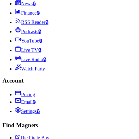
News
🔒
Finance
🔒
RSS Reader
🔒
Podcasts
🔒
YouTube
🔒
Live TV
🔒
Live Radio
🔒
Watch Party
Account
Pricing
Email
🔒
Settings
🔒
Find Magnets
The Pirate Bay