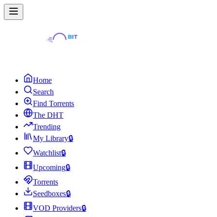
Home
Search
Find Torrents
The DHT
Trending
My Library
🔒
Watchlist
🔒
Upcoming
🔒
Torrents
Seedboxes
🔒
VOD Providers
🔒