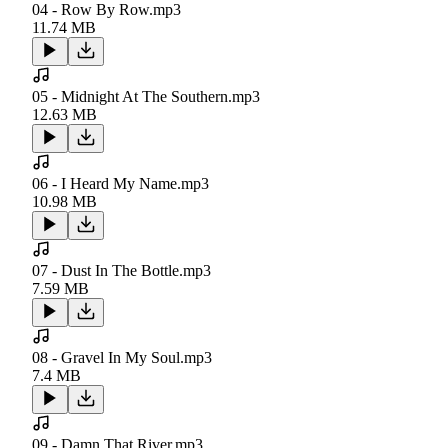
04 - Row By Row.mp3
11.74 MB
05 - Midnight At The Southern.mp3
12.63 MB
06 - I Heard My Name.mp3
10.98 MB
07 - Dust In The Bottle.mp3
7.59 MB
08 - Gravel In My Soul.mp3
7.4 MB
09 - Damn That River.mp3