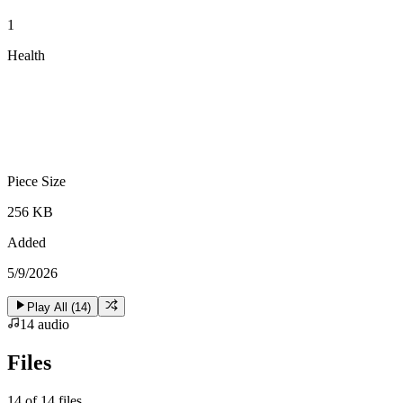
1
Health
Piece Size
256 KB
Added
5/9/2026
Play All (
14
)
14
audio
Files
14
of
14
files