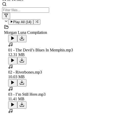
Play All (
14
)
Morgan Luna Compilation
01 - The Devil’s Blues In Memphis.mp3
12.31 MB
02 - Riverbones.mp3
10.03 MB
03 - I’m Still Here.mp3
11.41 MB