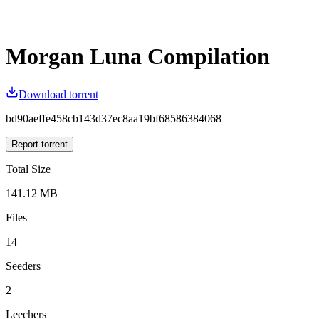
Morgan Luna Compilation
Download torrent
bd90aeffe458cb143d37ec8aa19bf68586384068
Report torrent
Total Size
141.12 MB
Files
14
Seeders
2
Leechers