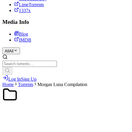
LimeTorrents
1337x
Media Info
Blog
IMDB
All
All
Log In
Sign Up
Home
Torrents
Morgan Luna Compilation