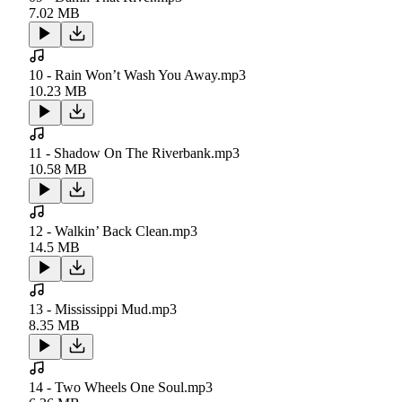
7.02 MB
10 - Rain Won’t Wash You Away.mp3
10.23 MB
11 - Shadow On The Riverbank.mp3
10.58 MB
12 - Walkin’ Back Clean.mp3
14.5 MB
13 - Mississippi Mud.mp3
8.35 MB
14 - Two Wheels One Soul.mp3