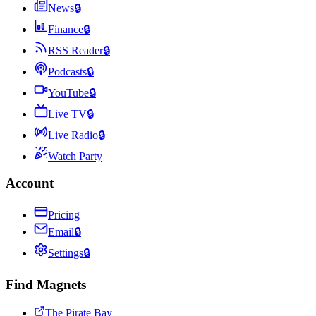
News
🔒
Finance
🔒
RSS Reader
🔒
Podcasts
🔒
YouTube
🔒
Live TV
🔒
Live Radio
🔒
Watch Party
Account
Pricing
Email
🔒
Settings
🔒
Find Magnets
The Pirate Bay