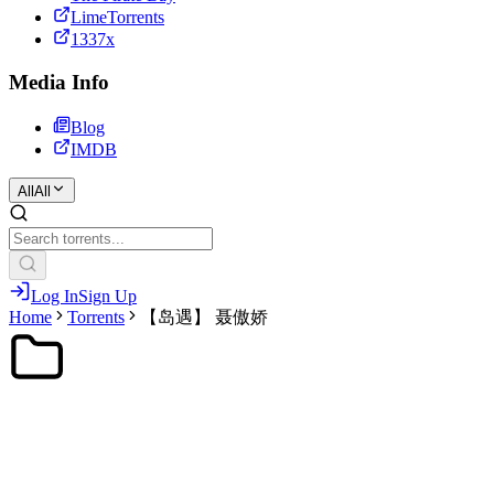
LimeTorrents
1337x
Media Info
Blog
IMDB
All
All
Log In
Sign Up
Home
Torrents
【岛遇】 聂傲娇