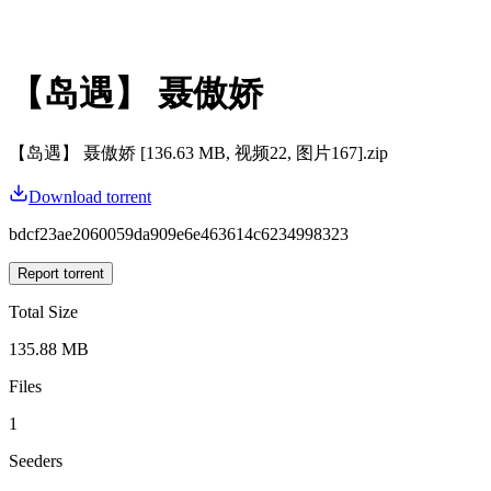
【岛遇】 聂傲娇
【岛遇】 聂傲娇 [136.63 MB, 视频22, 图片167].zip
Download torrent
bdcf23ae2060059da909e6e463614c6234998323
Report torrent
Total Size
135.88 MB
Files
1
Seeders