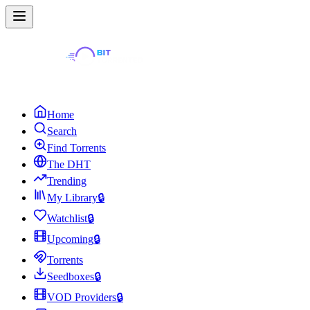
Home
Search
Find Torrents
The DHT
Trending
My Library
🔒
Watchlist
🔒
Upcoming
🔒
Torrents
Seedboxes
🔒
VOD Providers
🔒