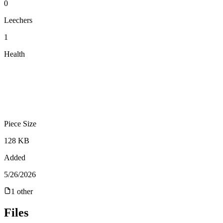
0
Leechers
1
Health
Piece Size
128 KB
Added
5/26/2026
1
other
Files