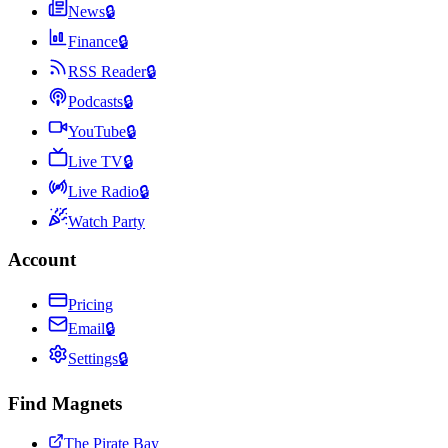
News
🔒
Finance
🔒
RSS Reader
🔒
Podcasts
🔒
YouTube
🔒
Live TV
🔒
Live Radio
🔒
Watch Party
Account
Pricing
Email
🔒
Settings
🔒
Find Magnets
The Pirate Bay