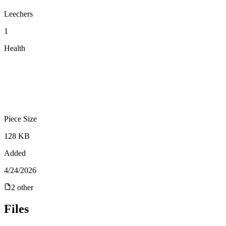
Leechers
1
Health
Piece Size
128 KB
Added
4/24/2026
2
other
Files