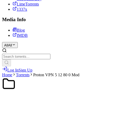
LimeTorrents
1337x
Media Info
Blog
IMDB
All
All
Log In
Sign Up
Home
Torrents
Proton VPN 5 12 80 0 Mod