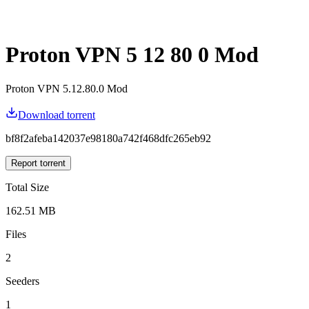
Proton VPN 5 12 80 0 Mod
Proton VPN 5.12.80.0 Mod
Download torrent
bf8f2afeba142037e98180a742f468dfc265eb92
Report torrent
Total Size
162.51 MB
Files
2
Seeders
1