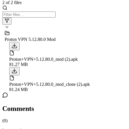
2
of
2
files
Proton VPN 5.12.80.0 Mod
Proton+VPN+5.12.80.0_mod (2).apk
81.27 MB
Proton+VPN+5.12.80.0_mod_clone (2).apk
81.24 MB
Comments
(
0
)