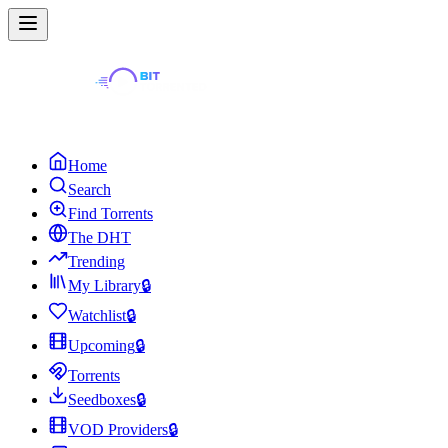
Home
Search
Find Torrents
The DHT
Trending
My Library
🔒
Watchlist
🔒
Upcoming
🔒
Torrents
Seedboxes
🔒
VOD Providers
🔒