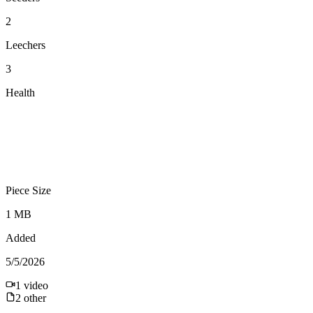
2
Leechers
3
Health
Piece Size
1 MB
Added
5/5/2026
1
video
2
other