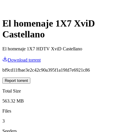
El homenaje 1X7 XviD
Castellano
El homenaje 1X7 HDTV XviD Castellano
Download torrent
bf9cd11fbae3e2c42c90a395f1a19fd7e6921c86
Report torrent
Total Size
563.32 MB
Files
3
Seeders