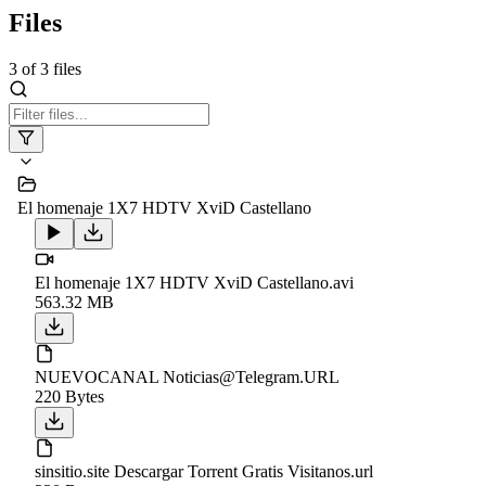
Files
3
of
3
files
El homenaje 1X7 HDTV XviD Castellano
El homenaje 1X7 HDTV XviD Castellano.avi
563.32 MB
NUEVOCANAL Noticias@Telegram.URL
220 Bytes
sinsitio.site Descargar Torrent Gratis Visitanos.url