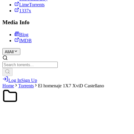
LimeTorrents
1337x
Media Info
Blog
IMDB
All
All
Log In
Sign Up
Home
Torrents
El homenaje 1X7 XviD Castellano