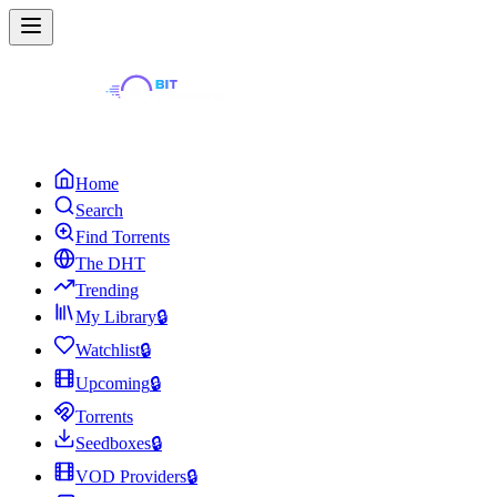
Home
Search
Find Torrents
The DHT
Trending
My Library
🔒
Watchlist
🔒
Upcoming
🔒
Torrents
Seedboxes
🔒
VOD Providers
🔒