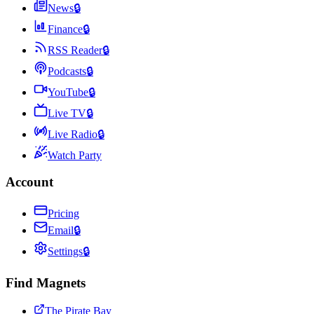
News
🔒
Finance
🔒
RSS Reader
🔒
Podcasts
🔒
YouTube
🔒
Live TV
🔒
Live Radio
🔒
Watch Party
Account
Pricing
Email
🔒
Settings
🔒
Find Magnets
The Pirate Bay