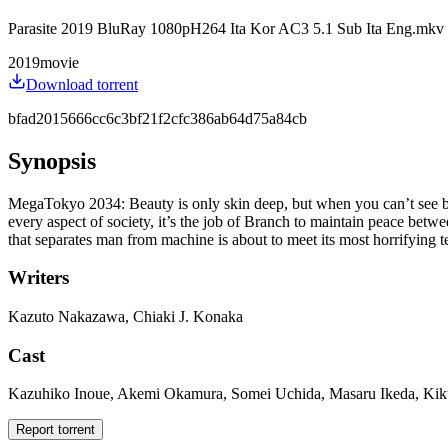
Parasite 2019 BluRay 1080pH264 Ita Kor AC3 5.1 Sub Ita Eng.mkv
2019
movie
Download torrent
bfad2015666cc6c3bf21f2cfc386ab64d75a84cb
Synopsis
MegaTokyo 2034: Beauty is only skin deep, but when you can’t see be
every aspect of society, it’s the job of Branch to maintain peace betw
that separates man from machine is about to meet its most horrifying te
Writers
Kazuto Nakazawa, Chiaki J. Konaka
Cast
Kazuhiko Inoue, Akemi Okamura, Somei Uchida, Masaru Ikeda, Kiku
Report torrent