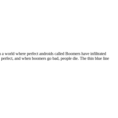
a world where perfect androids called Boomers have infiltrated
ed perfect, and when boomers go bad, people die. The thin blue line