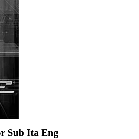
r Sub Ita Eng