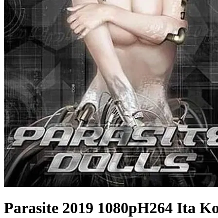
Parasite 2019 1080pH264 Ita Ko