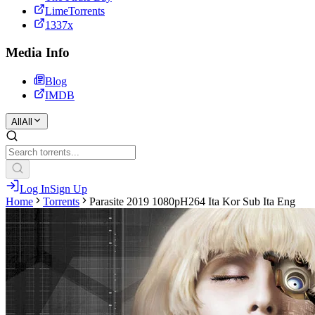
LimeTorrents
1337x
Media Info
Blog
IMDB
All
All
Log In
Sign Up
Home
Torrents
Parasite 2019 1080pH264 Ita Kor Sub Ita Eng