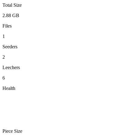
Total Size
2.88 GB
Files
1
Seeders
2
Leechers
6
Health
Piece Size