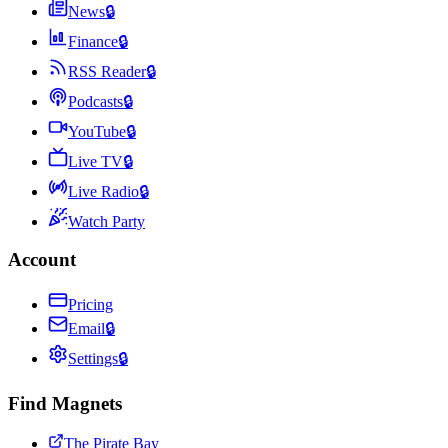
News
🔒
Finance
🔒
RSS Reader
🔒
Podcasts
🔒
YouTube
🔒
Live TV
🔒
Live Radio
🔒
Watch Party
Account
Pricing
Email
🔒
Settings
🔒
Find Magnets
The Pirate Bay