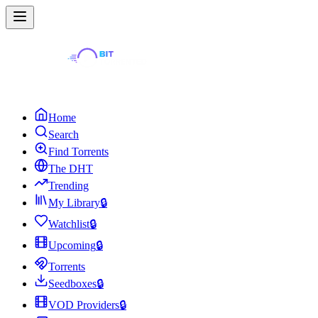
Home
Search
Find Torrents
The DHT
Trending
My Library
🔒
Watchlist
🔒
Upcoming
🔒
Torrents
Seedboxes
🔒
VOD Providers
🔒