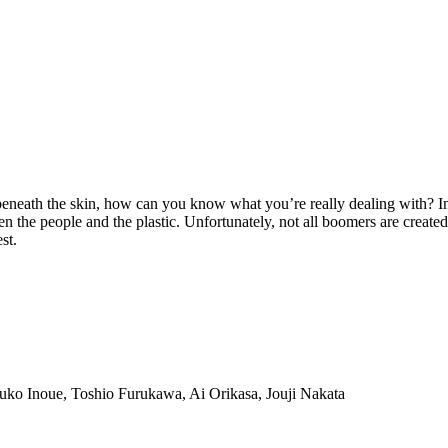
neath the skin, how can you know what you’re really dealing with? In 
een the people and the plastic. Unfortunately, not all boomers are creat
st.
ko Inoue, Toshio Furukawa, Ai Orikasa, Jouji Nakata