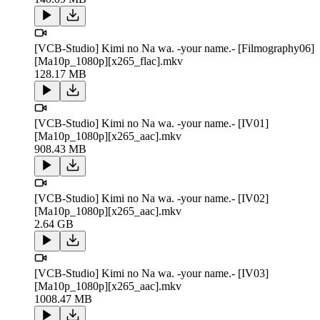
[VCB-Studio] Kimi no Na wa. -your name.- [Filmography06]
[Ma10p_1080p][x265_flac].mkv
128.17 MB
[VCB-Studio] Kimi no Na wa. -your name.- [IV01]
[Ma10p_1080p][x265_aac].mkv
908.43 MB
[VCB-Studio] Kimi no Na wa. -your name.- [IV02]
[Ma10p_1080p][x265_aac].mkv
2.64 GB
[VCB-Studio] Kimi no Na wa. -your name.- [IV03]
[Ma10p_1080p][x265_aac].mkv
1008.47 MB