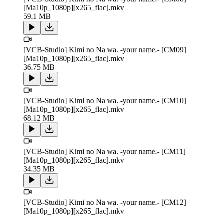
[Ma10p_1080p][x265_flac].mkv
59.1 MB
[VCB-Studio] Kimi no Na wa. -your name.- [CM09]
[Ma10p_1080p][x265_flac].mkv
36.75 MB
[VCB-Studio] Kimi no Na wa. -your name.- [CM10]
[Ma10p_1080p][x265_flac].mkv
68.12 MB
[VCB-Studio] Kimi no Na wa. -your name.- [CM11]
[Ma10p_1080p][x265_flac].mkv
34.35 MB
[VCB-Studio] Kimi no Na wa. -your name.- [CM12]
[Ma10p_1080p][x265_flac].mkv