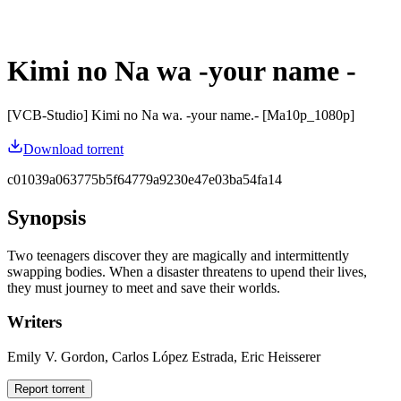
Kimi no Na wa -your name -
[VCB-Studio] Kimi no Na wa. -your name.- [Ma10p_1080p]
Download torrent
c01039a063775b5f64779a9230e47e03ba54fa14
Synopsis
Two teenagers discover they are magically and intermittently
swapping bodies. When a disaster threatens to upend their lives,
they must journey to meet and save their worlds.
Writers
Emily V. Gordon, Carlos López Estrada, Eric Heisserer
Report torrent