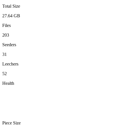
Total Size
27.64 GB
Files
203
Seeders
31
Leechers
52
Health
Piece Size