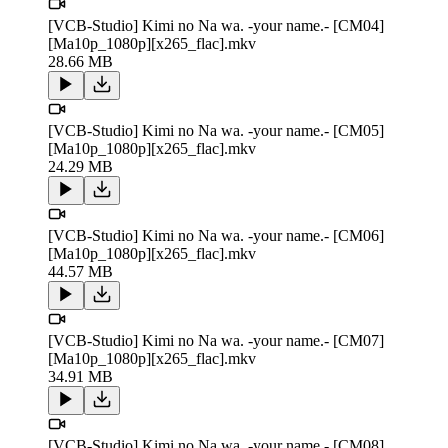
[VCB-Studio] Kimi no Na wa. -your name.- [CM04]
[Ma10p_1080p][x265_flac].mkv
28.66 MB
[VCB-Studio] Kimi no Na wa. -your name.- [CM05]
[Ma10p_1080p][x265_flac].mkv
24.29 MB
[VCB-Studio] Kimi no Na wa. -your name.- [CM06]
[Ma10p_1080p][x265_flac].mkv
44.57 MB
[VCB-Studio] Kimi no Na wa. -your name.- [CM07]
[Ma10p_1080p][x265_flac].mkv
34.91 MB
[VCB-Studio] Kimi no Na wa. -your name.- [CM08]