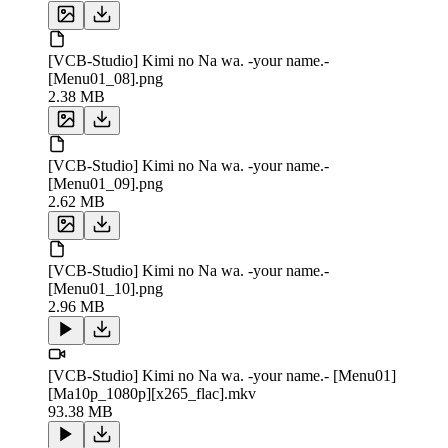
[VCB-Studio] Kimi no Na wa. -your name.-
[Menu01_08].png
2.38 MB
[VCB-Studio] Kimi no Na wa. -your name.-
[Menu01_09].png
2.62 MB
[VCB-Studio] Kimi no Na wa. -your name.-
[Menu01_10].png
2.96 MB
[VCB-Studio] Kimi no Na wa. -your name.- [Menu01]
[Ma10p_1080p][x265_flac].mkv
93.38 MB