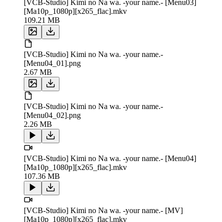
[VCB-Studio] Kimi no Na wa. -your name.- [Menu03]
[Ma10p_1080p][x265_flac].mkv
109.21 MB
[VCB-Studio] Kimi no Na wa. -your name.-
[Menu04_01].png
2.67 MB
[VCB-Studio] Kimi no Na wa. -your name.-
[Menu04_02].png
2.26 MB
[VCB-Studio] Kimi no Na wa. -your name.- [Menu04]
[Ma10p_1080p][x265_flac].mkv
107.36 MB
[VCB-Studio] Kimi no Na wa. -your name.- [MV]
[Ma10p_1080p][x265_flac].mkv