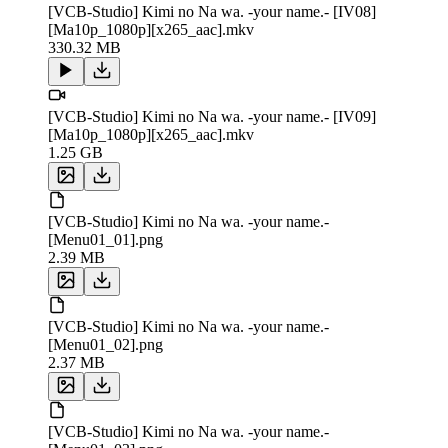
[VCB-Studio] Kimi no Na wa. -your name.- [IV08]
[Ma10p_1080p][x265_aac].mkv
330.32 MB
[VCB-Studio] Kimi no Na wa. -your name.- [IV09]
[Ma10p_1080p][x265_aac].mkv
1.25 GB
[VCB-Studio] Kimi no Na wa. -your name.-
[Menu01_01].png
2.39 MB
[VCB-Studio] Kimi no Na wa. -your name.-
[Menu01_02].png
2.37 MB
[VCB-Studio] Kimi no Na wa. -your name.-