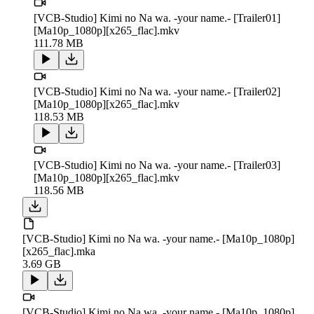
[VCB-Studio] Kimi no Na wa. -your name.- [Trailer01]
[Ma10p_1080p][x265_flac].mkv
111.78 MB
[VCB-Studio] Kimi no Na wa. -your name.- [Trailer02]
[Ma10p_1080p][x265_flac].mkv
118.53 MB
[VCB-Studio] Kimi no Na wa. -your name.- [Trailer03]
[Ma10p_1080p][x265_flac].mkv
118.56 MB
[VCB-Studio] Kimi no Na wa. -your name.- [Ma10p_1080p]
[x265_flac].mka
3.69 GB
[VCB-Studio] Kimi no Na wa. -your name.- [Ma10p_1080p]