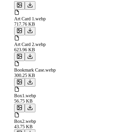
Art Card 1.webp
717.76 KB
Art Card 2.webp
623.96 KB
Bookmark Case.webp
300.25 KB
Box1.webp
56.75 KB
Box2.webp
43.75 KB