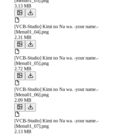
[Menu01_03].png
3.13 MB
[VCB-Studio] Kimi no Na wa. -your name.-
[Menu01_04].png
2.31 MB
[VCB-Studio] Kimi no Na wa. -your name.-
[Menu01_05].png
2.72 MB
[VCB-Studio] Kimi no Na wa. -your name.-
[Menu01_06].png
2.09 MB
[VCB-Studio] Kimi no Na wa. -your name.-
[Menu01_07].png
2.13 MB