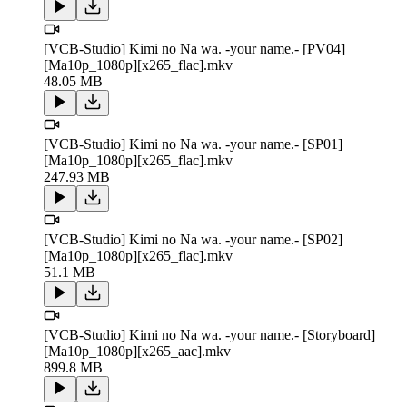
[VCB-Studio] Kimi no Na wa. -your name.- [PV04]
[Ma10p_1080p][x265_flac].mkv
48.05 MB
[VCB-Studio] Kimi no Na wa. -your name.- [SP01]
[Ma10p_1080p][x265_flac].mkv
247.93 MB
[VCB-Studio] Kimi no Na wa. -your name.- [SP02]
[Ma10p_1080p][x265_flac].mkv
51.1 MB
[VCB-Studio] Kimi no Na wa. -your name.- [Storyboard]
[Ma10p_1080p][x265_aac].mkv
899.8 MB