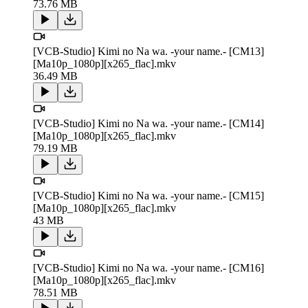
73.76 MB
[VCB-Studio] Kimi no Na wa. -your name.- [CM13]
[Ma10p_1080p][x265_flac].mkv
36.49 MB
[VCB-Studio] Kimi no Na wa. -your name.- [CM14]
[Ma10p_1080p][x265_flac].mkv
79.19 MB
[VCB-Studio] Kimi no Na wa. -your name.- [CM15]
[Ma10p_1080p][x265_flac].mkv
43 MB
[VCB-Studio] Kimi no Na wa. -your name.- [CM16]
[Ma10p_1080p][x265_flac].mkv
78.51 MB