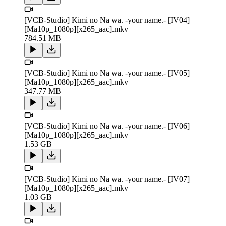
[VCB-Studio] Kimi no Na wa. -your name.- [IV04]
[Ma10p_1080p][x265_aac].mkv
784.51 MB
[VCB-Studio] Kimi no Na wa. -your name.- [IV05]
[Ma10p_1080p][x265_aac].mkv
347.77 MB
[VCB-Studio] Kimi no Na wa. -your name.- [IV06]
[Ma10p_1080p][x265_aac].mkv
1.53 GB
[VCB-Studio] Kimi no Na wa. -your name.- [IV07]
[Ma10p_1080p][x265_aac].mkv
1.03 GB