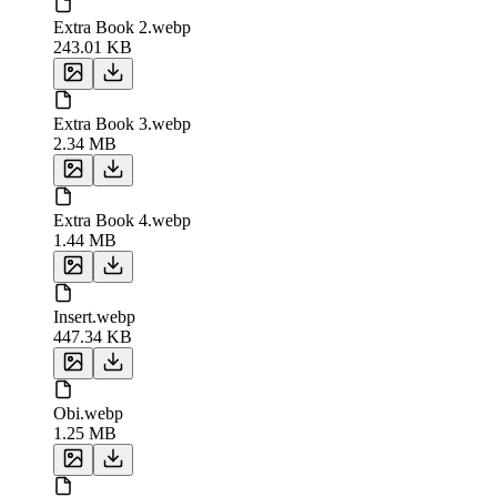
Extra Book 2.webp
243.01 KB
Extra Book 3.webp
2.34 MB
Extra Book 4.webp
1.44 MB
Insert.webp
447.34 KB
Obi.webp
1.25 MB