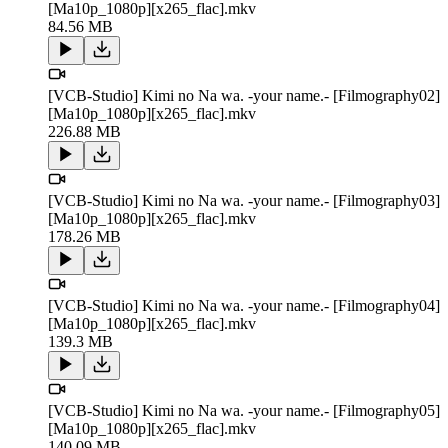
[Ma10p_1080p][x265_flac].mkv
84.56 MB
[VCB-Studio] Kimi no Na wa. -your name.- [Filmography02]
[Ma10p_1080p][x265_flac].mkv
226.88 MB
[VCB-Studio] Kimi no Na wa. -your name.- [Filmography03]
[Ma10p_1080p][x265_flac].mkv
178.26 MB
[VCB-Studio] Kimi no Na wa. -your name.- [Filmography04]
[Ma10p_1080p][x265_flac].mkv
139.3 MB
[VCB-Studio] Kimi no Na wa. -your name.- [Filmography05]
[Ma10p_1080p][x265_flac].mkv
140.09 MB