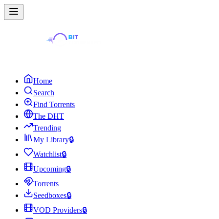
Home
Search
Find Torrents
The DHT
Trending
My Library
🔒
Watchlist
🔒
Upcoming
🔒
Torrents
Seedboxes
🔒
VOD Providers
🔒