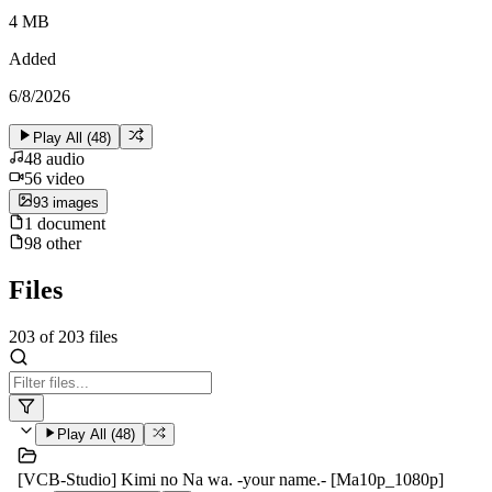
4 MB
Added
6/8/2026
Play All (
48
)
48
audio
56
video
93
image
s
1
document
98
other
Files
203
of
203
files
Play All (
48
)
[VCB-Studio] Kimi no Na wa. -your name.- [Ma10p_1080p]