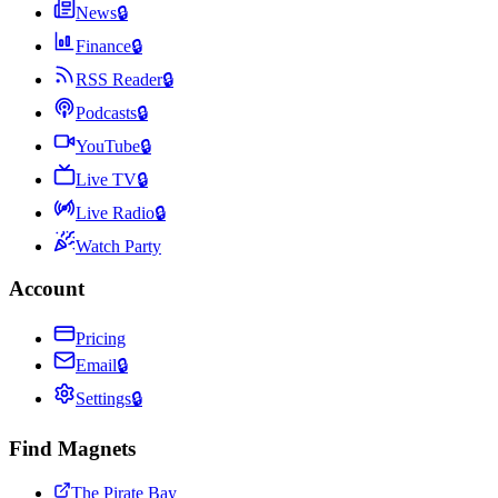
News
🔒
Finance
🔒
RSS Reader
🔒
Podcasts
🔒
YouTube
🔒
Live TV
🔒
Live Radio
🔒
Watch Party
Account
Pricing
Email
🔒
Settings
🔒
Find Magnets
The Pirate Bay