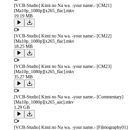
[VCB-Studio] Kimi no Na wa. -your name.- [CM21]
[Ma10p_1080p][x265_flac].mkv
19.19 MB
[VCB-Studio] Kimi no Na wa. -your name.- [CM22]
[Ma10p_1080p][x265_flac].mkv
18.25 MB
[VCB-Studio] Kimi no Na wa. -your name.- [CM23]
[Ma10p_1080p][x265_flac].mkv
35.27 MB
[VCB-Studio] Kimi no Na wa. -your name.- [Commentary]
[Ma10p_1080p][x265_aac].mkv
1.29 GB
[VCB-Studio] Kimi no Na wa. -your name.- [Filmography01]