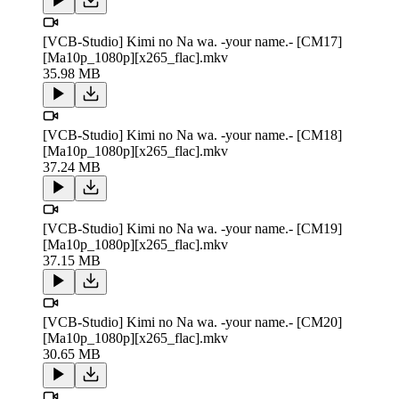
[VCB-Studio] Kimi no Na wa. -your name.- [CM17]
[Ma10p_1080p][x265_flac].mkv
35.98 MB
[VCB-Studio] Kimi no Na wa. -your name.- [CM18]
[Ma10p_1080p][x265_flac].mkv
37.24 MB
[VCB-Studio] Kimi no Na wa. -your name.- [CM19]
[Ma10p_1080p][x265_flac].mkv
37.15 MB
[VCB-Studio] Kimi no Na wa. -your name.- [CM20]
[Ma10p_1080p][x265_flac].mkv
30.65 MB