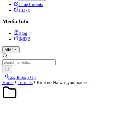
LimeTorrents
1337x
Media Info
Blog
IMDB
All
All
Log In
Sign Up
Home
Torrents
Kimi no Na wa -your name -