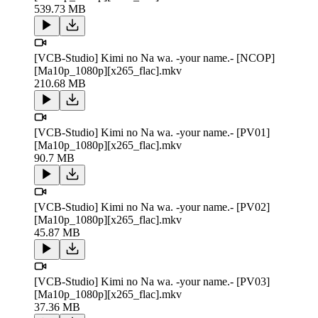
539.73 MB
[VCB-Studio] Kimi no Na wa. -your name.- [NCOP]
[Ma10p_1080p][x265_flac].mkv
210.68 MB
[VCB-Studio] Kimi no Na wa. -your name.- [PV01]
[Ma10p_1080p][x265_flac].mkv
90.7 MB
[VCB-Studio] Kimi no Na wa. -your name.- [PV02]
[Ma10p_1080p][x265_flac].mkv
45.87 MB
[VCB-Studio] Kimi no Na wa. -your name.- [PV03]
[Ma10p_1080p][x265_flac].mkv
37.36 MB