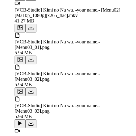
[VCB-Studio] Kimi no Na wa. -your name.- [Menu02]
[Ma10p_1080p][x265_flac].mkv
41.27 MB
[VCB-Studio] Kimi no Na wa. -your name.-
[Menu03_01].png
5.94 MB
[VCB-Studio] Kimi no Na wa. -your name.-
[Menu03_02].png
5.94 MB
[VCB-Studio] Kimi no Na wa. -your name.-
[Menu03_03].png
5.94 MB