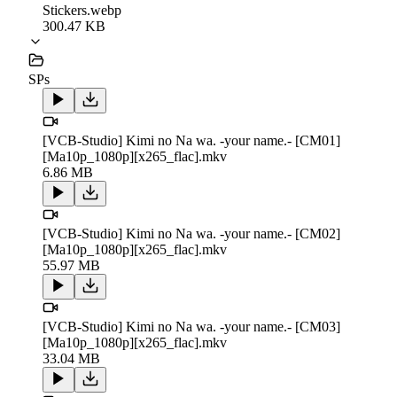
Stickers.webp
300.47 KB
SPs
[VCB-Studio] Kimi no Na wa. -your name.- [CM01]
[Ma10p_1080p][x265_flac].mkv
6.86 MB
[VCB-Studio] Kimi no Na wa. -your name.- [CM02]
[Ma10p_1080p][x265_flac].mkv
55.97 MB
[VCB-Studio] Kimi no Na wa. -your name.- [CM03]
[Ma10p_1080p][x265_flac].mkv
33.04 MB