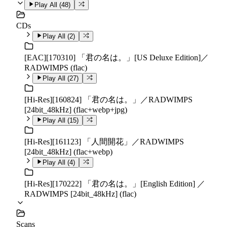
Play All (
48
)
CDs
Play All (
2
)
[EAC][170310] 「君の名は。」[US Deluxe Edition]／
RADWIMPS (flac)
Play All (
27
)
[Hi-Res][160824] 「君の名は。」／RADWIMPS
[24bit_48kHz] (flac+webp+jpg)
Play All (
15
)
[Hi-Res][161123] 「人間開花」／RADWIMPS
[24bit_48kHz] (flac+webp)
Play All (
4
)
[Hi-Res][170222] 「君の名は。」[English Edition] ／
RADWIMPS [24bit_48kHz] (flac)
Scans