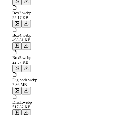
Box3.webp
55.17 KB
Box4.webp
498.81 KB
Box5.webp
22.37 KB
Digipack.webp
7.36 MB
Disc1.webp
517.82 KB