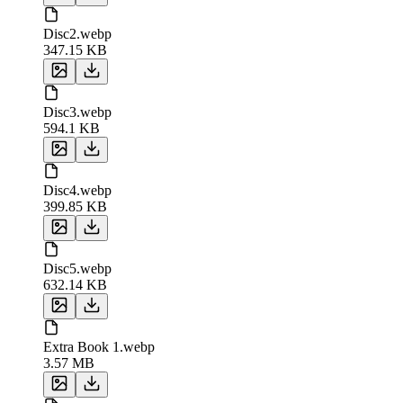
Disc2.webp
347.15 KB
Disc3.webp
594.1 KB
Disc4.webp
399.85 KB
Disc5.webp
632.14 KB
Extra Book 1.webp
3.57 MB