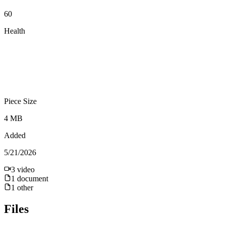
60
Health
Piece Size
4 MB
Added
5/21/2026
3
video
1
document
1
other
Files