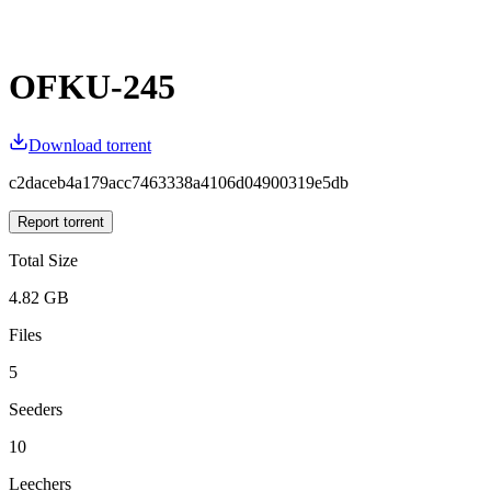
OFKU-245
Download torrent
c2daceb4a179acc7463338a4106d04900319e5db
Report torrent
Total Size
4.82 GB
Files
5
Seeders
10
Leechers