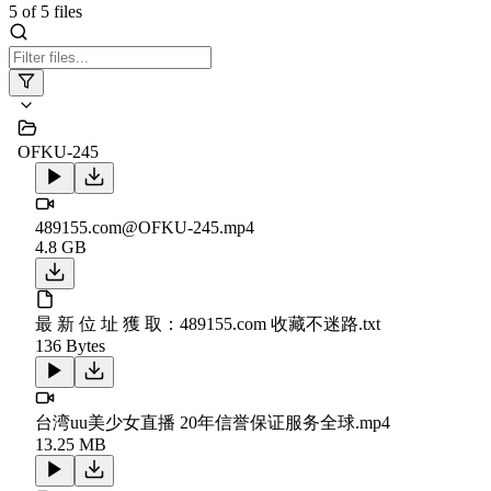
5
of
5
files
OFKU-245
489155.com@OFKU-245.mp4
4.8 GB
最 新 位 址 獲 取：489155.com 收藏不迷路.txt
136 Bytes
台湾uu美少女直播 20年信誉保证服务全球.mp4
13.25 MB