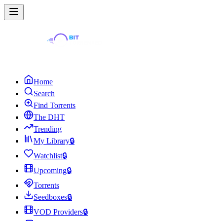
Home
Search
Find Torrents
The DHT
Trending
My Library
🔒
Watchlist
🔒
Upcoming
🔒
Torrents
Seedboxes
🔒
VOD Providers
🔒