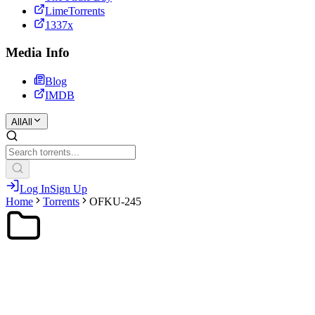
LimeTorrents
1337x
Media Info
Blog
IMDB
All
All
Log In
Sign Up
Home
Torrents
OFKU-245