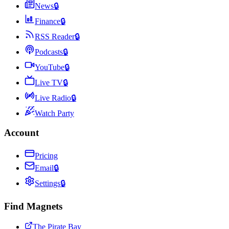
News
🔒
Finance
🔒
RSS Reader
🔒
Podcasts
🔒
YouTube
🔒
Live TV
🔒
Live Radio
🔒
Watch Party
Account
Pricing
Email
🔒
Settings
🔒
Find Magnets
The Pirate Bay