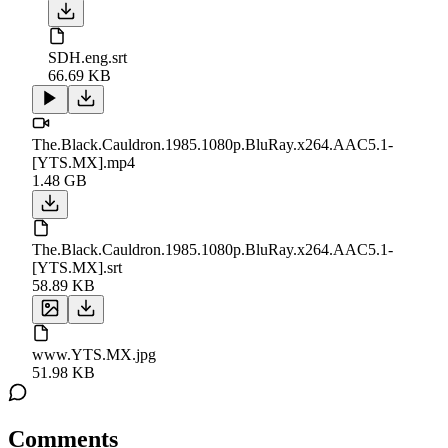
SDH.eng.srt
66.69 KB
The.Black.Cauldron.1985.1080p.BluRay.x264.AAC5.1-
[YTS.MX].mp4
1.48 GB
The.Black.Cauldron.1985.1080p.BluRay.x264.AAC5.1-
[YTS.MX].srt
58.89 KB
www.YTS.MX.jpg
51.98 KB
Comments