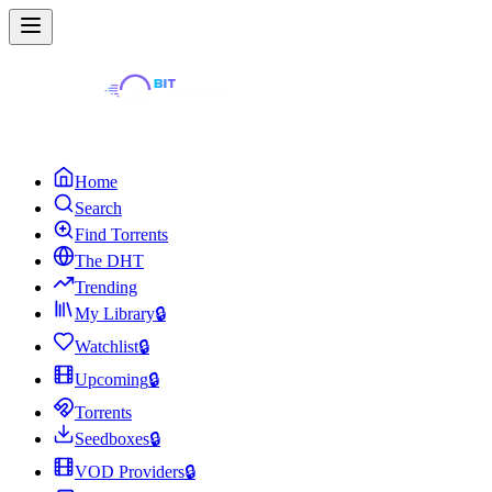
Home
Search
Find Torrents
The DHT
Trending
My Library
🔒
Watchlist
🔒
Upcoming
🔒
Torrents
Seedboxes
🔒
VOD Providers
🔒