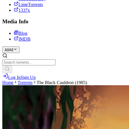
LimeTorrents
1337x
Media Info
Blog
IMDB
All
All
Log In
Sign Up
Home
Torrents
The Black Cauldron (1985)