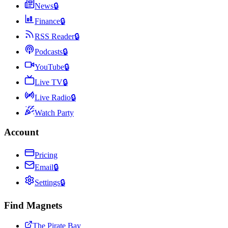
News
🔒
Finance
🔒
RSS Reader
🔒
Podcasts
🔒
YouTube
🔒
Live TV
🔒
Live Radio
🔒
Watch Party
Account
Pricing
Email
🔒
Settings
🔒
Find Magnets
The Pirate Bay