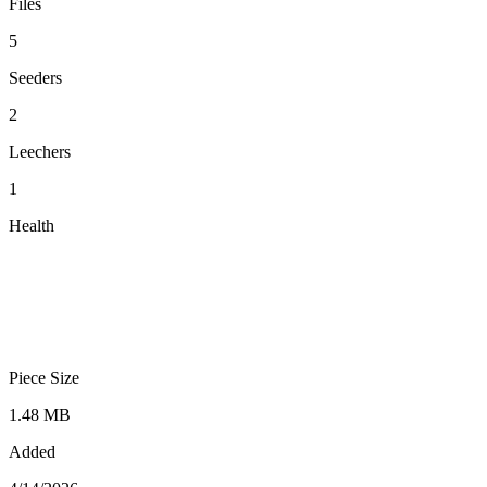
Files
5
Seeders
2
Leechers
1
Health
Piece Size
1.48 MB
Added