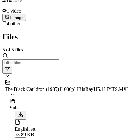
4/14/2026
1
video
1
image
4
other
Files
5
of
5
files
The Black Cauldron (1985) [1080p] [BluRay] [5.1] [YTS.MX]
Subs
English.srt
58.89 KB