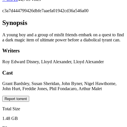
c3a7d444799426dbfe7aaefa01942cd36a546a00
Synopsis
A young boy and a group of misfit friends embark on a quest to find
a dark magic item of ultimate power before a diabolical tyrant can.
Writers
Roy Edward Disney, Lloyd Alexander, Lloyd Alexander
Cast
Grant Bardsley, Susan Sheridan, John Byner, Nigel Hawthorne,
John Hurt, Freddie Jones, Phil Fondacaro, Arthur Malet
Report torrent
Total Size
1.48 GB