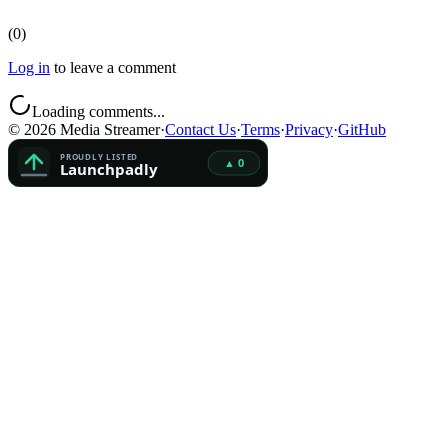
(
0
)
Log in
to leave a comment
Loading comments...
©
2026
Media Streamer
·
Contact Us
·
Terms
·
Privacy
·
GitHub