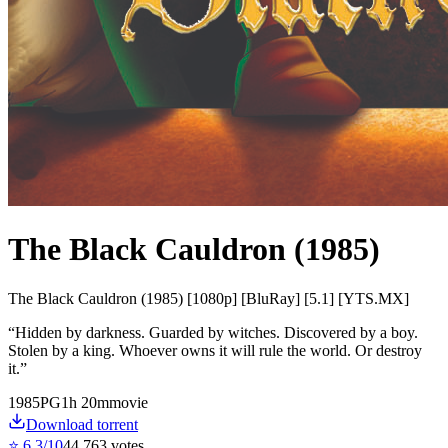
The Black Cauldron (1985)
The Black Cauldron (1985) [1080p] [BluRay] [5.1] [YTS.MX]
“
Hidden by darkness. Guarded by witches. Discovered by a boy.
Stolen by a king. Whoever owns it will rule the world. Or destroy
it.
”
1985
PG
1
h
20
m
movie
Download torrent
⭐
6.3
/10
44,763
votes