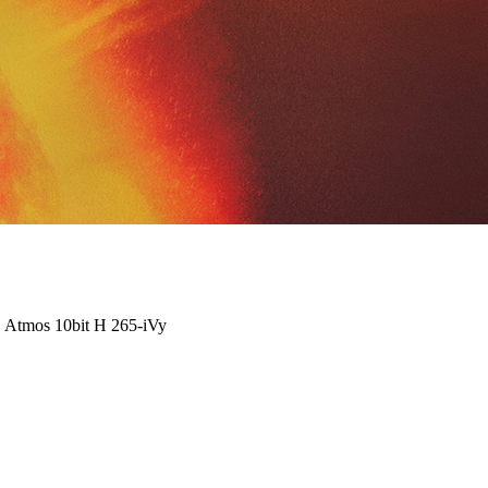
 Atmos 10bit H 265-iVy