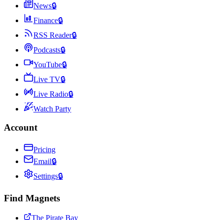
News
🔒
Finance
🔒
RSS Reader
🔒
Podcasts
🔒
YouTube
🔒
Live TV
🔒
Live Radio
🔒
Watch Party
Account
Pricing
Email
🔒
Settings
🔒
Find Magnets
The Pirate Bay