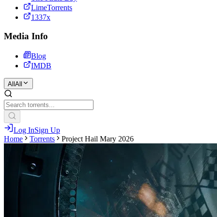
LimeTorrents
1337x
Media Info
Blog
IMDB
All
All
Log In
Sign Up
Home
Torrents
Project Hail Mary 2026