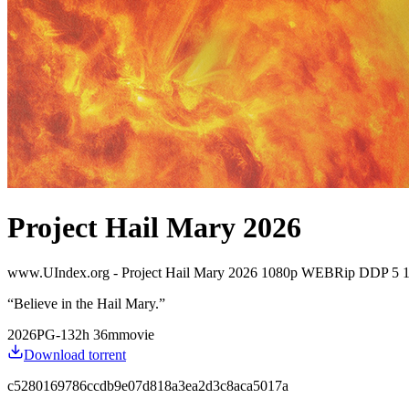
Project Hail Mary 2026
www.UIndex.org - Project Hail Mary 2026 1080p WEBRip DDP 5 1
“
Believe in the Hail Mary.
”
2026
PG-13
2
h
36
m
movie
Download torrent
c5280169786ccdb9e07d818a3ea2d3c8aca5017a