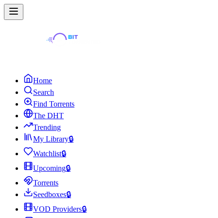
Home
Search
Find Torrents
The DHT
Trending
My Library
🔒
Watchlist
🔒
Upcoming
🔒
Torrents
Seedboxes
🔒
VOD Providers
🔒