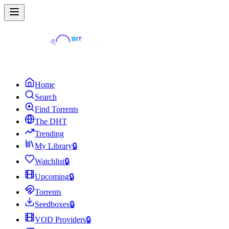
Home
Search
Find Torrents
The DHT
Trending
My Library
🔒
Watchlist
🔒
Upcoming
🔒
Torrents
Seedboxes
🔒
VOD Providers
🔒