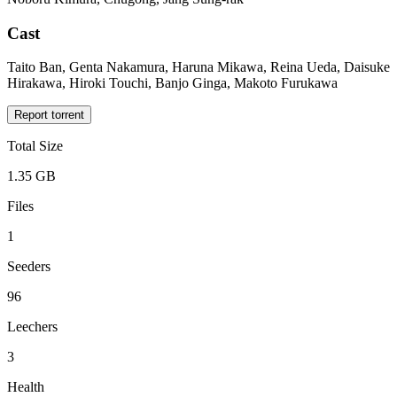
Cast
Taito Ban, Genta Nakamura, Haruna Mikawa, Reina Ueda, Daisuke
Hirakawa, Hiroki Touchi, Banjo Ginga, Makoto Furukawa
Report torrent
Total Size
1.35 GB
Files
1
Seeders
96
Leechers
3
Health