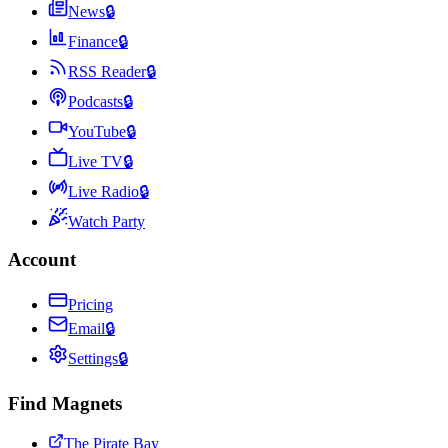
News
🔒
Finance
🔒
RSS Reader
🔒
Podcasts
🔒
YouTube
🔒
Live TV
🔒
Live Radio
🔒
Watch Party
Account
Pricing
Email
🔒
Settings
🔒
Find Magnets
The Pirate Bay