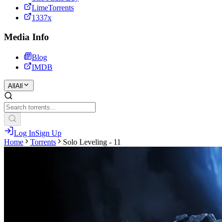
LimeTorrents
1337x
Media Info
Blog
IMDB
All
All
Log In
Sign Up
Home
Torrents
Solo Leveling - 11