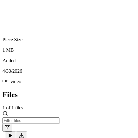
Piece Size
1 MB
Added
4/30/2026
1
video
Files
1
of
1
files