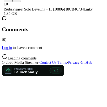
[SubsPlease] Solo Leveling - 11 (1080p) [8CB46734].mkv
1.35 GB
Comments
(
0
)
Log in
to leave a comment
Loading comments...
©
2026
Media Streamer
·
Contact Us
·
Terms
·
Privacy
·
GitHub