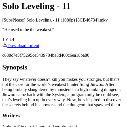
Solo Leveling - 11
[SubsPlease] Solo Leveling - 11 (1080p) [8CB46734].mkv
“
He used to be the weakest.
”
TV-14
Download torrent
c688c7e5f75295ce5439784ba8d400c6ea18ba80
Synopsis
They say whatever doesn’t kill you makes you stronger, but that’s
not the case for the world’s weakest hunter Sung Jinwoo. After
being brutally slaughtered by monsters in a high-ranking dungeon,
Jinwoo came back with the System, a program only he could see,
that’s leveling him up in every way. Now, he’s inspired to discover
the secrets behind his powers and the dungeon that spawned them.
Writers
Noboru Kimura, Chugong, Jang Sung-rak