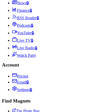
News
🔒
Finance
🔒
RSS Reader
🔒
Podcasts
🔒
YouTube
🔒
Live TV
🔒
Live Radio
🔒
Watch Party
Account
Pricing
Email
🔒
Settings
🔒
Find Magnets
The Pirate Bay