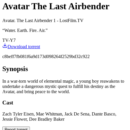
Avatar The Last Airbender
Avatar. The Last Airbender 1 - LostFilm.TV
“
Water. Earth. Fire. Air.
”
TV-Y7
Download torrent
c8beff7fb081f6a9d173d098264f2529bd32c922
Synopsis
In a war-torn world of elemental magic, a young boy reawakens to
undertake a dangerous mystic quest to fulfill his destiny as the
Avatar, and bring peace to the world.
Cast
Zach Tyler Eisen, Mae Whitman, Jack De Sena, Dante Basco,
Jessie Flower, Dee Bradley Baker
Report torrent