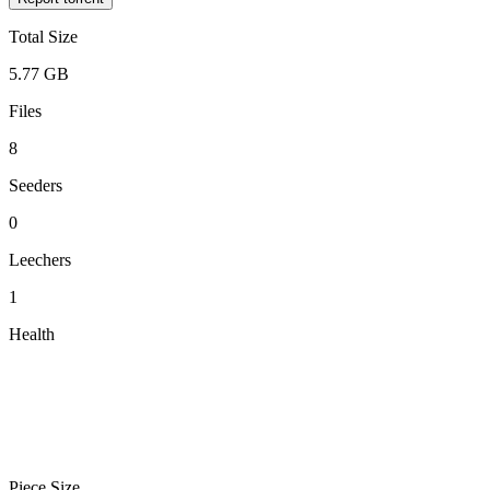
Total Size
5.77 GB
Files
8
Seeders
0
Leechers
1
Health
Piece Size