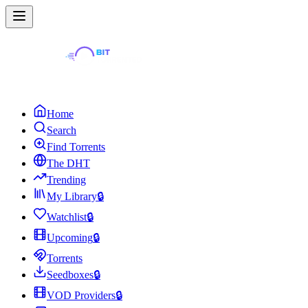
Home
Search
Find Torrents
The DHT
Trending
My Library
🔒
Watchlist
🔒
Upcoming
🔒
Torrents
Seedboxes
🔒
VOD Providers
🔒