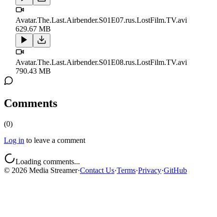
Avatar.The.Last.Airbender.S01E07.rus.LostFilm.TV.avi
629.67 MB
Avatar.The.Last.Airbender.S01E08.rus.LostFilm.TV.avi
790.43 MB
Comments
(
0
)
Log in
to leave a comment
Loading comments...
©
2026
Media Streamer
·
Contact Us
·
Terms
·
Privacy
·
GitHub