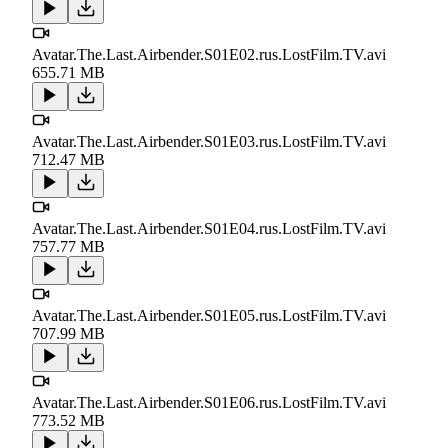
Avatar.The.Last.Airbender.S01E02.rus.LostFilm.TV.avi
655.71 MB
Avatar.The.Last.Airbender.S01E03.rus.LostFilm.TV.avi
712.47 MB
Avatar.The.Last.Airbender.S01E04.rus.LostFilm.TV.avi
757.77 MB
Avatar.The.Last.Airbender.S01E05.rus.LostFilm.TV.avi
707.99 MB
Avatar.The.Last.Airbender.S01E06.rus.LostFilm.TV.avi
773.52 MB