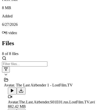
8 MB
Added
6/27/2026
8
video
Files
8
of
8
files
Avatar. The Last Airbender 1 - LostFilm.TV
Avatar.The.Last.Airbender.S01E01.rus.LostFilm.TV.avi
882.42 MB