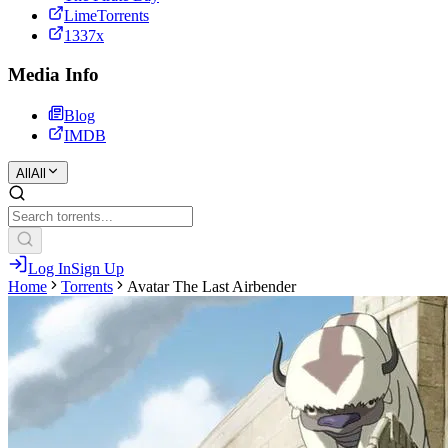
LimeTorrents
1337x
Media Info
Blog
IMDB
All
All
Log In
Sign Up
Home
Torrents
Avatar The Last Airbender