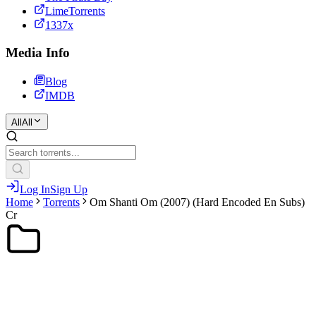
LimeTorrents
1337x
Media Info
Blog
IMDB
All
All
Log In
Sign Up
Home
Torrents
Om Shanti Om (2007) (Hard Encoded En Subs)
Cr