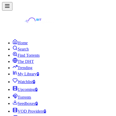
Home
Search
Find Torrents
The DHT
Trending
My Library
🔒
Watchlist
🔒
Upcoming
🔒
Torrents
Seedboxes
🔒
VOD Providers
🔒