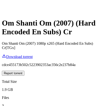
Om Shanti Om (2007) (Hard
Encoded En Subs) Cr
Om Shanti Om (2007) 1080p x265 (Hard Encoded En Subs)
Cr[TGx]
Download torrent
cdce455173b502c5223902353ac356c2e237b84a
Report torrent
Total Size
1.9 GB
Files
3