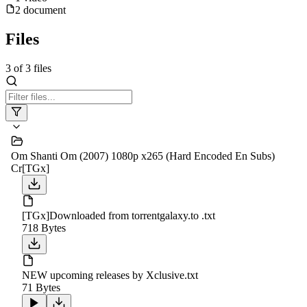
2
document
Files
3
of
3
files
Om Shanti Om (2007) 1080p x265 (Hard Encoded En Subs)
Cr[TGx]
[TGx]Downloaded from torrentgalaxy.to .txt
718 Bytes
NEW upcoming releases by Xclusive.txt
71 Bytes