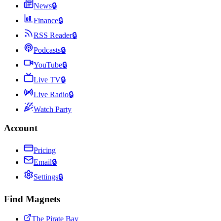
News
🔒
Finance
🔒
RSS Reader
🔒
Podcasts
🔒
YouTube
🔒
Live TV
🔒
Live Radio
🔒
Watch Party
Account
Pricing
Email
🔒
Settings
🔒
Find Magnets
The Pirate Bay