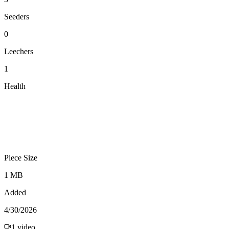
Seeders
0
Leechers
1
Health
Piece Size
1 MB
Added
4/30/2026
1
video