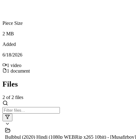
Piece Size
2 MB
Added
6/18/2026
1
video
1
document
Files
2
of
2
files
Bulbbul (2020) Hindi (1080p WEBRip x265 10bit) - [Musafirboy]