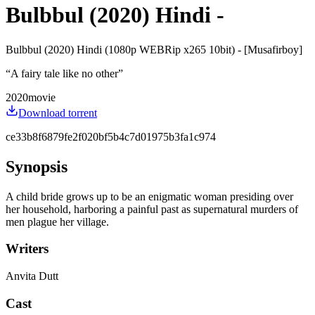
Bulbbul (2020) Hindi -
Bulbbul (2020) Hindi (1080p WEBRip x265 10bit) - [Musafirboy]
“
A fairy tale like no other
”
2020
movie
Download torrent
ce33b8f6879fe2f020bf5b4c7d01975b3fa1c974
Synopsis
A child bride grows up to be an enigmatic woman presiding over
her household, harboring a painful past as supernatural murders of
men plague her village.
Writers
Anvita Dutt
Cast