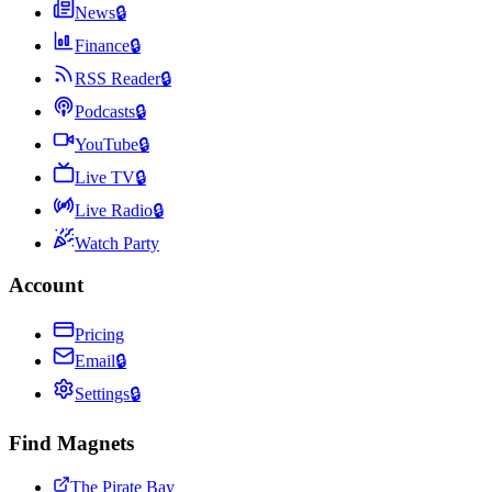
News
🔒
Finance
🔒
RSS Reader
🔒
Podcasts
🔒
YouTube
🔒
Live TV
🔒
Live Radio
🔒
Watch Party
Account
Pricing
Email
🔒
Settings
🔒
Find Magnets
The Pirate Bay