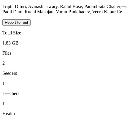
Triptii Dimri, Avinash Tiwary, Rahul Bose, Parambrata Chatterjee,
Paoli Dam, Ruchi Mahajan, Varun Buddhadev, Veera Kapur Ee
Report torrent
Total Size
1.83 GB
Files
2
Seeders
1
Leechers
1
Health