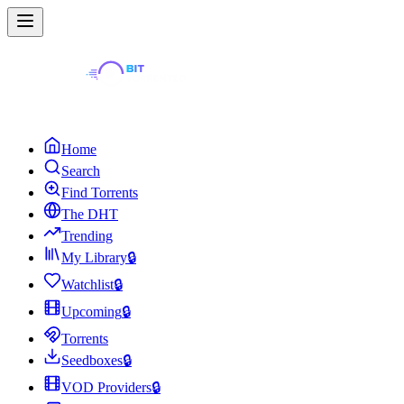
Home
Search
Find Torrents
The DHT
Trending
My Library
🔒
Watchlist
🔒
Upcoming
🔒
Torrents
Seedboxes
🔒
VOD Providers
🔒