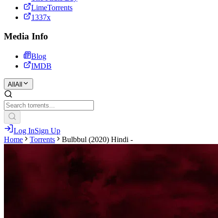
LimeTorrents
1337x
Media Info
Blog
IMDB
All
All
Log In
Sign Up
Home
Torrents
Bulbbul (2020) Hindi -