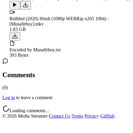
Bulbbul (2020) Hindi (1080p WEBRip x265 10bit) -
[Musafirboy].mkv
1.83 GB
Encoded by Musafirboy.txt
393 Bytes
Comments
(
0
)
Log in
to leave a comment
Loading comments...
©
2026
Media Streamer
·
Contact Us
·
Terms
·
Privacy
·
GitHub