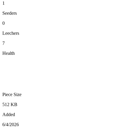
1
Seeders
0
Leechers
7
Health
Piece Size
512 KB
Added
6/4/2026