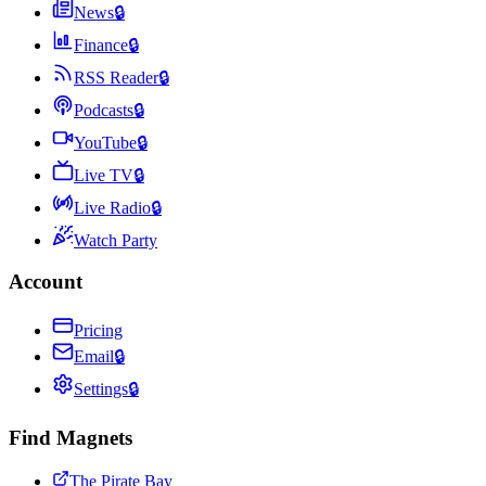
News
🔒
Finance
🔒
RSS Reader
🔒
Podcasts
🔒
YouTube
🔒
Live TV
🔒
Live Radio
🔒
Watch Party
Account
Pricing
Email
🔒
Settings
🔒
Find Magnets
The Pirate Bay