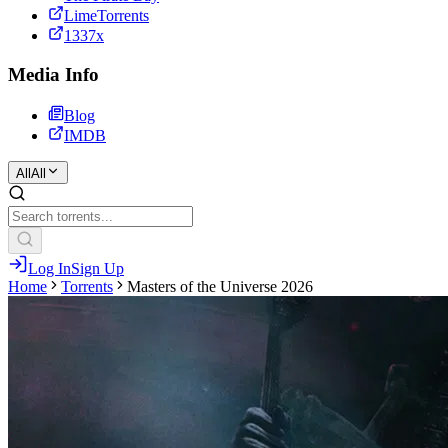
LimeTorrents
1337x
Media Info
Blog
IMDB
All
All
Log In
Sign Up
Home
Torrents
Masters of the Universe 2026