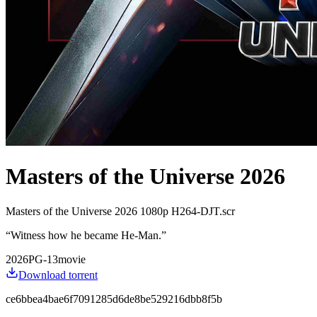
Masters of the Universe 2026
Masters of the Universe 2026 1080p H264-DJT.scr
“
Witness how he became He-Man.
”
2026
PG-13
movie
Download torrent
ce6bbea4bae6f7091285d6de8be529216dbb8f5b