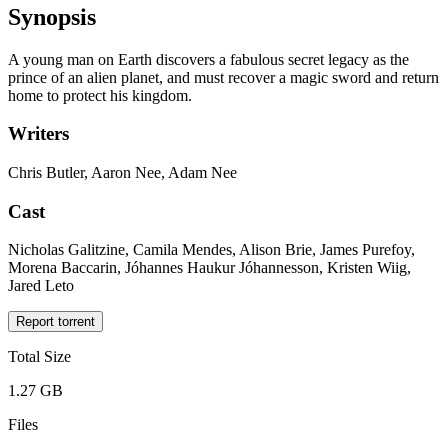
Synopsis
A young man on Earth discovers a fabulous secret legacy as the
prince of an alien planet, and must recover a magic sword and return
home to protect his kingdom.
Writers
Chris Butler, Aaron Nee, Adam Nee
Cast
Nicholas Galitzine, Camila Mendes, Alison Brie, James Purefoy,
Morena Baccarin, Jóhannes Haukur Jóhannesson, Kristen Wiig,
Jared Leto
Report torrent
Total Size
1.27 GB
Files