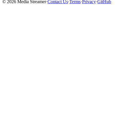
©
2026
Media Streamer
·
Contact Us
·
Terms
·
Privacy
·
GitHub