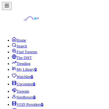
Home
Search
Find Torrents
The DHT
Trending
My Library
🔒
Watchlist
🔒
Upcoming
🔒
Torrents
Seedboxes
🔒
VOD Providers
🔒