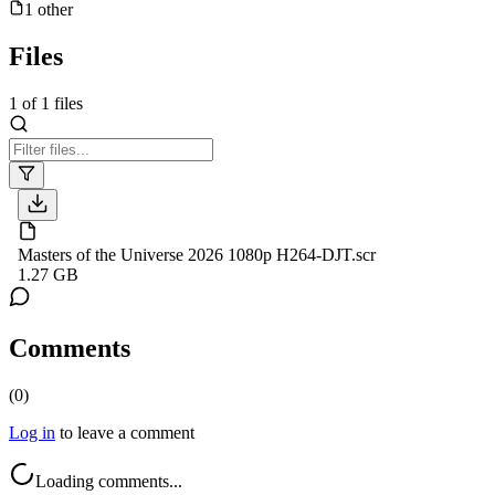
1
other
Files
1
of
1
files
Masters of the Universe 2026 1080p H264-DJT.scr
1.27 GB
Comments
(
0
)
Log in
to leave a comment
Loading comments...